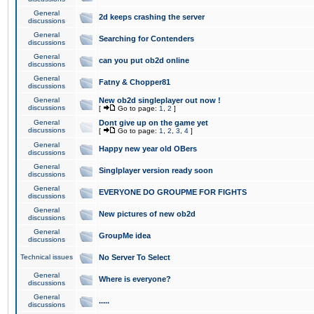
General
2d keeps crashing the server
discussions
General
Searching for Contenders
discussions
General
can you put ob2d online
discussions
General
Fatny & Chopper81
discussions
General
New ob2d singleplayer out now !
discussions
[
Go to page:
1
,
2
]
General
Dont give up on the game yet
discussions
[
Go to page:
1
,
2
,
3
,
4
]
General
Happy new year old OBers
discussions
General
Singlplayer version ready soon
discussions
General
EVERYONE DO GROUPME FOR FIGHTS
discussions
General
New pictures of new ob2d
discussions
General
GroupMe idea
discussions
Technical issues
No Server To Select
General
Where is everyone?
discussions
General
.....
discussions