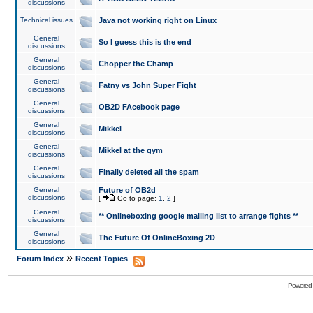
discussions
Technical issues
Java not working right on Linux
General
So I guess this is the end
discussions
General
Chopper the Champ
discussions
General
Fatny vs John Super Fight
discussions
General
OB2D FAcebook page
discussions
General
Mikkel
discussions
General
Mikkel at the gym
discussions
General
Finally deleted all the spam
discussions
General
Future of OB2d
discussions
[
Go to page:
1
,
2
]
General
** Onlineboxing google mailing list to arrange fights **
discussions
General
The Future Of OnlineBoxing 2D
discussions
»
Forum Index
Recent Topics
Powered