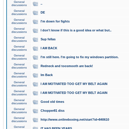
General
..
discussions
General
DE
discussions
General
I'm down for fights
discussions
General
I don't know if this is a good idea or what but..
discussions
General
Sup fellas
discussions
General
I AM BACK
discussions
General
I'm still here. I'm going to fix my windows partition.
discussions
General
Redneck and toosmooth are back!
discussions
General
Im Back
discussions
General
I AM MOTIVATED TOO GET MY BELT AGAIN
discussions
General
I AM MOTIVATED TOO GET MY BELT AGAIN
discussions
General
Good old times
discussions
General
Chopper81 diss
discussions
General
http://www.onlineboxing.net/start?id=840610
discussions
General
IT HAS BEEN YEARS