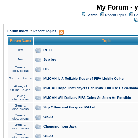
My Forum - y
Search
Recent Topics
Ho
»
Forum Index
Recent Topics
Forum Name
Topic
Test
ROFL
Test
Sup bro
General
OB
discussions
Technical issues
MMOAH is A Reliable Trader of FIFA Mobile Coins
History of
MMOAH Hope That Players Can Make Full Use Of Warman
Online Boxing
Boxing
MMOAH Will Delivery FIFA Coins As Soon As Possible
discussions
General
Sup OBers and the great Mikkel
discussions
General
OB2D
discussions
General
Changing from Java
discussions
General
OB2D
discussions