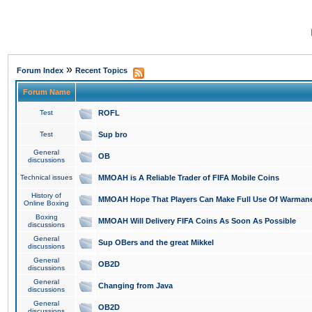
»
Forum Index
Recent Topics
Forum Name
Test
ROFL
Test
Sup bro
General
OB
discussions
Technical issues
MMOAH is A Reliable Trader of FIFA Mobile Coins
History of
MMOAH Hope That Players Can Make Full Use Of Warman
Online Boxing
Boxing
MMOAH Will Delivery FIFA Coins As Soon As Possible
discussions
General
Sup OBers and the great Mikkel
discussions
General
OB2D
discussions
General
Changing from Java
discussions
General
OB2D
discussions