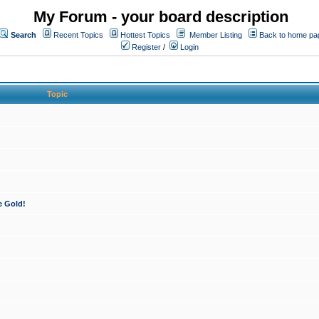
My Forum - your board description
Search
Recent Topics
Hottest Topics
Member Listing
Back to home pa
Register
/
Login
Topic
e Gold!