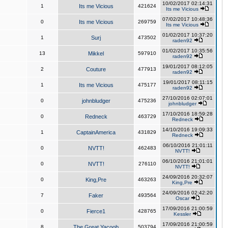
10/02/2017 02:14:31
1
Its me Vicious
421624
Its me Vicious
07/02/2017 10:48:36
0
Its me Vicious
269759
Its me Vicious
01/02/2017 10:37:20
1
Surj
473502
raden92
01/02/2017 10:35:56
13
Mikkel
597910
raden92
19/01/2017 08:12:05
2
Couture
477913
raden92
19/01/2017 08:11:15
1
Its me Vicious
475177
raden92
27/10/2016 02:07:01
0
johnbludger
475236
johnbludger
17/10/2016 18:59:28
0
Redneck
463729
Redneck
14/10/2016 19:09:33
1
CaptainAmerica
431829
Redneck
06/10/2016 21:01:11
0
NVTT!
462483
NVTT!
06/10/2016 21:01:01
0
NVTT!
276110
NVTT!
24/09/2016 20:32:07
0
King,Pre
463263
King,Pre
24/09/2016 02:42:20
7
Faker
493564
Oscar
17/09/2016 21:00:59
0
Fierce1
428765
Kessler
17/09/2016 21:00:59
8
The Great Yacoob
503794