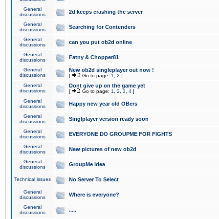
General
2d keeps crashing the server
discussions
General
Searching for Contenders
discussions
General
can you put ob2d online
discussions
General
Fatny & Chopper81
discussions
General
New ob2d singleplayer out now !
discussions
[
Go to page:
1
,
2
]
General
Dont give up on the game yet
discussions
[
Go to page:
1
,
2
,
3
,
4
]
General
Happy new year old OBers
discussions
General
Singlplayer version ready soon
discussions
General
EVERYONE DO GROUPME FOR FIGHTS
discussions
General
New pictures of new ob2d
discussions
General
GroupMe idea
discussions
Technical issues
No Server To Select
General
Where is everyone?
discussions
General
.....
discussions