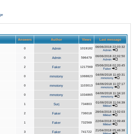
ge
Answers
Author
Views
Last message
06/06/2018 22:03:32
0
Admin
1019182
Admin
06/06/2018 22:02:50
0
Admin
596479
Admin
05/06/2018 02:20:45
2
Faker
1217569
Faker
04/06/2018 11:40:31
0
mmotony
1068823
mmotony
04/06/2018 11:37:17
0
mmotony
1103013
mmotony
04/06/2018 11:34:10
0
mmotony
1034865
mmotony
01/06/2018 11:04:39
1
Surj
734803
Mikkel
28/04/2018 13:02:03
2
Faker
736018
Mikkel
22/04/2018 22:09:49
1
Faker
732569
Mikkel
21/04/2018 05:46:38
3
Faker
741722
Mikkel