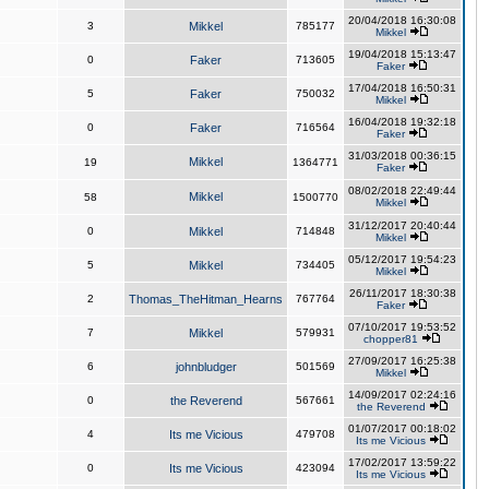
20/04/2018 16:30:08
3
Mikkel
785177
Mikkel
19/04/2018 15:13:47
0
Faker
713605
Faker
17/04/2018 16:50:31
5
Faker
750032
Mikkel
16/04/2018 19:32:18
0
Faker
716564
Faker
31/03/2018 00:36:15
Mikkel
19
1364771
Faker
08/02/2018 22:49:44
Mikkel
58
1500770
Mikkel
31/12/2017 20:40:44
0
Mikkel
714848
Mikkel
05/12/2017 19:54:23
5
Mikkel
734405
Mikkel
26/11/2017 18:30:38
2
Thomas_TheHitman_Hearns
767764
Faker
07/10/2017 19:53:52
7
Mikkel
579931
chopper81
27/09/2017 16:25:38
6
johnbludger
501569
Mikkel
14/09/2017 02:24:16
0
the Reverend
567661
the Reverend
01/07/2017 00:18:02
4
Its me Vicious
479708
Its me Vicious
17/02/2017 13:59:22
0
Its me Vicious
423094
Its me Vicious