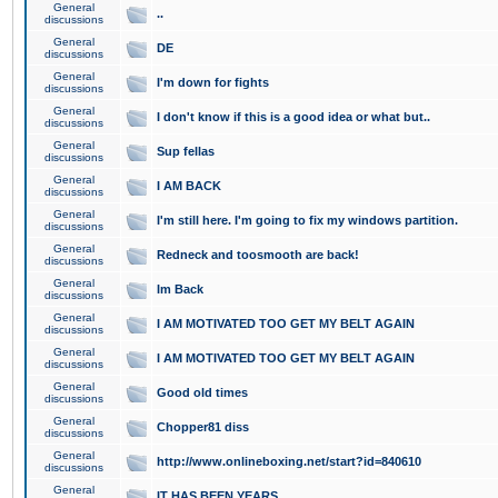
General
..
discussions
General
DE
discussions
General
I'm down for fights
discussions
General
I don't know if this is a good idea or what but..
discussions
General
Sup fellas
discussions
General
I AM BACK
discussions
General
I'm still here. I'm going to fix my windows partition.
discussions
General
Redneck and toosmooth are back!
discussions
General
Im Back
discussions
General
I AM MOTIVATED TOO GET MY BELT AGAIN
discussions
General
I AM MOTIVATED TOO GET MY BELT AGAIN
discussions
General
Good old times
discussions
General
Chopper81 diss
discussions
General
http://www.onlineboxing.net/start?id=840610
discussions
General
IT HAS BEEN YEARS