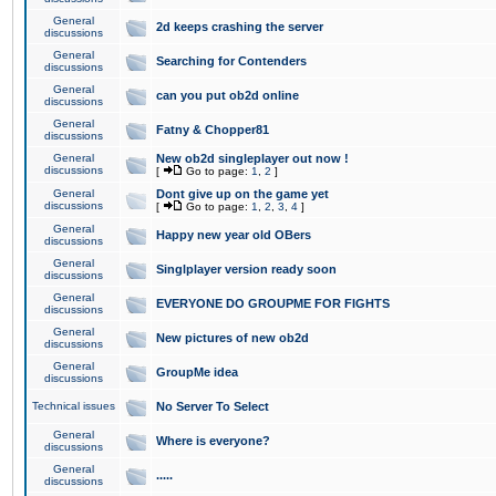
General
2d keeps crashing the server
discussions
General
Searching for Contenders
discussions
General
can you put ob2d online
discussions
General
Fatny & Chopper81
discussions
General
New ob2d singleplayer out now !
discussions
[
Go to page:
1
,
2
]
General
Dont give up on the game yet
discussions
[
Go to page:
1
,
2
,
3
,
4
]
General
Happy new year old OBers
discussions
General
Singlplayer version ready soon
discussions
General
EVERYONE DO GROUPME FOR FIGHTS
discussions
General
New pictures of new ob2d
discussions
General
GroupMe idea
discussions
Technical issues
No Server To Select
General
Where is everyone?
discussions
General
.....
discussions