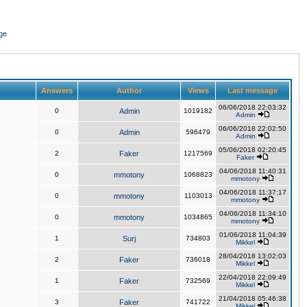
ge
Answers
Author
Views
Last message
06/06/2018 22:03:32
0
Admin
1019182
Admin
06/06/2018 22:02:50
0
Admin
596479
Admin
05/06/2018 02:20:45
2
Faker
1217569
Faker
04/06/2018 11:40:31
0
mmotony
1068823
mmotony
04/06/2018 11:37:17
0
mmotony
1103013
mmotony
04/06/2018 11:34:10
0
mmotony
1034865
mmotony
01/06/2018 11:04:39
1
Surj
734803
Mikkel
28/04/2018 13:02:03
2
Faker
736018
Mikkel
22/04/2018 22:09:49
1
Faker
732569
Mikkel
21/04/2018 05:46:38
3
Faker
741722
Mikkel