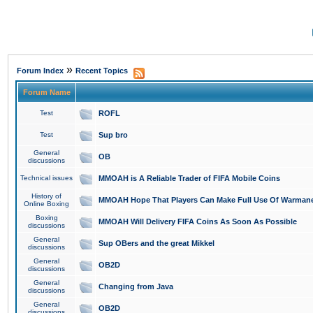
»
Forum Index
Recent Topics
Forum Name
Test
ROFL
Test
Sup bro
General
OB
discussions
Technical issues
MMOAH is A Reliable Trader of FIFA Mobile Coins
History of
MMOAH Hope That Players Can Make Full Use Of Warman
Online Boxing
Boxing
MMOAH Will Delivery FIFA Coins As Soon As Possible
discussions
General
Sup OBers and the great Mikkel
discussions
General
OB2D
discussions
General
Changing from Java
discussions
General
OB2D
discussions