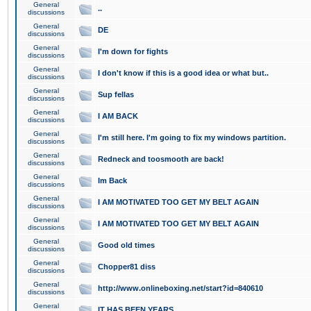
General
..
discussions
General
DE
discussions
General
I'm down for fights
discussions
General
I don't know if this is a good idea or what but..
discussions
General
Sup fellas
discussions
General
I AM BACK
discussions
General
I'm still here. I'm going to fix my windows partition.
discussions
General
Redneck and toosmooth are back!
discussions
General
Im Back
discussions
General
I AM MOTIVATED TOO GET MY BELT AGAIN
discussions
General
I AM MOTIVATED TOO GET MY BELT AGAIN
discussions
General
Good old times
discussions
General
Chopper81 diss
discussions
General
http://www.onlineboxing.net/start?id=840610
discussions
General
IT HAS BEEN YEARS