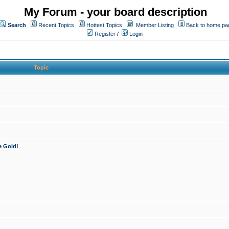
My Forum - your board description
Search
Recent Topics
Hottest Topics
Member Listing
Back to home pa
Register
/
Login
Topic
e Gold!