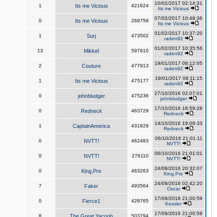
10/02/2017 02:14:31
1
Its me Vicious
421624
Its me Vicious
07/02/2017 10:48:36
0
Its me Vicious
269759
Its me Vicious
01/02/2017 10:37:20
1
Surj
473502
raden92
01/02/2017 10:35:56
13
Mikkel
597910
raden92
19/01/2017 08:12:05
2
Couture
477913
raden92
19/01/2017 08:11:15
1
Its me Vicious
475177
raden92
27/10/2016 02:07:01
0
johnbludger
475236
johnbludger
17/10/2016 18:59:28
0
Redneck
463729
Redneck
14/10/2016 19:09:33
1
CaptainAmerica
431829
Redneck
06/10/2016 21:01:11
0
NVTT!
462483
NVTT!
06/10/2016 21:01:01
0
NVTT!
276110
NVTT!
24/09/2016 20:32:07
0
King,Pre
463263
King,Pre
24/09/2016 02:42:20
7
Faker
493564
Oscar
17/09/2016 21:00:59
0
Fierce1
428765
Kessler
17/09/2016 21:00:59
8
The Great Yacoob
503794