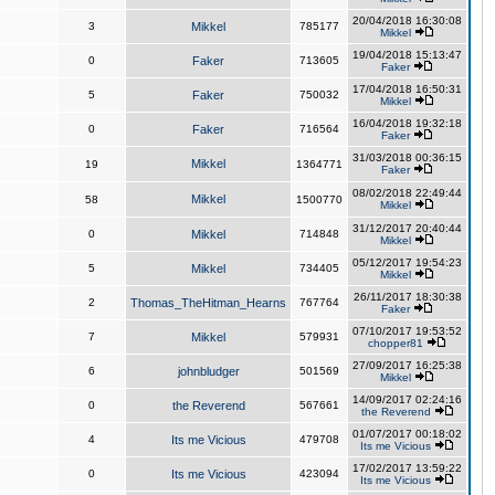
20/04/2018 16:30:08
3
Mikkel
785177
Mikkel
19/04/2018 15:13:47
0
Faker
713605
Faker
17/04/2018 16:50:31
5
Faker
750032
Mikkel
16/04/2018 19:32:18
0
Faker
716564
Faker
31/03/2018 00:36:15
Mikkel
19
1364771
Faker
08/02/2018 22:49:44
Mikkel
58
1500770
Mikkel
31/12/2017 20:40:44
0
Mikkel
714848
Mikkel
05/12/2017 19:54:23
5
Mikkel
734405
Mikkel
26/11/2017 18:30:38
2
Thomas_TheHitman_Hearns
767764
Faker
07/10/2017 19:53:52
7
Mikkel
579931
chopper81
27/09/2017 16:25:38
6
johnbludger
501569
Mikkel
14/09/2017 02:24:16
0
the Reverend
567661
the Reverend
01/07/2017 00:18:02
4
Its me Vicious
479708
Its me Vicious
17/02/2017 13:59:22
0
Its me Vicious
423094
Its me Vicious