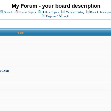
My Forum - your board description
Search
Recent Topics
Hottest Topics
Member Listing
Back to home pa
Register
/
Login
Topic
e Gold!