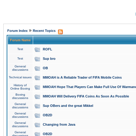
»
Forum Index
Recent Topics
Forum Name
Test
ROFL
Test
Sup bro
General
OB
discussions
Technical issues
MMOAH is A Reliable Trader of FIFA Mobile Coins
History of
MMOAH Hope That Players Can Make Full Use Of Warman
Online Boxing
Boxing
MMOAH Will Delivery FIFA Coins As Soon As Possible
discussions
General
Sup OBers and the great Mikkel
discussions
General
OB2D
discussions
General
Changing from Java
discussions
General
OB2D
discussions