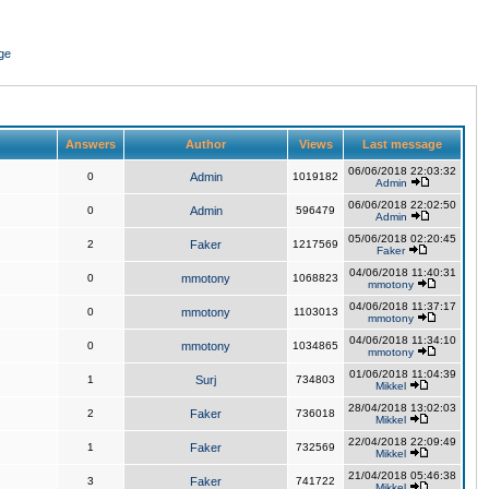
ge
Answers
Author
Views
Last message
06/06/2018 22:03:32
0
Admin
1019182
Admin
06/06/2018 22:02:50
0
Admin
596479
Admin
05/06/2018 02:20:45
2
Faker
1217569
Faker
04/06/2018 11:40:31
0
mmotony
1068823
mmotony
04/06/2018 11:37:17
0
mmotony
1103013
mmotony
04/06/2018 11:34:10
0
mmotony
1034865
mmotony
01/06/2018 11:04:39
1
Surj
734803
Mikkel
28/04/2018 13:02:03
2
Faker
736018
Mikkel
22/04/2018 22:09:49
1
Faker
732569
Mikkel
21/04/2018 05:46:38
3
Faker
741722
Mikkel