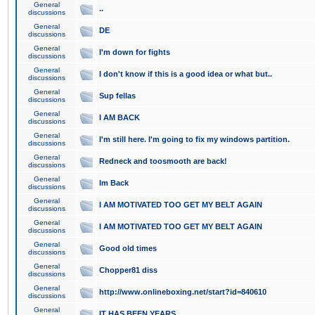
General
..
discussions
General
DE
discussions
General
I'm down for fights
discussions
General
I don't know if this is a good idea or what but..
discussions
General
Sup fellas
discussions
General
I AM BACK
discussions
General
I'm still here. I'm going to fix my windows partition.
discussions
General
Redneck and toosmooth are back!
discussions
General
Im Back
discussions
General
I AM MOTIVATED TOO GET MY BELT AGAIN
discussions
General
I AM MOTIVATED TOO GET MY BELT AGAIN
discussions
General
Good old times
discussions
General
Chopper81 diss
discussions
General
http://www.onlineboxing.net/start?id=840610
discussions
General
IT HAS BEEN YEARS