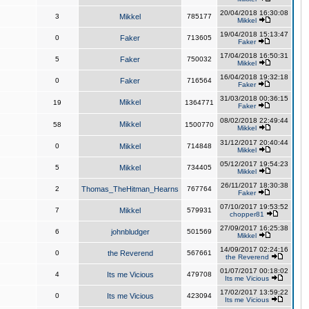
20/04/2018 16:30:08
3
Mikkel
785177
Mikkel
19/04/2018 15:13:47
0
Faker
713605
Faker
17/04/2018 16:50:31
5
Faker
750032
Mikkel
16/04/2018 19:32:18
0
Faker
716564
Faker
31/03/2018 00:36:15
Mikkel
19
1364771
Faker
08/02/2018 22:49:44
Mikkel
58
1500770
Mikkel
31/12/2017 20:40:44
0
Mikkel
714848
Mikkel
05/12/2017 19:54:23
5
Mikkel
734405
Mikkel
26/11/2017 18:30:38
2
Thomas_TheHitman_Hearns
767764
Faker
07/10/2017 19:53:52
7
Mikkel
579931
chopper81
27/09/2017 16:25:38
6
johnbludger
501569
Mikkel
14/09/2017 02:24:16
0
the Reverend
567661
the Reverend
01/07/2017 00:18:02
4
Its me Vicious
479708
Its me Vicious
17/02/2017 13:59:22
0
Its me Vicious
423094
Its me Vicious