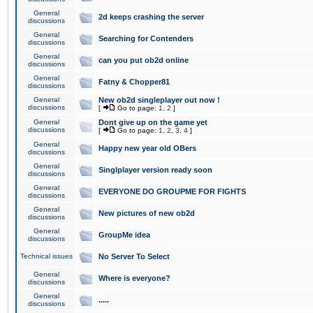
General
2d keeps crashing the server
discussions
General
Searching for Contenders
discussions
General
can you put ob2d online
discussions
General
Fatny & Chopper81
discussions
General
New ob2d singleplayer out now !
discussions
[
Go to page:
1
,
2
]
General
Dont give up on the game yet
discussions
[
Go to page:
1
,
2
,
3
,
4
]
General
Happy new year old OBers
discussions
General
Singlplayer version ready soon
discussions
General
EVERYONE DO GROUPME FOR FIGHTS
discussions
General
New pictures of new ob2d
discussions
General
GroupMe idea
discussions
Technical issues
No Server To Select
General
Where is everyone?
discussions
General
.....
discussions