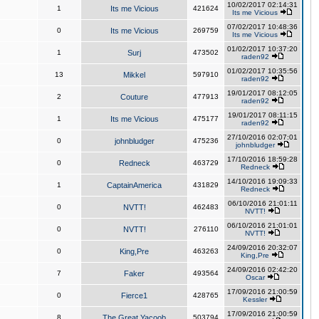
10/02/2017 02:14:31
1
Its me Vicious
421624
Its me Vicious
07/02/2017 10:48:36
0
Its me Vicious
269759
Its me Vicious
01/02/2017 10:37:20
1
Surj
473502
raden92
01/02/2017 10:35:56
13
Mikkel
597910
raden92
19/01/2017 08:12:05
2
Couture
477913
raden92
19/01/2017 08:11:15
1
Its me Vicious
475177
raden92
27/10/2016 02:07:01
0
johnbludger
475236
johnbludger
17/10/2016 18:59:28
0
Redneck
463729
Redneck
14/10/2016 19:09:33
1
CaptainAmerica
431829
Redneck
06/10/2016 21:01:11
0
NVTT!
462483
NVTT!
06/10/2016 21:01:01
0
NVTT!
276110
NVTT!
24/09/2016 20:32:07
0
King,Pre
463263
King,Pre
24/09/2016 02:42:20
7
Faker
493564
Oscar
17/09/2016 21:00:59
0
Fierce1
428765
Kessler
17/09/2016 21:00:59
8
The Great Yacoob
503794