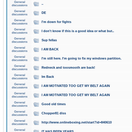
General
..
discussions
General
DE
discussions
General
I'm down for fights
discussions
General
I don't know if this is a good idea or what but..
discussions
General
Sup fellas
discussions
General
I AM BACK
discussions
General
I'm still here. I'm going to fix my windows partition.
discussions
General
Redneck and toosmooth are back!
discussions
General
Im Back
discussions
General
I AM MOTIVATED TOO GET MY BELT AGAIN
discussions
General
I AM MOTIVATED TOO GET MY BELT AGAIN
discussions
General
Good old times
discussions
General
Chopper81 diss
discussions
General
http://www.onlineboxing.net/start?id=840610
discussions
General
IT HAS BEEN YEARS