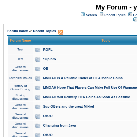
My Forum - y
Search
Recent Topics
Ho
»
Forum Index
Recent Topics
Forum Name
Topic
Test
ROFL
Test
Sup bro
General
OB
discussions
Technical issues
MMOAH is A Reliable Trader of FIFA Mobile Coins
History of
MMOAH Hope That Players Can Make Full Use Of Warman
Online Boxing
Boxing
MMOAH Will Delivery FIFA Coins As Soon As Possible
discussions
General
Sup OBers and the great Mikkel
discussions
General
OB2D
discussions
General
Changing from Java
discussions
General
OB2D
discussions