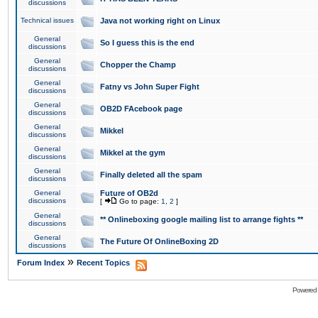
discussions
Technical issues
Java not working right on Linux
General
So I guess this is the end
discussions
General
Chopper the Champ
discussions
General
Fatny vs John Super Fight
discussions
General
OB2D FAcebook page
discussions
General
Mikkel
discussions
General
Mikkel at the gym
discussions
General
Finally deleted all the spam
discussions
General
Future of OB2d
discussions
[
Go to page:
1
,
2
]
General
** Onlineboxing google mailing list to arrange fights **
discussions
General
The Future Of OnlineBoxing 2D
discussions
»
Forum Index
Recent Topics
Powered