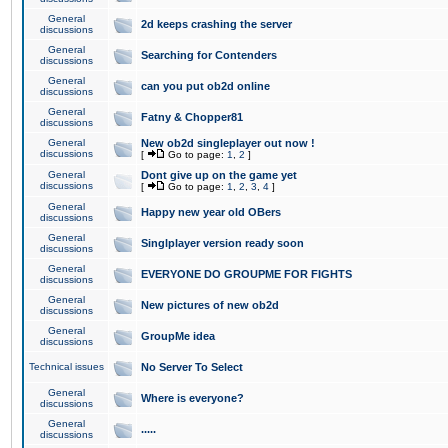
General
2d keeps crashing the server
discussions
General
Searching for Contenders
discussions
General
can you put ob2d online
discussions
General
Fatny & Chopper81
discussions
General
New ob2d singleplayer out now !
discussions
[
Go to page:
1
,
2
]
General
Dont give up on the game yet
discussions
[
Go to page:
1
,
2
,
3
,
4
]
General
Happy new year old OBers
discussions
General
Singlplayer version ready soon
discussions
General
EVERYONE DO GROUPME FOR FIGHTS
discussions
General
New pictures of new ob2d
discussions
General
GroupMe idea
discussions
Technical issues
No Server To Select
General
Where is everyone?
discussions
General
.....
discussions