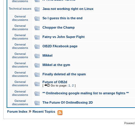
discussions
Technical issues
Java not working right on Linux
General
So I guess this is the end
discussions
General
Chopper the Champ
discussions
General
Fatny vs John Super Fight
discussions
General
OB2D FAcebook page
discussions
General
Mikkel
discussions
General
Mikkel at the gym
discussions
General
Finally deleted all the spam
discussions
General
Future of OB2d
discussions
[
Go to page:
1
,
2
]
General
** Onlineboxing google mailing list to arrange fights **
discussions
General
The Future Of OnlineBoxing 2D
discussions
»
Forum Index
Recent Topics
Powered