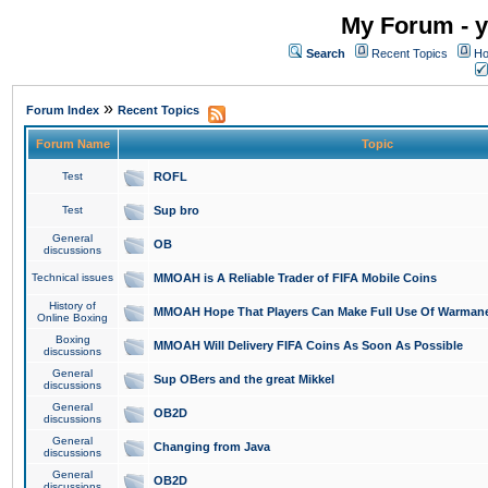
My Forum - y
Search
Recent Topics
Ho
»
Forum Index
Recent Topics
Forum Name
Topic
Test
ROFL
Test
Sup bro
General
OB
discussions
Technical issues
MMOAH is A Reliable Trader of FIFA Mobile Coins
History of
MMOAH Hope That Players Can Make Full Use Of Warman
Online Boxing
Boxing
MMOAH Will Delivery FIFA Coins As Soon As Possible
discussions
General
Sup OBers and the great Mikkel
discussions
General
OB2D
discussions
General
Changing from Java
discussions
General
OB2D
discussions