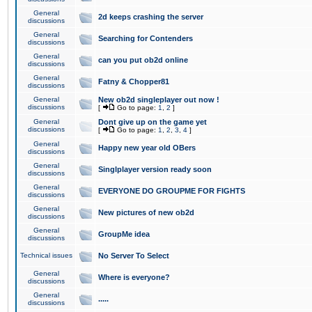
General
2d keeps crashing the server
discussions
General
Searching for Contenders
discussions
General
can you put ob2d online
discussions
General
Fatny & Chopper81
discussions
General
New ob2d singleplayer out now !
discussions
[
Go to page:
1
,
2
]
General
Dont give up on the game yet
discussions
[
Go to page:
1
,
2
,
3
,
4
]
General
Happy new year old OBers
discussions
General
Singlplayer version ready soon
discussions
General
EVERYONE DO GROUPME FOR FIGHTS
discussions
General
New pictures of new ob2d
discussions
General
GroupMe idea
discussions
Technical issues
No Server To Select
General
Where is everyone?
discussions
General
.....
discussions