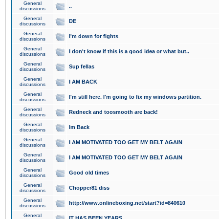
General
..
discussions
General
DE
discussions
General
I'm down for fights
discussions
General
I don't know if this is a good idea or what but..
discussions
General
Sup fellas
discussions
General
I AM BACK
discussions
General
I'm still here. I'm going to fix my windows partition.
discussions
General
Redneck and toosmooth are back!
discussions
General
Im Back
discussions
General
I AM MOTIVATED TOO GET MY BELT AGAIN
discussions
General
I AM MOTIVATED TOO GET MY BELT AGAIN
discussions
General
Good old times
discussions
General
Chopper81 diss
discussions
General
http://www.onlineboxing.net/start?id=840610
discussions
General
IT HAS BEEN YEARS