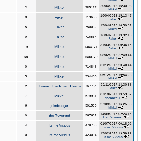
20/04/2018 16:30:08
3
Mikkel
785177
Mikkel
19/04/2018 15:13:47
0
Faker
713605
Faker
17/04/2018 16:50:31
5
Faker
750032
Mikkel
16/04/2018 19:32:18
0
Faker
716564
Faker
31/03/2018 00:36:15
Mikkel
19
1364771
Faker
08/02/2018 22:49:44
Mikkel
58
1500770
Mikkel
31/12/2017 20:40:44
0
Mikkel
714848
Mikkel
05/12/2017 19:54:23
5
Mikkel
734405
Mikkel
26/11/2017 18:30:38
2
Thomas_TheHitman_Hearns
767764
Faker
07/10/2017 19:53:52
7
Mikkel
579931
chopper81
27/09/2017 16:25:38
6
johnbludger
501569
Mikkel
14/09/2017 02:24:16
0
the Reverend
567661
the Reverend
01/07/2017 00:18:02
4
Its me Vicious
479708
Its me Vicious
17/02/2017 13:59:22
0
Its me Vicious
423094
Its me Vicious