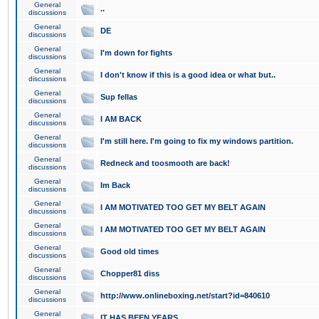
General
..
discussions
General
DE
discussions
General
I'm down for fights
discussions
General
I don't know if this is a good idea or what but..
discussions
General
Sup fellas
discussions
General
I AM BACK
discussions
General
I'm still here. I'm going to fix my windows partition.
discussions
General
Redneck and toosmooth are back!
discussions
General
Im Back
discussions
General
I AM MOTIVATED TOO GET MY BELT AGAIN
discussions
General
I AM MOTIVATED TOO GET MY BELT AGAIN
discussions
General
Good old times
discussions
General
Chopper81 diss
discussions
General
http://www.onlineboxing.net/start?id=840610
discussions
General
IT HAS BEEN YEARS