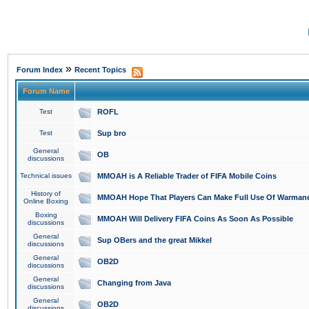
»
Forum Index
Recent Topics
Forum Name
Test
ROFL
Test
Sup bro
General
OB
discussions
Technical issues
MMOAH is A Reliable Trader of FIFA Mobile Coins
History of
MMOAH Hope That Players Can Make Full Use Of Warman
Online Boxing
Boxing
MMOAH Will Delivery FIFA Coins As Soon As Possible
discussions
General
Sup OBers and the great Mikkel
discussions
General
OB2D
discussions
General
Changing from Java
discussions
General
OB2D
discussions