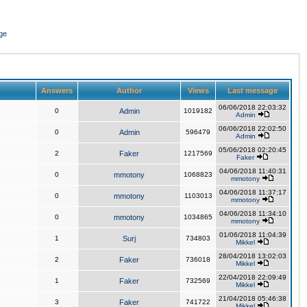
ge
Answers
Author
Views
Last message
06/06/2018 22:03:32
0
Admin
1019182
Admin
06/06/2018 22:02:50
0
Admin
596479
Admin
05/06/2018 02:20:45
2
Faker
1217569
Faker
04/06/2018 11:40:31
0
mmotony
1068823
mmotony
04/06/2018 11:37:17
0
mmotony
1103013
mmotony
04/06/2018 11:34:10
0
mmotony
1034865
mmotony
01/06/2018 11:04:39
1
Surj
734803
Mikkel
28/04/2018 13:02:03
2
Faker
736018
Mikkel
22/04/2018 22:09:49
1
Faker
732569
Mikkel
21/04/2018 05:46:38
3
Faker
741722
Mikkel