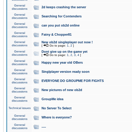
General
2d keeps crashing the server
discussions
General
Searching for Contenders
discussions
General
can you put ob2d online
discussions
General
Fatny & Chopper81
discussions
General
New ob2d singleplayer out now !
discussions
[
Go to page:
1
,
2
]
General
Dont give up on the game yet
discussions
[
Go to page:
1
,
2
,
3
,
4
]
General
Happy new year old OBers
discussions
General
Singlplayer version ready soon
discussions
General
EVERYONE DO GROUPME FOR FIGHTS
discussions
General
New pictures of new ob2d
discussions
General
GroupMe idea
discussions
Technical issues
No Server To Select
General
Where is everyone?
discussions
General
.....
discussions