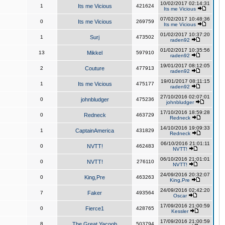
10/02/2017 02:14:31
1
Its me Vicious
421624
Its me Vicious
07/02/2017 10:48:36
0
Its me Vicious
269759
Its me Vicious
01/02/2017 10:37:20
1
Surj
473502
raden92
01/02/2017 10:35:56
13
Mikkel
597910
raden92
19/01/2017 08:12:05
2
Couture
477913
raden92
19/01/2017 08:11:15
1
Its me Vicious
475177
raden92
27/10/2016 02:07:01
0
johnbludger
475236
johnbludger
17/10/2016 18:59:28
0
Redneck
463729
Redneck
14/10/2016 19:09:33
1
CaptainAmerica
431829
Redneck
06/10/2016 21:01:11
0
NVTT!
462483
NVTT!
06/10/2016 21:01:01
0
NVTT!
276110
NVTT!
24/09/2016 20:32:07
0
King,Pre
463263
King,Pre
24/09/2016 02:42:20
7
Faker
493564
Oscar
17/09/2016 21:00:59
0
Fierce1
428765
Kessler
17/09/2016 21:00:59
8
The Great Yacoob
503794