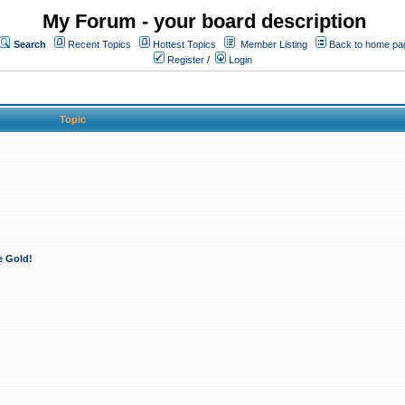
My Forum - your board description
Search
Recent Topics
Hottest Topics
Member Listing
Back to home pa
Register
/
Login
Topic
e Gold!