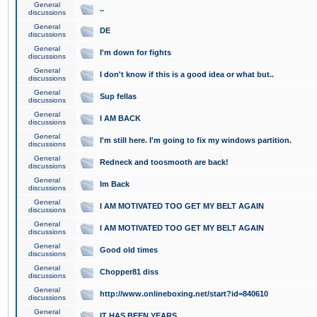
General
..
discussions
General
DE
discussions
General
I'm down for fights
discussions
General
I don't know if this is a good idea or what but..
discussions
General
Sup fellas
discussions
General
I AM BACK
discussions
General
I'm still here. I'm going to fix my windows partition.
discussions
General
Redneck and toosmooth are back!
discussions
General
Im Back
discussions
General
I AM MOTIVATED TOO GET MY BELT AGAIN
discussions
General
I AM MOTIVATED TOO GET MY BELT AGAIN
discussions
General
Good old times
discussions
General
Chopper81 diss
discussions
General
http://www.onlineboxing.net/start?id=840610
discussions
General
IT HAS BEEN YEARS