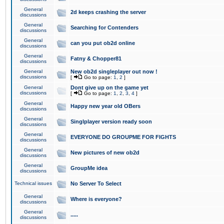
General
2d keeps crashing the server
discussions
General
Searching for Contenders
discussions
General
can you put ob2d online
discussions
General
Fatny & Chopper81
discussions
General
New ob2d singleplayer out now !
discussions
[
Go to page:
1
,
2
]
General
Dont give up on the game yet
discussions
[
Go to page:
1
,
2
,
3
,
4
]
General
Happy new year old OBers
discussions
General
Singlplayer version ready soon
discussions
General
EVERYONE DO GROUPME FOR FIGHTS
discussions
General
New pictures of new ob2d
discussions
General
GroupMe idea
discussions
Technical issues
No Server To Select
General
Where is everyone?
discussions
General
.....
discussions