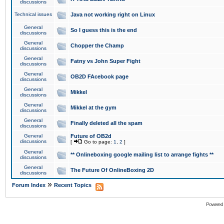
discussions
Technical issues
Java not working right on Linux
General
So I guess this is the end
discussions
General
Chopper the Champ
discussions
General
Fatny vs John Super Fight
discussions
General
OB2D FAcebook page
discussions
General
Mikkel
discussions
General
Mikkel at the gym
discussions
General
Finally deleted all the spam
discussions
General
Future of OB2d
discussions
[
Go to page:
1
,
2
]
General
** Onlineboxing google mailing list to arrange fights **
discussions
General
The Future Of OnlineBoxing 2D
discussions
»
Forum Index
Recent Topics
Powered