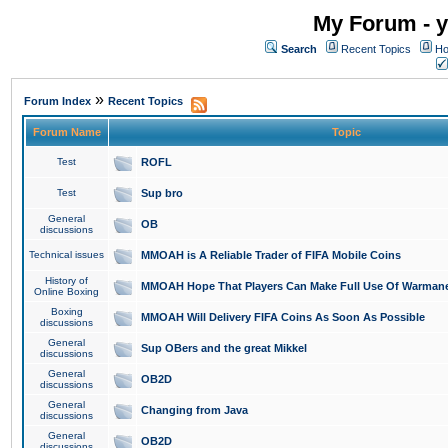
My Forum - y
Search
Recent Topics
Ho
»
Forum Index
Recent Topics
Forum Name
Topic
Test
ROFL
Test
Sup bro
General
OB
discussions
Technical issues
MMOAH is A Reliable Trader of FIFA Mobile Coins
History of
MMOAH Hope That Players Can Make Full Use Of Warman
Online Boxing
Boxing
MMOAH Will Delivery FIFA Coins As Soon As Possible
discussions
General
Sup OBers and the great Mikkel
discussions
General
OB2D
discussions
General
Changing from Java
discussions
General
OB2D
discussions