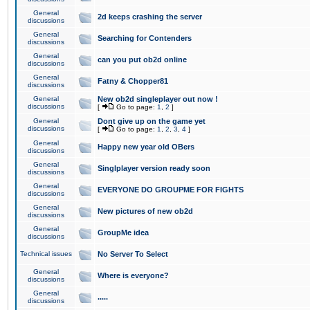
General
2d keeps crashing the server
discussions
General
Searching for Contenders
discussions
General
can you put ob2d online
discussions
General
Fatny & Chopper81
discussions
General
New ob2d singleplayer out now !
discussions
[
Go to page:
1
,
2
]
General
Dont give up on the game yet
discussions
[
Go to page:
1
,
2
,
3
,
4
]
General
Happy new year old OBers
discussions
General
Singlplayer version ready soon
discussions
General
EVERYONE DO GROUPME FOR FIGHTS
discussions
General
New pictures of new ob2d
discussions
General
GroupMe idea
discussions
Technical issues
No Server To Select
General
Where is everyone?
discussions
General
.....
discussions