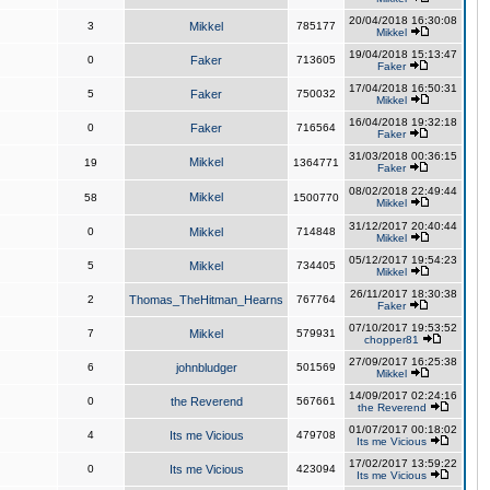
20/04/2018 16:30:08
3
Mikkel
785177
Mikkel
19/04/2018 15:13:47
0
Faker
713605
Faker
17/04/2018 16:50:31
5
Faker
750032
Mikkel
16/04/2018 19:32:18
0
Faker
716564
Faker
31/03/2018 00:36:15
Mikkel
19
1364771
Faker
08/02/2018 22:49:44
Mikkel
58
1500770
Mikkel
31/12/2017 20:40:44
0
Mikkel
714848
Mikkel
05/12/2017 19:54:23
5
Mikkel
734405
Mikkel
26/11/2017 18:30:38
2
Thomas_TheHitman_Hearns
767764
Faker
07/10/2017 19:53:52
7
Mikkel
579931
chopper81
27/09/2017 16:25:38
6
johnbludger
501569
Mikkel
14/09/2017 02:24:16
0
the Reverend
567661
the Reverend
01/07/2017 00:18:02
4
Its me Vicious
479708
Its me Vicious
17/02/2017 13:59:22
0
Its me Vicious
423094
Its me Vicious