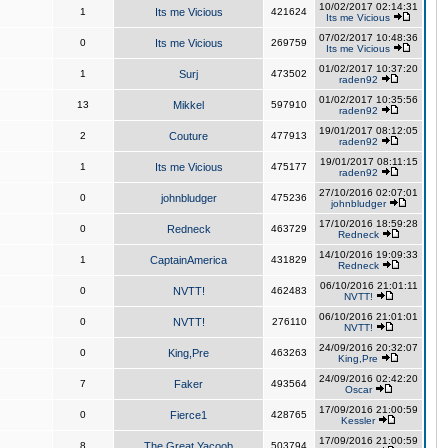
10/02/2017 02:14:31
1
Its me Vicious
421624
Its me Vicious
07/02/2017 10:48:36
0
Its me Vicious
269759
Its me Vicious
01/02/2017 10:37:20
1
Surj
473502
raden92
01/02/2017 10:35:56
13
Mikkel
597910
raden92
19/01/2017 08:12:05
2
Couture
477913
raden92
19/01/2017 08:11:15
1
Its me Vicious
475177
raden92
27/10/2016 02:07:01
0
johnbludger
475236
johnbludger
17/10/2016 18:59:28
0
Redneck
463729
Redneck
14/10/2016 19:09:33
1
CaptainAmerica
431829
Redneck
06/10/2016 21:01:11
0
NVTT!
462483
NVTT!
06/10/2016 21:01:01
0
NVTT!
276110
NVTT!
24/09/2016 20:32:07
0
King,Pre
463263
King,Pre
24/09/2016 02:42:20
7
Faker
493564
Oscar
17/09/2016 21:00:59
0
Fierce1
428765
Kessler
17/09/2016 21:00:59
8
The Great Yacoob
503794