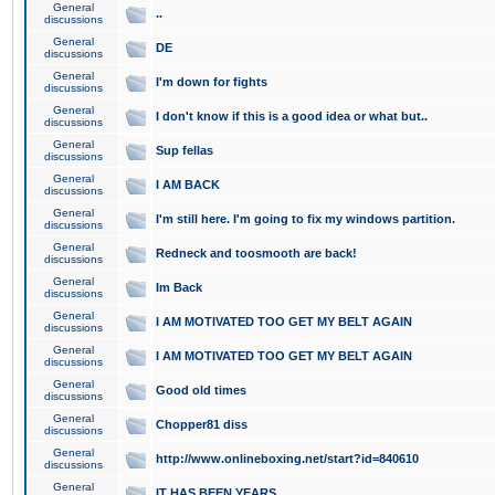
General
..
discussions
General
DE
discussions
General
I'm down for fights
discussions
General
I don't know if this is a good idea or what but..
discussions
General
Sup fellas
discussions
General
I AM BACK
discussions
General
I'm still here. I'm going to fix my windows partition.
discussions
General
Redneck and toosmooth are back!
discussions
General
Im Back
discussions
General
I AM MOTIVATED TOO GET MY BELT AGAIN
discussions
General
I AM MOTIVATED TOO GET MY BELT AGAIN
discussions
General
Good old times
discussions
General
Chopper81 diss
discussions
General
http://www.onlineboxing.net/start?id=840610
discussions
General
IT HAS BEEN YEARS