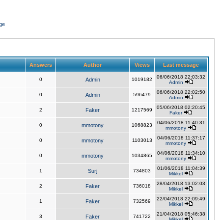
ge
Answers
Author
Views
Last message
06/06/2018 22:03:32
0
Admin
1019182
Admin
06/06/2018 22:02:50
0
Admin
596479
Admin
05/06/2018 02:20:45
2
Faker
1217569
Faker
04/06/2018 11:40:31
0
mmotony
1068823
mmotony
04/06/2018 11:37:17
0
mmotony
1103013
mmotony
04/06/2018 11:34:10
0
mmotony
1034865
mmotony
01/06/2018 11:04:39
1
Surj
734803
Mikkel
28/04/2018 13:02:03
2
Faker
736018
Mikkel
22/04/2018 22:09:49
1
Faker
732569
Mikkel
21/04/2018 05:46:38
3
Faker
741722
Mikkel