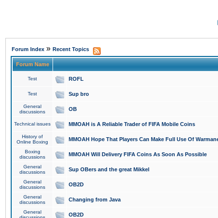
»
Forum Index
Recent Topics
Forum Name
Test
ROFL
Test
Sup bro
General
OB
discussions
Technical issues
MMOAH is A Reliable Trader of FIFA Mobile Coins
History of
MMOAH Hope That Players Can Make Full Use Of Warman
Online Boxing
Boxing
MMOAH Will Delivery FIFA Coins As Soon As Possible
discussions
General
Sup OBers and the great Mikkel
discussions
General
OB2D
discussions
General
Changing from Java
discussions
General
OB2D
discussions