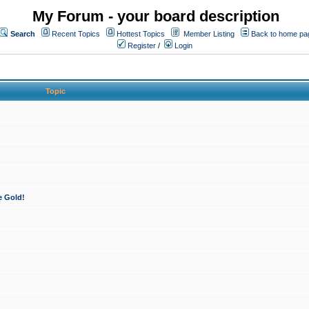
My Forum - your board description
Search
Recent Topics
Hottest Topics
Member Listing
Back to home pa
Register
/
Login
Topic
e Gold!