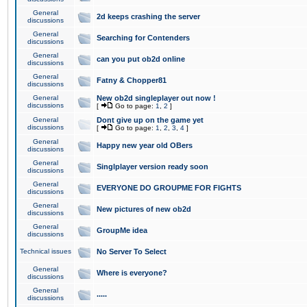
General
2d keeps crashing the server
discussions
General
Searching for Contenders
discussions
General
can you put ob2d online
discussions
General
Fatny & Chopper81
discussions
General
New ob2d singleplayer out now !
discussions
[
Go to page:
1
,
2
]
General
Dont give up on the game yet
discussions
[
Go to page:
1
,
2
,
3
,
4
]
General
Happy new year old OBers
discussions
General
Singlplayer version ready soon
discussions
General
EVERYONE DO GROUPME FOR FIGHTS
discussions
General
New pictures of new ob2d
discussions
General
GroupMe idea
discussions
Technical issues
No Server To Select
General
Where is everyone?
discussions
General
.....
discussions