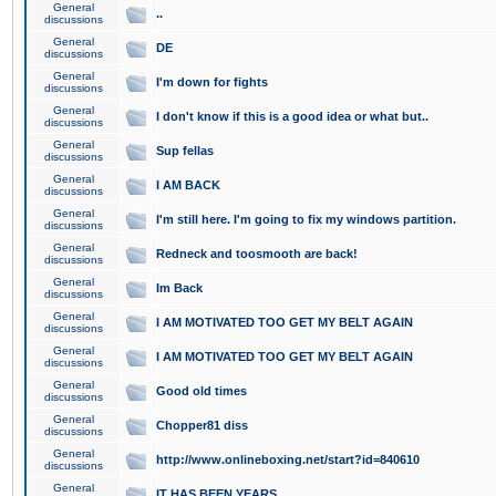
General
..
discussions
General
DE
discussions
General
I'm down for fights
discussions
General
I don't know if this is a good idea or what but..
discussions
General
Sup fellas
discussions
General
I AM BACK
discussions
General
I'm still here. I'm going to fix my windows partition.
discussions
General
Redneck and toosmooth are back!
discussions
General
Im Back
discussions
General
I AM MOTIVATED TOO GET MY BELT AGAIN
discussions
General
I AM MOTIVATED TOO GET MY BELT AGAIN
discussions
General
Good old times
discussions
General
Chopper81 diss
discussions
General
http://www.onlineboxing.net/start?id=840610
discussions
General
IT HAS BEEN YEARS