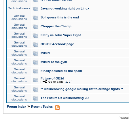
discussions
Technical issues
Java not working right on Linux
General
So I guess this is the end
discussions
General
Chopper the Champ
discussions
General
Fatny vs John Super Fight
discussions
General
OB2D FAcebook page
discussions
General
Mikkel
discussions
General
Mikkel at the gym
discussions
General
Finally deleted all the spam
discussions
General
Future of OB2d
discussions
[
Go to page:
1
,
2
]
General
** Onlineboxing google mailing list to arrange fights **
discussions
General
The Future Of OnlineBoxing 2D
discussions
»
Forum Index
Recent Topics
Powered