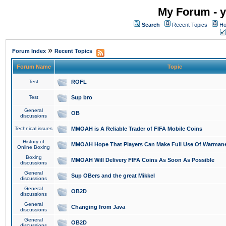
My Forum - y
Search
Recent Topics
Ho
»
Forum Index
Recent Topics
Forum Name
Topic
Test
ROFL
Test
Sup bro
General
OB
discussions
Technical issues
MMOAH is A Reliable Trader of FIFA Mobile Coins
History of
MMOAH Hope That Players Can Make Full Use Of Warman
Online Boxing
Boxing
MMOAH Will Delivery FIFA Coins As Soon As Possible
discussions
General
Sup OBers and the great Mikkel
discussions
General
OB2D
discussions
General
Changing from Java
discussions
General
OB2D
discussions