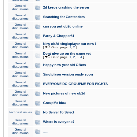
General
2d keeps crashing the server
discussions
General
Searching for Contenders
discussions
General
can you put ob2d online
discussions
General
Fatny & Chopper81
discussions
General
New ob2d singleplayer out now !
discussions
[
Go to page:
1
,
2
]
General
Dont give up on the game yet
discussions
[
Go to page:
1
,
2
,
3
,
4
]
General
Happy new year old OBers
discussions
General
Singlplayer version ready soon
discussions
General
EVERYONE DO GROUPME FOR FIGHTS
discussions
General
New pictures of new ob2d
discussions
General
GroupMe idea
discussions
Technical issues
No Server To Select
General
Where is everyone?
discussions
General
.....
discussions