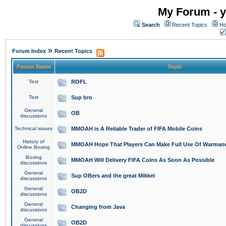
My Forum - y
Search
Recent Topics
Ho
»
Forum Index
Recent Topics
Forum Name
Topic
Test
ROFL
Test
Sup bro
General
OB
discussions
Technical issues
MMOAH is A Reliable Trader of FIFA Mobile Coins
History of
MMOAH Hope That Players Can Make Full Use Of Warman
Online Boxing
Boxing
MMOAH Will Delivery FIFA Coins As Soon As Possible
discussions
General
Sup OBers and the great Mikkel
discussions
General
OB2D
discussions
General
Changing from Java
discussions
General
OB2D
discussions