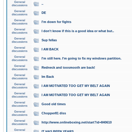
General
..
discussions
General
DE
discussions
General
I'm down for fights
discussions
General
I don't know if this is a good idea or what but..
discussions
General
Sup fellas
discussions
General
I AM BACK
discussions
General
I'm still here. I'm going to fix my windows partition.
discussions
General
Redneck and toosmooth are back!
discussions
General
Im Back
discussions
General
I AM MOTIVATED TOO GET MY BELT AGAIN
discussions
General
I AM MOTIVATED TOO GET MY BELT AGAIN
discussions
General
Good old times
discussions
General
Chopper81 diss
discussions
General
http://www.onlineboxing.net/start?id=840610
discussions
General
IT HAS BEEN YEARS