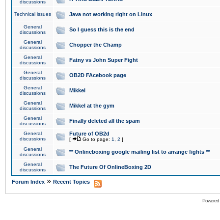
discussions
Technical issues
Java not working right on Linux
General
So I guess this is the end
discussions
General
Chopper the Champ
discussions
General
Fatny vs John Super Fight
discussions
General
OB2D FAcebook page
discussions
General
Mikkel
discussions
General
Mikkel at the gym
discussions
General
Finally deleted all the spam
discussions
General
Future of OB2d
discussions
[
Go to page:
1
,
2
]
General
** Onlineboxing google mailing list to arrange fights **
discussions
General
The Future Of OnlineBoxing 2D
discussions
»
Forum Index
Recent Topics
Powered