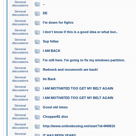
General
..
discussions
General
DE
discussions
General
I'm down for fights
discussions
General
I don't know if this is a good idea or what but..
discussions
General
Sup fellas
discussions
General
I AM BACK
discussions
General
I'm still here. I'm going to fix my windows partition.
discussions
General
Redneck and toosmooth are back!
discussions
General
Im Back
discussions
General
I AM MOTIVATED TOO GET MY BELT AGAIN
discussions
General
I AM MOTIVATED TOO GET MY BELT AGAIN
discussions
General
Good old times
discussions
General
Chopper81 diss
discussions
General
http://www.onlineboxing.net/start?id=840610
discussions
General
IT HAS BEEN YEARS