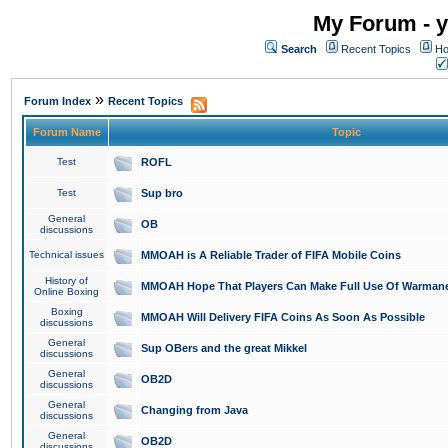
My Forum - y
Search
Recent Topics
Ho
»
Forum Index
Recent Topics
Forum Name
Topic
Test
ROFL
Test
Sup bro
General
OB
discussions
Technical issues
MMOAH is A Reliable Trader of FIFA Mobile Coins
History of
MMOAH Hope That Players Can Make Full Use Of Warman
Online Boxing
Boxing
MMOAH Will Delivery FIFA Coins As Soon As Possible
discussions
General
Sup OBers and the great Mikkel
discussions
General
OB2D
discussions
General
Changing from Java
discussions
General
OB2D
discussions