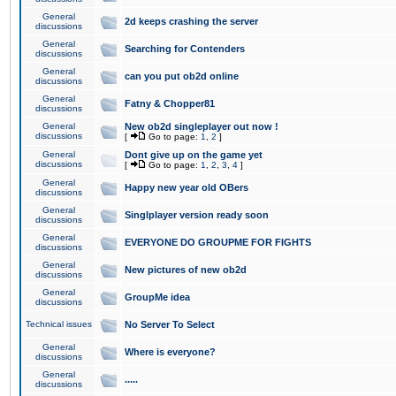
General
2d keeps crashing the server
discussions
General
Searching for Contenders
discussions
General
can you put ob2d online
discussions
General
Fatny & Chopper81
discussions
General
New ob2d singleplayer out now !
discussions
[
Go to page:
1
,
2
]
General
Dont give up on the game yet
discussions
[
Go to page:
1
,
2
,
3
,
4
]
General
Happy new year old OBers
discussions
General
Singlplayer version ready soon
discussions
General
EVERYONE DO GROUPME FOR FIGHTS
discussions
General
New pictures of new ob2d
discussions
General
GroupMe idea
discussions
Technical issues
No Server To Select
General
Where is everyone?
discussions
General
.....
discussions