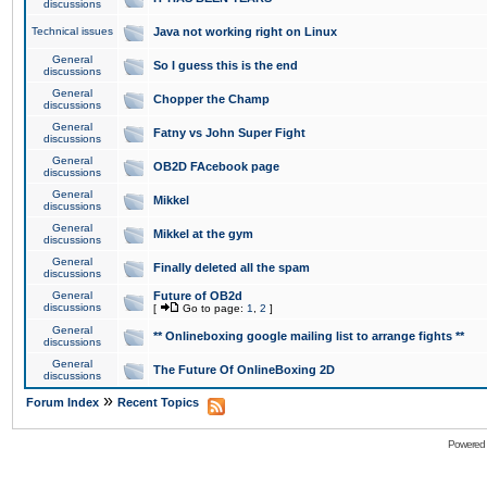
discussions
Technical issues
Java not working right on Linux
General
So I guess this is the end
discussions
General
Chopper the Champ
discussions
General
Fatny vs John Super Fight
discussions
General
OB2D FAcebook page
discussions
General
Mikkel
discussions
General
Mikkel at the gym
discussions
General
Finally deleted all the spam
discussions
General
Future of OB2d
discussions
[
Go to page:
1
,
2
]
General
** Onlineboxing google mailing list to arrange fights **
discussions
General
The Future Of OnlineBoxing 2D
discussions
»
Forum Index
Recent Topics
Powered