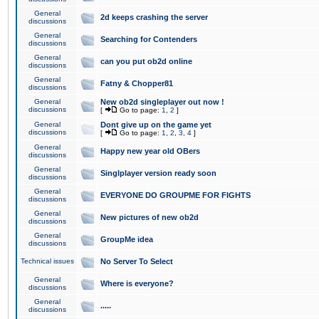
General
2d keeps crashing the server
discussions
General
Searching for Contenders
discussions
General
can you put ob2d online
discussions
General
Fatny & Chopper81
discussions
General
New ob2d singleplayer out now !
discussions
[
Go to page:
1
,
2
]
General
Dont give up on the game yet
discussions
[
Go to page:
1
,
2
,
3
,
4
]
General
Happy new year old OBers
discussions
General
Singlplayer version ready soon
discussions
General
EVERYONE DO GROUPME FOR FIGHTS
discussions
General
New pictures of new ob2d
discussions
General
GroupMe idea
discussions
Technical issues
No Server To Select
General
Where is everyone?
discussions
General
.....
discussions