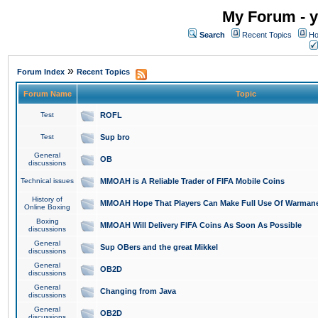
My Forum - y
Search
Recent Topics
Ho
»
Forum Index
Recent Topics
Forum Name
Topic
Test
ROFL
Test
Sup bro
General
OB
discussions
Technical issues
MMOAH is A Reliable Trader of FIFA Mobile Coins
History of
MMOAH Hope That Players Can Make Full Use Of Warman
Online Boxing
Boxing
MMOAH Will Delivery FIFA Coins As Soon As Possible
discussions
General
Sup OBers and the great Mikkel
discussions
General
OB2D
discussions
General
Changing from Java
discussions
General
OB2D
discussions