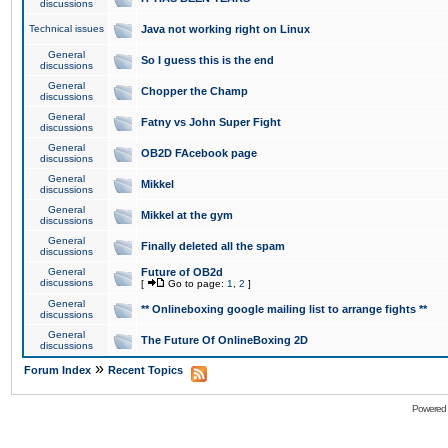
discussions
Technical issues
Java not working right on Linux
General
So I guess this is the end
discussions
General
Chopper the Champ
discussions
General
Fatny vs John Super Fight
discussions
General
OB2D FAcebook page
discussions
General
Mikkel
discussions
General
Mikkel at the gym
discussions
General
Finally deleted all the spam
discussions
General
Future of OB2d
discussions
[
Go to page:
1
,
2
]
General
** Onlineboxing google mailing list to arrange fights **
discussions
General
The Future Of OnlineBoxing 2D
discussions
»
Forum Index
Recent Topics
Powered