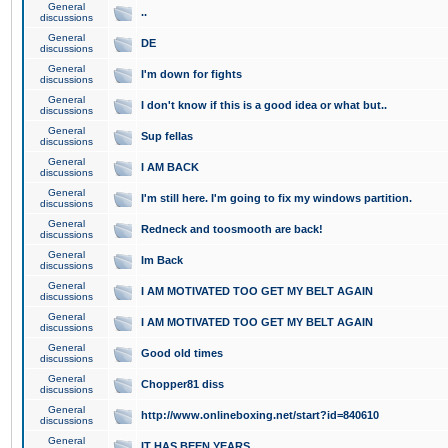
General
..
discussions
General
DE
discussions
General
I'm down for fights
discussions
General
I don't know if this is a good idea or what but..
discussions
General
Sup fellas
discussions
General
I AM BACK
discussions
General
I'm still here. I'm going to fix my windows partition.
discussions
General
Redneck and toosmooth are back!
discussions
General
Im Back
discussions
General
I AM MOTIVATED TOO GET MY BELT AGAIN
discussions
General
I AM MOTIVATED TOO GET MY BELT AGAIN
discussions
General
Good old times
discussions
General
Chopper81 diss
discussions
General
http://www.onlineboxing.net/start?id=840610
discussions
General
IT HAS BEEN YEARS