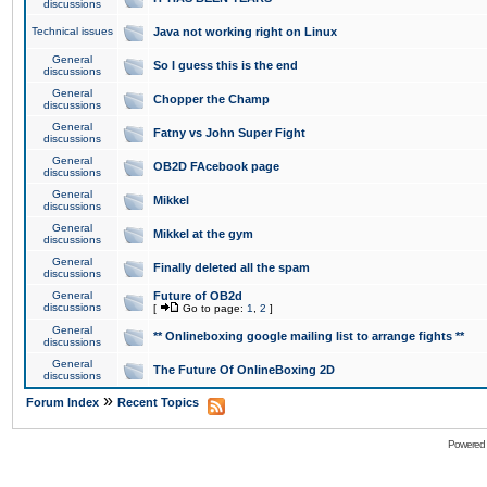
discussions
Technical issues
Java not working right on Linux
General
So I guess this is the end
discussions
General
Chopper the Champ
discussions
General
Fatny vs John Super Fight
discussions
General
OB2D FAcebook page
discussions
General
Mikkel
discussions
General
Mikkel at the gym
discussions
General
Finally deleted all the spam
discussions
General
Future of OB2d
discussions
[
Go to page:
1
,
2
]
General
** Onlineboxing google mailing list to arrange fights **
discussions
General
The Future Of OnlineBoxing 2D
discussions
»
Forum Index
Recent Topics
Powered