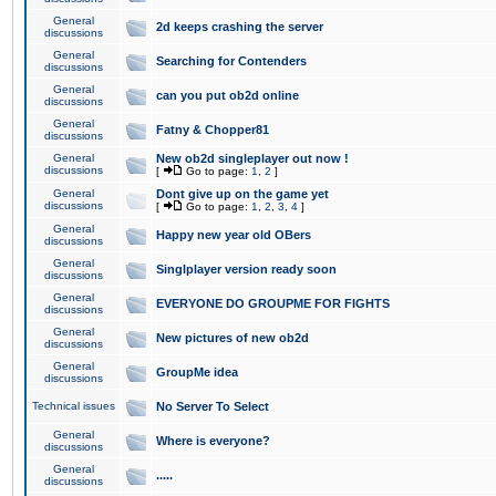
General
2d keeps crashing the server
discussions
General
Searching for Contenders
discussions
General
can you put ob2d online
discussions
General
Fatny & Chopper81
discussions
General
New ob2d singleplayer out now !
discussions
[
Go to page:
1
,
2
]
General
Dont give up on the game yet
discussions
[
Go to page:
1
,
2
,
3
,
4
]
General
Happy new year old OBers
discussions
General
Singlplayer version ready soon
discussions
General
EVERYONE DO GROUPME FOR FIGHTS
discussions
General
New pictures of new ob2d
discussions
General
GroupMe idea
discussions
Technical issues
No Server To Select
General
Where is everyone?
discussions
General
.....
discussions