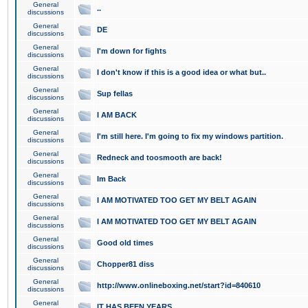
General
..
discussions
General
DE
discussions
General
I'm down for fights
discussions
General
I don't know if this is a good idea or what but..
discussions
General
Sup fellas
discussions
General
I AM BACK
discussions
General
I'm still here. I'm going to fix my windows partition.
discussions
General
Redneck and toosmooth are back!
discussions
General
Im Back
discussions
General
I AM MOTIVATED TOO GET MY BELT AGAIN
discussions
General
I AM MOTIVATED TOO GET MY BELT AGAIN
discussions
General
Good old times
discussions
General
Chopper81 diss
discussions
General
http://www.onlineboxing.net/start?id=840610
discussions
General
IT HAS BEEN YEARS