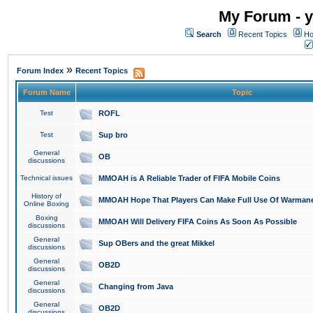
My Forum - y
Search
Recent Topics
Ho
»
Forum Index
Recent Topics
Forum Name
Topic
Test
ROFL
Test
Sup bro
General
OB
discussions
Technical issues
MMOAH is A Reliable Trader of FIFA Mobile Coins
History of
MMOAH Hope That Players Can Make Full Use Of Warman
Online Boxing
Boxing
MMOAH Will Delivery FIFA Coins As Soon As Possible
discussions
General
Sup OBers and the great Mikkel
discussions
General
OB2D
discussions
General
Changing from Java
discussions
General
OB2D
discussions