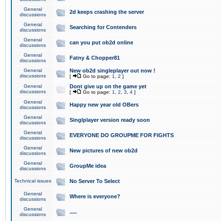
General
2d keeps crashing the server
discussions
General
Searching for Contenders
discussions
General
can you put ob2d online
discussions
General
Fatny & Chopper81
discussions
General
New ob2d singleplayer out now !
discussions
[
Go to page:
1
,
2
]
General
Dont give up on the game yet
discussions
[
Go to page:
1
,
2
,
3
,
4
]
General
Happy new year old OBers
discussions
General
Singlplayer version ready soon
discussions
General
EVERYONE DO GROUPME FOR FIGHTS
discussions
General
New pictures of new ob2d
discussions
General
GroupMe idea
discussions
Technical issues
No Server To Select
General
Where is everyone?
discussions
General
.....
discussions