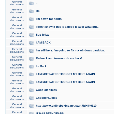
General
..
discussions
General
DE
discussions
General
I'm down for fights
discussions
General
I don't know if this is a good idea or what but..
discussions
General
Sup fellas
discussions
General
I AM BACK
discussions
General
I'm still here. I'm going to fix my windows partition.
discussions
General
Redneck and toosmooth are back!
discussions
General
Im Back
discussions
General
I AM MOTIVATED TOO GET MY BELT AGAIN
discussions
General
I AM MOTIVATED TOO GET MY BELT AGAIN
discussions
General
Good old times
discussions
General
Chopper81 diss
discussions
General
http://www.onlineboxing.net/start?id=840610
discussions
General
IT HAS BEEN YEARS