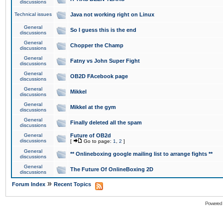
discussions
Technical issues
Java not working right on Linux
General
So I guess this is the end
discussions
General
Chopper the Champ
discussions
General
Fatny vs John Super Fight
discussions
General
OB2D FAcebook page
discussions
General
Mikkel
discussions
General
Mikkel at the gym
discussions
General
Finally deleted all the spam
discussions
General
Future of OB2d
discussions
[
Go to page:
1
,
2
]
General
** Onlineboxing google mailing list to arrange fights **
discussions
General
The Future Of OnlineBoxing 2D
discussions
»
Forum Index
Recent Topics
Powered