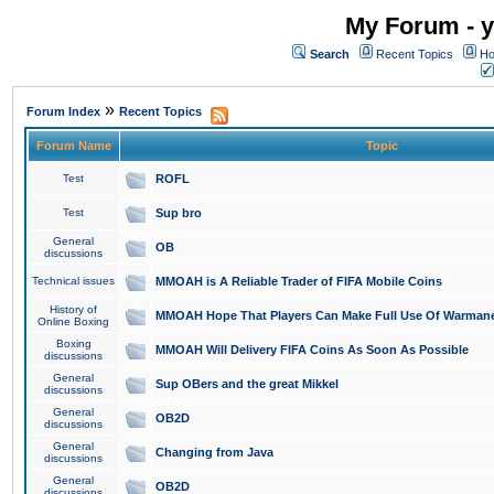
My Forum - y
Search
Recent Topics
Ho
»
Forum Index
Recent Topics
Forum Name
Topic
Test
ROFL
Test
Sup bro
General
OB
discussions
Technical issues
MMOAH is A Reliable Trader of FIFA Mobile Coins
History of
MMOAH Hope That Players Can Make Full Use Of Warman
Online Boxing
Boxing
MMOAH Will Delivery FIFA Coins As Soon As Possible
discussions
General
Sup OBers and the great Mikkel
discussions
General
OB2D
discussions
General
Changing from Java
discussions
General
OB2D
discussions