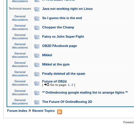
discussions
Technical issues
Java not working right on Linux
General
So I guess this is the end
discussions
General
Chopper the Champ
discussions
General
Fatny vs John Super Fight
discussions
General
OB2D FAcebook page
discussions
General
Mikkel
discussions
General
Mikkel at the gym
discussions
General
Finally deleted all the spam
discussions
General
Future of OB2d
discussions
[
Go to page:
1
,
2
]
General
** Onlineboxing google mailing list to arrange fights **
discussions
General
The Future Of OnlineBoxing 2D
discussions
»
Forum Index
Recent Topics
Powered