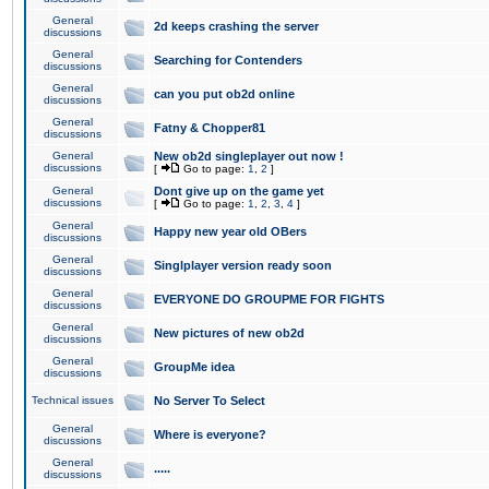
General
2d keeps crashing the server
discussions
General
Searching for Contenders
discussions
General
can you put ob2d online
discussions
General
Fatny & Chopper81
discussions
General
New ob2d singleplayer out now !
discussions
[
Go to page:
1
,
2
]
General
Dont give up on the game yet
discussions
[
Go to page:
1
,
2
,
3
,
4
]
General
Happy new year old OBers
discussions
General
Singlplayer version ready soon
discussions
General
EVERYONE DO GROUPME FOR FIGHTS
discussions
General
New pictures of new ob2d
discussions
General
GroupMe idea
discussions
Technical issues
No Server To Select
General
Where is everyone?
discussions
General
.....
discussions