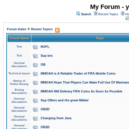
My Forum - y
Search
Recent Topics
Ho
»
Forum Index
Recent Topics
Forum Name
Topic
Test
ROFL
Test
Sup bro
General
OB
discussions
Technical issues
MMOAH is A Reliable Trader of FIFA Mobile Coins
History of
MMOAH Hope That Players Can Make Full Use Of Warman
Online Boxing
Boxing
MMOAH Will Delivery FIFA Coins As Soon As Possible
discussions
General
Sup OBers and the great Mikkel
discussions
General
OB2D
discussions
General
Changing from Java
discussions
General
OB2D
discussions