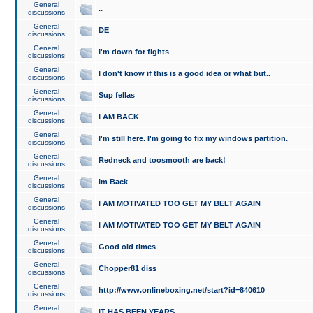
General
..
discussions
General
DE
discussions
General
I'm down for fights
discussions
General
I don't know if this is a good idea or what but..
discussions
General
Sup fellas
discussions
General
I AM BACK
discussions
General
I'm still here. I'm going to fix my windows partition.
discussions
General
Redneck and toosmooth are back!
discussions
General
Im Back
discussions
General
I AM MOTIVATED TOO GET MY BELT AGAIN
discussions
General
I AM MOTIVATED TOO GET MY BELT AGAIN
discussions
General
Good old times
discussions
General
Chopper81 diss
discussions
General
http://www.onlineboxing.net/start?id=840610
discussions
General
IT HAS BEEN YEARS