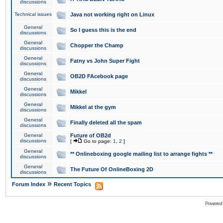
discussions
Technical issues
Java not working right on Linux
General
So I guess this is the end
discussions
General
Chopper the Champ
discussions
General
Fatny vs John Super Fight
discussions
General
OB2D FAcebook page
discussions
General
Mikkel
discussions
General
Mikkel at the gym
discussions
General
Finally deleted all the spam
discussions
General
Future of OB2d
discussions
[
Go to page:
1
,
2
]
General
** Onlineboxing google mailing list to arrange fights **
discussions
General
The Future Of OnlineBoxing 2D
discussions
»
Forum Index
Recent Topics
Powered