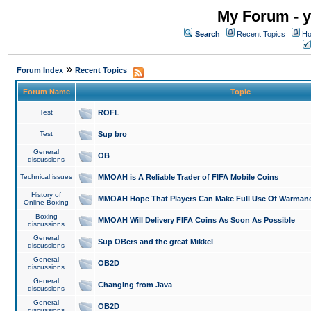
My Forum - y
Search
Recent Topics
Ho
»
Forum Index
Recent Topics
Forum Name
Topic
Test
ROFL
Test
Sup bro
General
OB
discussions
Technical issues
MMOAH is A Reliable Trader of FIFA Mobile Coins
History of
MMOAH Hope That Players Can Make Full Use Of Warman
Online Boxing
Boxing
MMOAH Will Delivery FIFA Coins As Soon As Possible
discussions
General
Sup OBers and the great Mikkel
discussions
General
OB2D
discussions
General
Changing from Java
discussions
General
OB2D
discussions