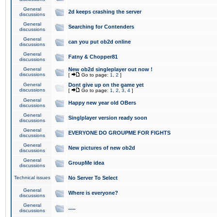
General
2d keeps crashing the server
discussions
General
Searching for Contenders
discussions
General
can you put ob2d online
discussions
General
Fatny & Chopper81
discussions
General
New ob2d singleplayer out now !
discussions
[
Go to page:
1
,
2
]
General
Dont give up on the game yet
discussions
[
Go to page:
1
,
2
,
3
,
4
]
General
Happy new year old OBers
discussions
General
Singlplayer version ready soon
discussions
General
EVERYONE DO GROUPME FOR FIGHTS
discussions
General
New pictures of new ob2d
discussions
General
GroupMe idea
discussions
Technical issues
No Server To Select
General
Where is everyone?
discussions
General
.....
discussions