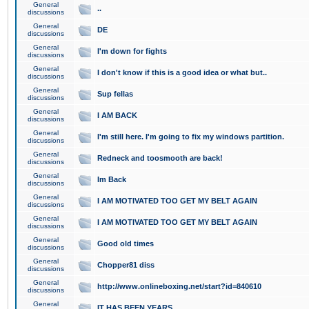
General
..
discussions
General
DE
discussions
General
I'm down for fights
discussions
General
I don't know if this is a good idea or what but..
discussions
General
Sup fellas
discussions
General
I AM BACK
discussions
General
I'm still here. I'm going to fix my windows partition.
discussions
General
Redneck and toosmooth are back!
discussions
General
Im Back
discussions
General
I AM MOTIVATED TOO GET MY BELT AGAIN
discussions
General
I AM MOTIVATED TOO GET MY BELT AGAIN
discussions
General
Good old times
discussions
General
Chopper81 diss
discussions
General
http://www.onlineboxing.net/start?id=840610
discussions
General
IT HAS BEEN YEARS