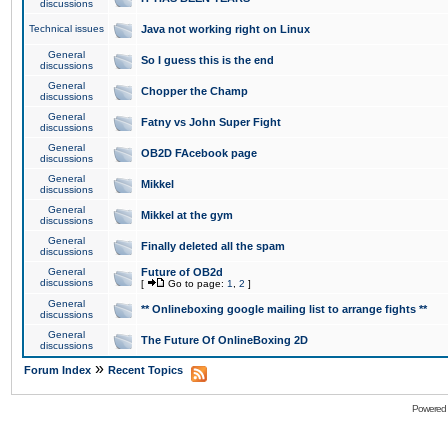
discussions
Technical issues
Java not working right on Linux
General
So I guess this is the end
discussions
General
Chopper the Champ
discussions
General
Fatny vs John Super Fight
discussions
General
OB2D FAcebook page
discussions
General
Mikkel
discussions
General
Mikkel at the gym
discussions
General
Finally deleted all the spam
discussions
General
Future of OB2d
discussions
[
Go to page:
1
,
2
]
General
** Onlineboxing google mailing list to arrange fights **
discussions
General
The Future Of OnlineBoxing 2D
discussions
»
Forum Index
Recent Topics
Powered