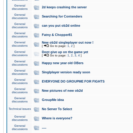
General
2d keeps crashing the server
discussions
General
Searching for Contenders
discussions
General
can you put ob2d online
discussions
General
Fatny & Chopper81
discussions
General
New ob2d singleplayer out now !
discussions
[
Go to page:
1
,
2
]
General
Dont give up on the game yet
discussions
[
Go to page:
1
,
2
,
3
,
4
]
General
Happy new year old OBers
discussions
General
Singlplayer version ready soon
discussions
General
EVERYONE DO GROUPME FOR FIGHTS
discussions
General
New pictures of new ob2d
discussions
General
GroupMe idea
discussions
Technical issues
No Server To Select
General
Where is everyone?
discussions
General
.....
discussions