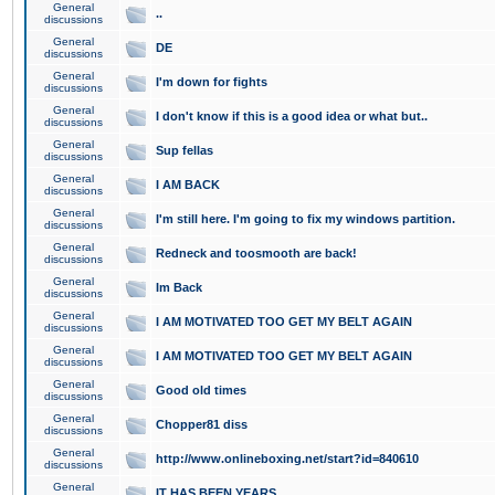
General
..
discussions
General
DE
discussions
General
I'm down for fights
discussions
General
I don't know if this is a good idea or what but..
discussions
General
Sup fellas
discussions
General
I AM BACK
discussions
General
I'm still here. I'm going to fix my windows partition.
discussions
General
Redneck and toosmooth are back!
discussions
General
Im Back
discussions
General
I AM MOTIVATED TOO GET MY BELT AGAIN
discussions
General
I AM MOTIVATED TOO GET MY BELT AGAIN
discussions
General
Good old times
discussions
General
Chopper81 diss
discussions
General
http://www.onlineboxing.net/start?id=840610
discussions
General
IT HAS BEEN YEARS