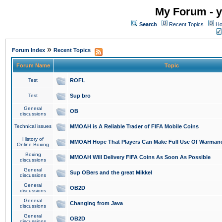
My Forum - y
Search
Recent Topics
Ho
»
Forum Index
Recent Topics
Forum Name
Topic
Test
ROFL
Test
Sup bro
General
OB
discussions
Technical issues
MMOAH is A Reliable Trader of FIFA Mobile Coins
History of
MMOAH Hope That Players Can Make Full Use Of Warman
Online Boxing
Boxing
MMOAH Will Delivery FIFA Coins As Soon As Possible
discussions
General
Sup OBers and the great Mikkel
discussions
General
OB2D
discussions
General
Changing from Java
discussions
General
OB2D
discussions