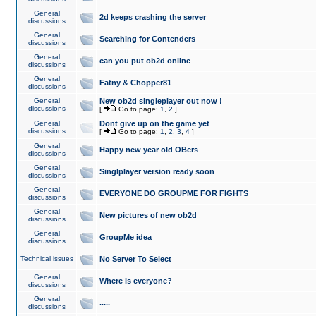
General
2d keeps crashing the server
discussions
General
Searching for Contenders
discussions
General
can you put ob2d online
discussions
General
Fatny & Chopper81
discussions
General
New ob2d singleplayer out now !
discussions
[
Go to page:
1
,
2
]
General
Dont give up on the game yet
discussions
[
Go to page:
1
,
2
,
3
,
4
]
General
Happy new year old OBers
discussions
General
Singlplayer version ready soon
discussions
General
EVERYONE DO GROUPME FOR FIGHTS
discussions
General
New pictures of new ob2d
discussions
General
GroupMe idea
discussions
Technical issues
No Server To Select
General
Where is everyone?
discussions
General
.....
discussions