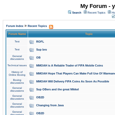
My Forum - y
Search
Recent Topics
Ho
»
Forum Index
Recent Topics
Forum Name
Topic
Test
ROFL
Test
Sup bro
General
OB
discussions
Technical issues
MMOAH is A Reliable Trader of FIFA Mobile Coins
History of
MMOAH Hope That Players Can Make Full Use Of Warman
Online Boxing
Boxing
MMOAH Will Delivery FIFA Coins As Soon As Possible
discussions
General
Sup OBers and the great Mikkel
discussions
General
OB2D
discussions
General
Changing from Java
discussions
General
OB2D
discussions