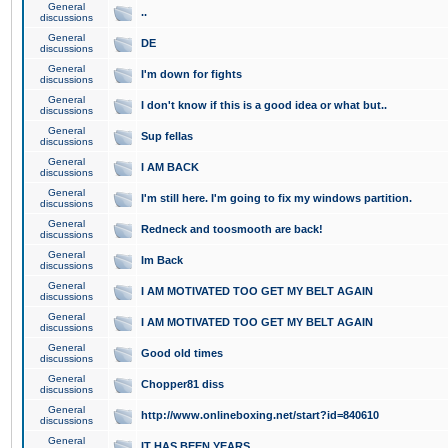
General
..
discussions
General
DE
discussions
General
I'm down for fights
discussions
General
I don't know if this is a good idea or what but..
discussions
General
Sup fellas
discussions
General
I AM BACK
discussions
General
I'm still here. I'm going to fix my windows partition.
discussions
General
Redneck and toosmooth are back!
discussions
General
Im Back
discussions
General
I AM MOTIVATED TOO GET MY BELT AGAIN
discussions
General
I AM MOTIVATED TOO GET MY BELT AGAIN
discussions
General
Good old times
discussions
General
Chopper81 diss
discussions
General
http://www.onlineboxing.net/start?id=840610
discussions
General
IT HAS BEEN YEARS