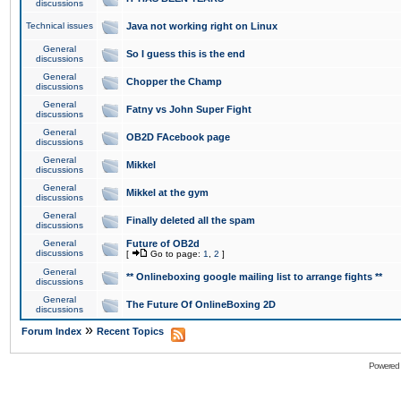
discussions
Technical issues
Java not working right on Linux
General
So I guess this is the end
discussions
General
Chopper the Champ
discussions
General
Fatny vs John Super Fight
discussions
General
OB2D FAcebook page
discussions
General
Mikkel
discussions
General
Mikkel at the gym
discussions
General
Finally deleted all the spam
discussions
General
Future of OB2d
discussions
[
Go to page:
1
,
2
]
General
** Onlineboxing google mailing list to arrange fights **
discussions
General
The Future Of OnlineBoxing 2D
discussions
»
Forum Index
Recent Topics
Powered