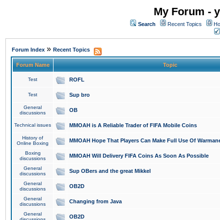
My Forum - y
Search
Recent Topics
Ho
»
Forum Index
Recent Topics
Forum Name
Topic
Test
ROFL
Test
Sup bro
General
OB
discussions
Technical issues
MMOAH is A Reliable Trader of FIFA Mobile Coins
History of
MMOAH Hope That Players Can Make Full Use Of Warman
Online Boxing
Boxing
MMOAH Will Delivery FIFA Coins As Soon As Possible
discussions
General
Sup OBers and the great Mikkel
discussions
General
OB2D
discussions
General
Changing from Java
discussions
General
OB2D
discussions