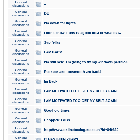
General
..
discussions
General
DE
discussions
General
I'm down for fights
discussions
General
I don't know if this is a good idea or what but..
discussions
General
Sup fellas
discussions
General
I AM BACK
discussions
General
I'm still here. I'm going to fix my windows partition.
discussions
General
Redneck and toosmooth are back!
discussions
General
Im Back
discussions
General
I AM MOTIVATED TOO GET MY BELT AGAIN
discussions
General
I AM MOTIVATED TOO GET MY BELT AGAIN
discussions
General
Good old times
discussions
General
Chopper81 diss
discussions
General
http://www.onlineboxing.net/start?id=840610
discussions
General
IT HAS BEEN YEARS