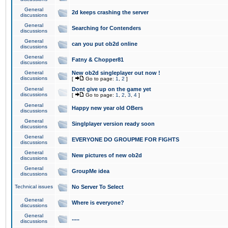
General
2d keeps crashing the server
discussions
General
Searching for Contenders
discussions
General
can you put ob2d online
discussions
General
Fatny & Chopper81
discussions
General
New ob2d singleplayer out now !
discussions
[
Go to page:
1
,
2
]
General
Dont give up on the game yet
discussions
[
Go to page:
1
,
2
,
3
,
4
]
General
Happy new year old OBers
discussions
General
Singlplayer version ready soon
discussions
General
EVERYONE DO GROUPME FOR FIGHTS
discussions
General
New pictures of new ob2d
discussions
General
GroupMe idea
discussions
Technical issues
No Server To Select
General
Where is everyone?
discussions
General
.....
discussions