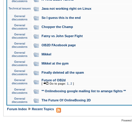
discussions
Technical issues
Java not working right on Linux
General
So I guess this is the end
discussions
General
Chopper the Champ
discussions
General
Fatny vs John Super Fight
discussions
General
OB2D FAcebook page
discussions
General
Mikkel
discussions
General
Mikkel at the gym
discussions
General
Finally deleted all the spam
discussions
General
Future of OB2d
discussions
[
Go to page:
1
,
2
]
General
** Onlineboxing google mailing list to arrange fights **
discussions
General
The Future Of OnlineBoxing 2D
discussions
»
Forum Index
Recent Topics
Powered