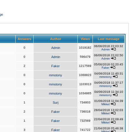
ge
Answers
Author
Views
Last message
06/06/2018 22:03:32
0
Admin
1019182
Admin
06/06/2018 22:02:50
0
Admin
596479
Admin
05/06/2018 02:20:45
2
Faker
1217569
Faker
04/06/2018 11:40:31
0
mmotony
1068823
mmotony
04/06/2018 11:37:17
0
mmotony
1103013
mmotony
04/06/2018 11:34:10
0
mmotony
1034865
mmotony
01/06/2018 11:04:39
1
Surj
734803
Mikkel
28/04/2018 13:02:03
2
Faker
736018
Mikkel
22/04/2018 22:09:49
1
Faker
732569
Mikkel
21/04/2018 05:46:38
3
Faker
741722
Mikkel