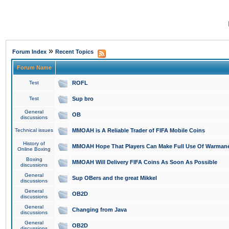
»
Forum Index
Recent Topics
Forum Name
Test
ROFL
Test
Sup bro
General
OB
discussions
Technical issues
MMOAH is A Reliable Trader of FIFA Mobile Coins
History of
MMOAH Hope That Players Can Make Full Use Of Warman
Online Boxing
Boxing
MMOAH Will Delivery FIFA Coins As Soon As Possible
discussions
General
Sup OBers and the great Mikkel
discussions
General
OB2D
discussions
General
Changing from Java
discussions
General
OB2D
discussions