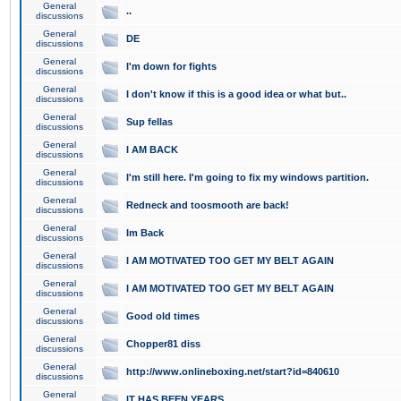
General
..
discussions
General
DE
discussions
General
I'm down for fights
discussions
General
I don't know if this is a good idea or what but..
discussions
General
Sup fellas
discussions
General
I AM BACK
discussions
General
I'm still here. I'm going to fix my windows partition.
discussions
General
Redneck and toosmooth are back!
discussions
General
Im Back
discussions
General
I AM MOTIVATED TOO GET MY BELT AGAIN
discussions
General
I AM MOTIVATED TOO GET MY BELT AGAIN
discussions
General
Good old times
discussions
General
Chopper81 diss
discussions
General
http://www.onlineboxing.net/start?id=840610
discussions
General
IT HAS BEEN YEARS