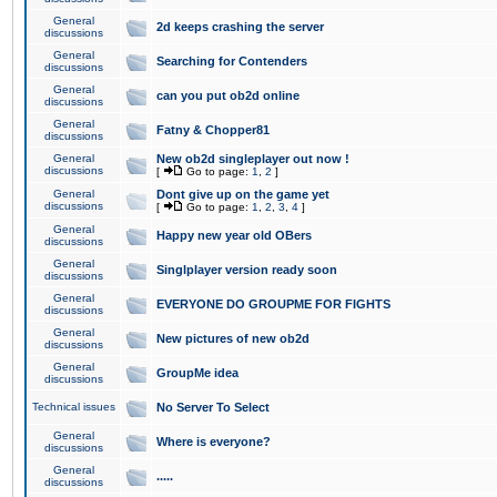
General
2d keeps crashing the server
discussions
General
Searching for Contenders
discussions
General
can you put ob2d online
discussions
General
Fatny & Chopper81
discussions
General
New ob2d singleplayer out now !
discussions
[
Go to page:
1
,
2
]
General
Dont give up on the game yet
discussions
[
Go to page:
1
,
2
,
3
,
4
]
General
Happy new year old OBers
discussions
General
Singlplayer version ready soon
discussions
General
EVERYONE DO GROUPME FOR FIGHTS
discussions
General
New pictures of new ob2d
discussions
General
GroupMe idea
discussions
Technical issues
No Server To Select
General
Where is everyone?
discussions
General
.....
discussions