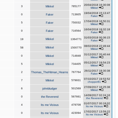
20/04/2018 16:30:08
3
Mikkel
785177
Mikkel
19/04/2018 15:13:47
0
Faker
713605
Faker
17/04/2018 16:50:31
5
Faker
750032
Mikkel
16/04/2018 19:32:18
0
Faker
716564
Faker
31/03/2018 00:36:15
Mikkel
19
1364771
Faker
08/02/2018 22:49:44
Mikkel
58
1500770
Mikkel
31/12/2017 20:40:44
0
Mikkel
714848
Mikkel
05/12/2017 19:54:23
5
Mikkel
734405
Mikkel
26/11/2017 18:30:38
2
Thomas_TheHitman_Hearns
767764
Faker
07/10/2017 19:53:52
7
Mikkel
579931
chopper81
27/09/2017 16:25:38
6
johnbludger
501569
Mikkel
14/09/2017 02:24:16
0
the Reverend
567661
the Reverend
01/07/2017 00:18:02
4
Its me Vicious
479708
Its me Vicious
17/02/2017 13:59:22
0
Its me Vicious
423094
Its me Vicious