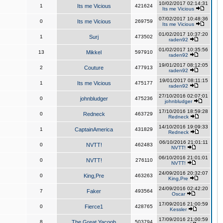
10/02/2017 02:14:31
1
Its me Vicious
421624
Its me Vicious
07/02/2017 10:48:36
0
Its me Vicious
269759
Its me Vicious
01/02/2017 10:37:20
1
Surj
473502
raden92
01/02/2017 10:35:56
13
Mikkel
597910
raden92
19/01/2017 08:12:05
2
Couture
477913
raden92
19/01/2017 08:11:15
1
Its me Vicious
475177
raden92
27/10/2016 02:07:01
0
johnbludger
475236
johnbludger
17/10/2016 18:59:28
0
Redneck
463729
Redneck
14/10/2016 19:09:33
1
CaptainAmerica
431829
Redneck
06/10/2016 21:01:11
0
NVTT!
462483
NVTT!
06/10/2016 21:01:01
0
NVTT!
276110
NVTT!
24/09/2016 20:32:07
0
King,Pre
463263
King,Pre
24/09/2016 02:42:20
7
Faker
493564
Oscar
17/09/2016 21:00:59
0
Fierce1
428765
Kessler
17/09/2016 21:00:59
8
The Great Yacoob
503794