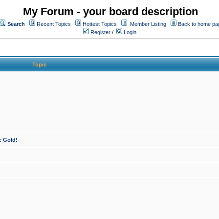
My Forum - your board description
Search
Recent Topics
Hottest Topics
Member Listing
Back to home pa
Register
/
Login
Topic
e Gold!