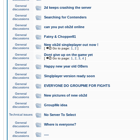
General
2d keeps crashing the server
discussions
General
Searching for Contenders
discussions
General
can you put ob2d online
discussions
General
Fatny & Chopper81
discussions
General
New ob2d singleplayer out now !
discussions
[
Go to page:
1
,
2
]
General
Dont give up on the game yet
discussions
[
Go to page:
1
,
2
,
3
,
4
]
General
Happy new year old OBers
discussions
General
Singlplayer version ready soon
discussions
General
EVERYONE DO GROUPME FOR FIGHTS
discussions
General
New pictures of new ob2d
discussions
General
GroupMe idea
discussions
Technical issues
No Server To Select
General
Where is everyone?
discussions
General
.....
discussions