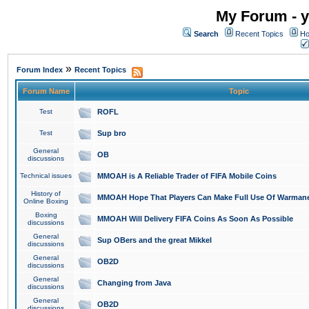
My Forum - y
Search
Recent Topics
Ho
»
Forum Index
Recent Topics
Forum Name
Topic
Test
ROFL
Test
Sup bro
General
OB
discussions
Technical issues
MMOAH is A Reliable Trader of FIFA Mobile Coins
History of
MMOAH Hope That Players Can Make Full Use Of Warman
Online Boxing
Boxing
MMOAH Will Delivery FIFA Coins As Soon As Possible
discussions
General
Sup OBers and the great Mikkel
discussions
General
OB2D
discussions
General
Changing from Java
discussions
General
OB2D
discussions