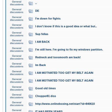
General
..
discussions
General
DE
discussions
General
I'm down for fights
discussions
General
I don't know if this is a good idea or what but..
discussions
General
Sup fellas
discussions
General
I AM BACK
discussions
General
I'm still here. I'm going to fix my windows partition.
discussions
General
Redneck and toosmooth are back!
discussions
General
Im Back
discussions
General
I AM MOTIVATED TOO GET MY BELT AGAIN
discussions
General
I AM MOTIVATED TOO GET MY BELT AGAIN
discussions
General
Good old times
discussions
General
Chopper81 diss
discussions
General
http://www.onlineboxing.net/start?id=840610
discussions
General
IT HAS BEEN YEARS