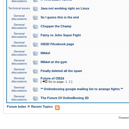
discussions
Technical issues
Java not working right on Linux
General
So I guess this is the end
discussions
General
Chopper the Champ
discussions
General
Fatny vs John Super Fight
discussions
General
OB2D FAcebook page
discussions
General
Mikkel
discussions
General
Mikkel at the gym
discussions
General
Finally deleted all the spam
discussions
General
Future of OB2d
discussions
[
Go to page:
1
,
2
]
General
** Onlineboxing google mailing list to arrange fights **
discussions
General
The Future Of OnlineBoxing 2D
discussions
»
Forum Index
Recent Topics
Powered