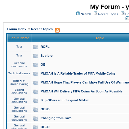
My Forum - y
Search
Recent Topics
Ho
»
Forum Index
Recent Topics
Forum Name
Topic
Test
ROFL
Test
Sup bro
General
OB
discussions
Technical issues
MMOAH is A Reliable Trader of FIFA Mobile Coins
History of
MMOAH Hope That Players Can Make Full Use Of Warman
Online Boxing
Boxing
MMOAH Will Delivery FIFA Coins As Soon As Possible
discussions
General
Sup OBers and the great Mikkel
discussions
General
OB2D
discussions
General
Changing from Java
discussions
General
OB2D
discussions