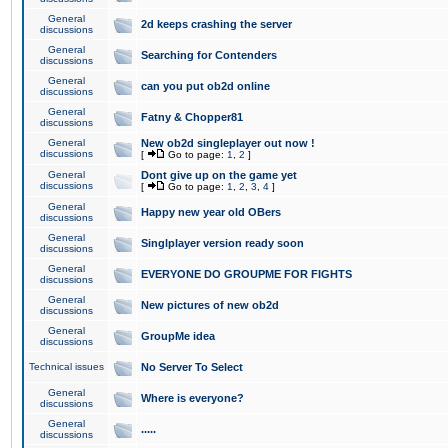
General
2d keeps crashing the server
discussions
General
Searching for Contenders
discussions
General
can you put ob2d online
discussions
General
Fatny & Chopper81
discussions
General
New ob2d singleplayer out now !
discussions
[
Go to page:
1
,
2
]
General
Dont give up on the game yet
discussions
[
Go to page:
1
,
2
,
3
,
4
]
General
Happy new year old OBers
discussions
General
Singlplayer version ready soon
discussions
General
EVERYONE DO GROUPME FOR FIGHTS
discussions
General
New pictures of new ob2d
discussions
General
GroupMe idea
discussions
Technical issues
No Server To Select
General
Where is everyone?
discussions
General
.....
discussions