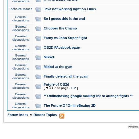
discussions
Technical issues
Java not working right on Linux
General
So I guess this is the end
discussions
General
Chopper the Champ
discussions
General
Fatny vs John Super Fight
discussions
General
OB2D FAcebook page
discussions
General
Mikkel
discussions
General
Mikkel at the gym
discussions
General
Finally deleted all the spam
discussions
General
Future of OB2d
discussions
[
Go to page:
1
,
2
]
General
** Onlineboxing google mailing list to arrange fights **
discussions
General
The Future Of OnlineBoxing 2D
discussions
»
Forum Index
Recent Topics
Powered