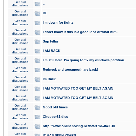
General
..
discussions
General
DE
discussions
General
I'm down for fights
discussions
General
I don't know if this is a good idea or what but..
discussions
General
Sup fellas
discussions
General
I AM BACK
discussions
General
I'm still here. I'm going to fix my windows partition.
discussions
General
Redneck and toosmooth are back!
discussions
General
Im Back
discussions
General
I AM MOTIVATED TOO GET MY BELT AGAIN
discussions
General
I AM MOTIVATED TOO GET MY BELT AGAIN
discussions
General
Good old times
discussions
General
Chopper81 diss
discussions
General
http://www.onlineboxing.net/start?id=840610
discussions
General
IT HAS BEEN YEARS