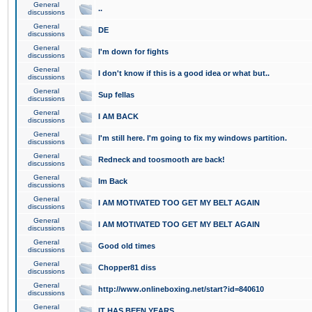
General
..
discussions
General
DE
discussions
General
I'm down for fights
discussions
General
I don't know if this is a good idea or what but..
discussions
General
Sup fellas
discussions
General
I AM BACK
discussions
General
I'm still here. I'm going to fix my windows partition.
discussions
General
Redneck and toosmooth are back!
discussions
General
Im Back
discussions
General
I AM MOTIVATED TOO GET MY BELT AGAIN
discussions
General
I AM MOTIVATED TOO GET MY BELT AGAIN
discussions
General
Good old times
discussions
General
Chopper81 diss
discussions
General
http://www.onlineboxing.net/start?id=840610
discussions
General
IT HAS BEEN YEARS