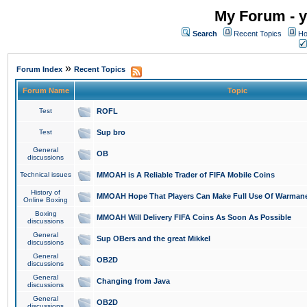
My Forum - y
Search
Recent Topics
Ho
»
Forum Index
Recent Topics
Forum Name
Topic
Test
ROFL
Test
Sup bro
General
OB
discussions
Technical issues
MMOAH is A Reliable Trader of FIFA Mobile Coins
History of
MMOAH Hope That Players Can Make Full Use Of Warman
Online Boxing
Boxing
MMOAH Will Delivery FIFA Coins As Soon As Possible
discussions
General
Sup OBers and the great Mikkel
discussions
General
OB2D
discussions
General
Changing from Java
discussions
General
OB2D
discussions