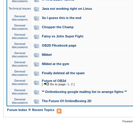
discussions
Technical issues
Java not working right on Linux
General
So I guess this is the end
discussions
General
Chopper the Champ
discussions
General
Fatny vs John Super Fight
discussions
General
OB2D FAcebook page
discussions
General
Mikkel
discussions
General
Mikkel at the gym
discussions
General
Finally deleted all the spam
discussions
General
Future of OB2d
discussions
[
Go to page:
1
,
2
]
General
** Onlineboxing google mailing list to arrange fights **
discussions
General
The Future Of OnlineBoxing 2D
discussions
»
Forum Index
Recent Topics
Powered