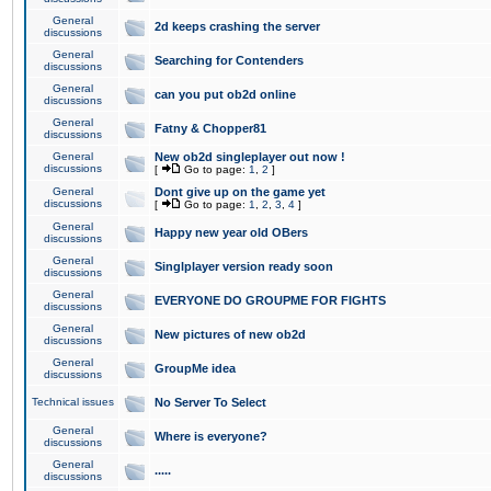
General
2d keeps crashing the server
discussions
General
Searching for Contenders
discussions
General
can you put ob2d online
discussions
General
Fatny & Chopper81
discussions
General
New ob2d singleplayer out now !
discussions
[
Go to page:
1
,
2
]
General
Dont give up on the game yet
discussions
[
Go to page:
1
,
2
,
3
,
4
]
General
Happy new year old OBers
discussions
General
Singlplayer version ready soon
discussions
General
EVERYONE DO GROUPME FOR FIGHTS
discussions
General
New pictures of new ob2d
discussions
General
GroupMe idea
discussions
Technical issues
No Server To Select
General
Where is everyone?
discussions
General
.....
discussions