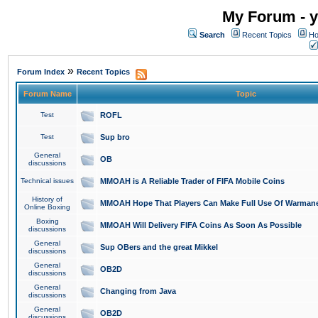
My Forum - y
Search
Recent Topics
Ho
»
Forum Index
Recent Topics
Forum Name
Topic
Test
ROFL
Test
Sup bro
General
OB
discussions
Technical issues
MMOAH is A Reliable Trader of FIFA Mobile Coins
History of
MMOAH Hope That Players Can Make Full Use Of Warman
Online Boxing
Boxing
MMOAH Will Delivery FIFA Coins As Soon As Possible
discussions
General
Sup OBers and the great Mikkel
discussions
General
OB2D
discussions
General
Changing from Java
discussions
General
OB2D
discussions