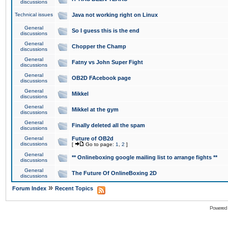
discussions
Technical issues
Java not working right on Linux
General
So I guess this is the end
discussions
General
Chopper the Champ
discussions
General
Fatny vs John Super Fight
discussions
General
OB2D FAcebook page
discussions
General
Mikkel
discussions
General
Mikkel at the gym
discussions
General
Finally deleted all the spam
discussions
General
Future of OB2d
discussions
[
Go to page:
1
,
2
]
General
** Onlineboxing google mailing list to arrange fights **
discussions
General
The Future Of OnlineBoxing 2D
discussions
»
Forum Index
Recent Topics
Powered