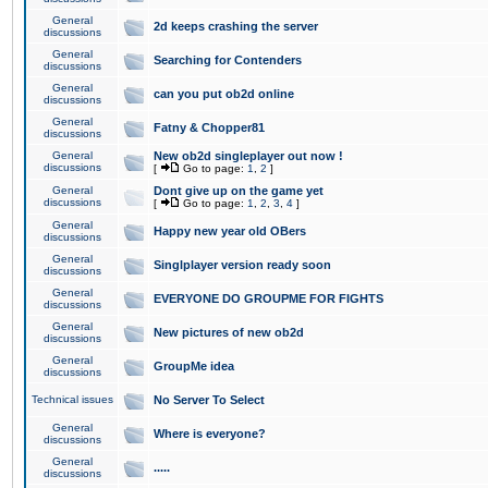
General
2d keeps crashing the server
discussions
General
Searching for Contenders
discussions
General
can you put ob2d online
discussions
General
Fatny & Chopper81
discussions
General
New ob2d singleplayer out now !
discussions
[
Go to page:
1
,
2
]
General
Dont give up on the game yet
discussions
[
Go to page:
1
,
2
,
3
,
4
]
General
Happy new year old OBers
discussions
General
Singlplayer version ready soon
discussions
General
EVERYONE DO GROUPME FOR FIGHTS
discussions
General
New pictures of new ob2d
discussions
General
GroupMe idea
discussions
Technical issues
No Server To Select
General
Where is everyone?
discussions
General
.....
discussions