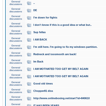
General
..
discussions
General
DE
discussions
General
I'm down for fights
discussions
General
I don't know if this is a good idea or what but..
discussions
General
Sup fellas
discussions
General
I AM BACK
discussions
General
I'm still here. I'm going to fix my windows partition.
discussions
General
Redneck and toosmooth are back!
discussions
General
Im Back
discussions
General
I AM MOTIVATED TOO GET MY BELT AGAIN
discussions
General
I AM MOTIVATED TOO GET MY BELT AGAIN
discussions
General
Good old times
discussions
General
Chopper81 diss
discussions
General
http://www.onlineboxing.net/start?id=840610
discussions
General
IT HAS BEEN YEARS