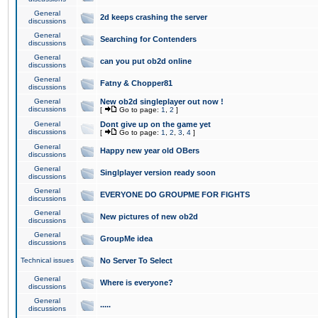
General
2d keeps crashing the server
discussions
General
Searching for Contenders
discussions
General
can you put ob2d online
discussions
General
Fatny & Chopper81
discussions
General
New ob2d singleplayer out now !
discussions
[
Go to page:
1
,
2
]
General
Dont give up on the game yet
discussions
[
Go to page:
1
,
2
,
3
,
4
]
General
Happy new year old OBers
discussions
General
Singlplayer version ready soon
discussions
General
EVERYONE DO GROUPME FOR FIGHTS
discussions
General
New pictures of new ob2d
discussions
General
GroupMe idea
discussions
Technical issues
No Server To Select
General
Where is everyone?
discussions
General
.....
discussions