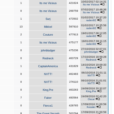
10/02/2017 02:14:31
1
Its me Vicious
421624
Its me Vicious
07/02/2017 10:48:36
0
Its me Vicious
269759
Its me Vicious
01/02/2017 10:37:20
1
Surj
473502
raden92
01/02/2017 10:35:56
13
Mikkel
597910
raden92
19/01/2017 08:12:05
2
Couture
477913
raden92
19/01/2017 08:11:15
1
Its me Vicious
475177
raden92
27/10/2016 02:07:01
0
johnbludger
475236
johnbludger
17/10/2016 18:59:28
0
Redneck
463729
Redneck
14/10/2016 19:09:33
1
CaptainAmerica
431829
Redneck
06/10/2016 21:01:11
0
NVTT!
462483
NVTT!
06/10/2016 21:01:01
0
NVTT!
276110
NVTT!
24/09/2016 20:32:07
0
King,Pre
463263
King,Pre
24/09/2016 02:42:20
7
Faker
493564
Oscar
17/09/2016 21:00:59
0
Fierce1
428765
Kessler
17/09/2016 21:00:59
8
The Great Yacoob
503794