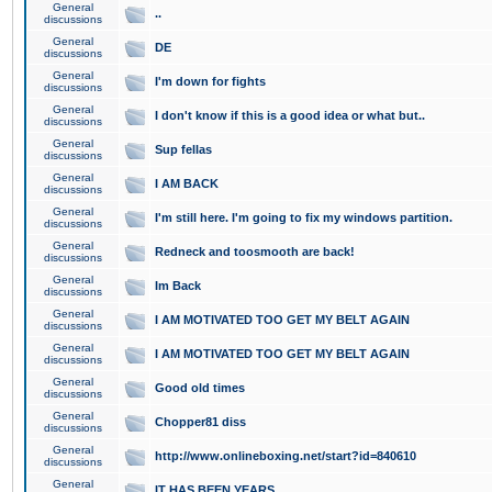
General
..
discussions
General
DE
discussions
General
I'm down for fights
discussions
General
I don't know if this is a good idea or what but..
discussions
General
Sup fellas
discussions
General
I AM BACK
discussions
General
I'm still here. I'm going to fix my windows partition.
discussions
General
Redneck and toosmooth are back!
discussions
General
Im Back
discussions
General
I AM MOTIVATED TOO GET MY BELT AGAIN
discussions
General
I AM MOTIVATED TOO GET MY BELT AGAIN
discussions
General
Good old times
discussions
General
Chopper81 diss
discussions
General
http://www.onlineboxing.net/start?id=840610
discussions
General
IT HAS BEEN YEARS