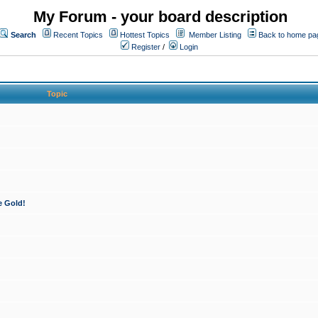
My Forum - your board description
Search
Recent Topics
Hottest Topics
Member Listing
Back to home pa
Register
/
Login
Topic
e Gold!