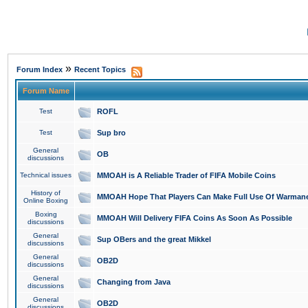
»
Forum Index
Recent Topics
Forum Name
Test
ROFL
Test
Sup bro
General
OB
discussions
Technical issues
MMOAH is A Reliable Trader of FIFA Mobile Coins
History of
MMOAH Hope That Players Can Make Full Use Of Warman
Online Boxing
Boxing
MMOAH Will Delivery FIFA Coins As Soon As Possible
discussions
General
Sup OBers and the great Mikkel
discussions
General
OB2D
discussions
General
Changing from Java
discussions
General
OB2D
discussions