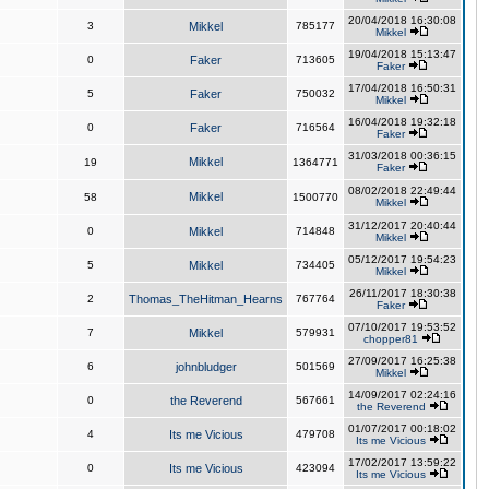
20/04/2018 16:30:08
3
Mikkel
785177
Mikkel
19/04/2018 15:13:47
0
Faker
713605
Faker
17/04/2018 16:50:31
5
Faker
750032
Mikkel
16/04/2018 19:32:18
0
Faker
716564
Faker
31/03/2018 00:36:15
Mikkel
19
1364771
Faker
08/02/2018 22:49:44
Mikkel
58
1500770
Mikkel
31/12/2017 20:40:44
0
Mikkel
714848
Mikkel
05/12/2017 19:54:23
5
Mikkel
734405
Mikkel
26/11/2017 18:30:38
2
Thomas_TheHitman_Hearns
767764
Faker
07/10/2017 19:53:52
7
Mikkel
579931
chopper81
27/09/2017 16:25:38
6
johnbludger
501569
Mikkel
14/09/2017 02:24:16
0
the Reverend
567661
the Reverend
01/07/2017 00:18:02
4
Its me Vicious
479708
Its me Vicious
17/02/2017 13:59:22
0
Its me Vicious
423094
Its me Vicious