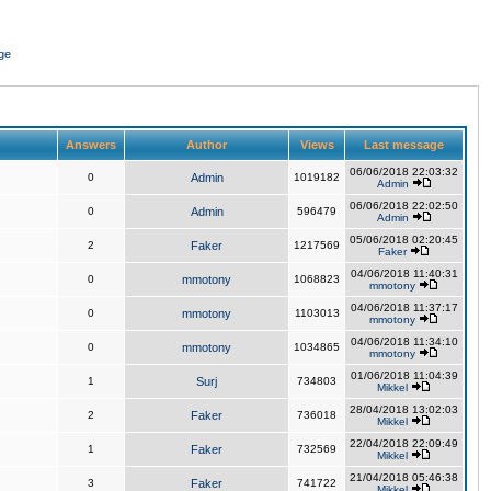
ge
Answers
Author
Views
Last message
06/06/2018 22:03:32
0
Admin
1019182
Admin
06/06/2018 22:02:50
0
Admin
596479
Admin
05/06/2018 02:20:45
2
Faker
1217569
Faker
04/06/2018 11:40:31
0
mmotony
1068823
mmotony
04/06/2018 11:37:17
0
mmotony
1103013
mmotony
04/06/2018 11:34:10
0
mmotony
1034865
mmotony
01/06/2018 11:04:39
1
Surj
734803
Mikkel
28/04/2018 13:02:03
2
Faker
736018
Mikkel
22/04/2018 22:09:49
1
Faker
732569
Mikkel
21/04/2018 05:46:38
3
Faker
741722
Mikkel