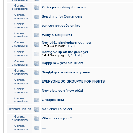
General
2d keeps crashing the server
discussions
General
Searching for Contenders
discussions
General
can you put ob2d online
discussions
General
Fatny & Chopper81
discussions
General
New ob2d singleplayer out now !
discussions
[
Go to page:
1
,
2
]
General
Dont give up on the game yet
discussions
[
Go to page:
1
,
2
,
3
,
4
]
General
Happy new year old OBers
discussions
General
Singlplayer version ready soon
discussions
General
EVERYONE DO GROUPME FOR FIGHTS
discussions
General
New pictures of new ob2d
discussions
General
GroupMe idea
discussions
Technical issues
No Server To Select
General
Where is everyone?
discussions
General
.....
discussions