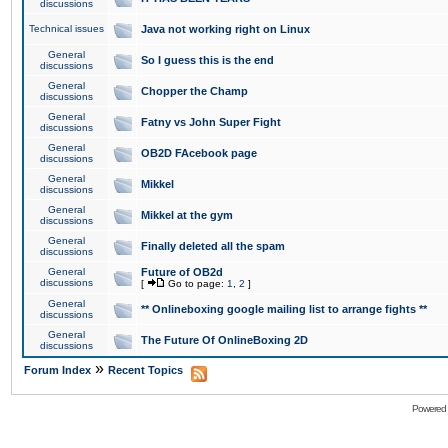
discussions
Technical issues
Java not working right on Linux
General
So I guess this is the end
discussions
General
Chopper the Champ
discussions
General
Fatny vs John Super Fight
discussions
General
OB2D FAcebook page
discussions
General
Mikkel
discussions
General
Mikkel at the gym
discussions
General
Finally deleted all the spam
discussions
General
Future of OB2d
discussions
[
Go to page:
1
,
2
]
General
** Onlineboxing google mailing list to arrange fights **
discussions
General
The Future Of OnlineBoxing 2D
discussions
»
Forum Index
Recent Topics
Powered