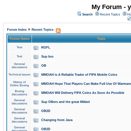
My Forum - y
Search
Recent Topics
Ho
»
Forum Index
Recent Topics
Forum Name
Topic
Test
ROFL
Test
Sup bro
General
OB
discussions
Technical issues
MMOAH is A Reliable Trader of FIFA Mobile Coins
History of
MMOAH Hope That Players Can Make Full Use Of Warman
Online Boxing
Boxing
MMOAH Will Delivery FIFA Coins As Soon As Possible
discussions
General
Sup OBers and the great Mikkel
discussions
General
OB2D
discussions
General
Changing from Java
discussions
General
OB2D
discussions