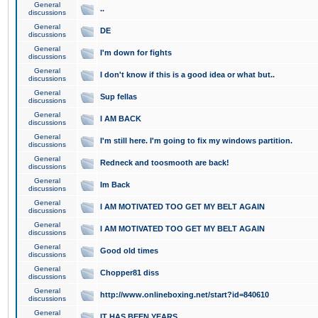
General
..
discussions
General
DE
discussions
General
I'm down for fights
discussions
General
I don't know if this is a good idea or what but..
discussions
General
Sup fellas
discussions
General
I AM BACK
discussions
General
I'm still here. I'm going to fix my windows partition.
discussions
General
Redneck and toosmooth are back!
discussions
General
Im Back
discussions
General
I AM MOTIVATED TOO GET MY BELT AGAIN
discussions
General
I AM MOTIVATED TOO GET MY BELT AGAIN
discussions
General
Good old times
discussions
General
Chopper81 diss
discussions
General
http://www.onlineboxing.net/start?id=840610
discussions
General
IT HAS BEEN YEARS