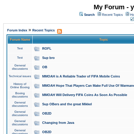
My Forum - y
Search
Recent Topics
Ho
»
Forum Index
Recent Topics
Forum Name
Topic
Test
ROFL
Test
Sup bro
General
OB
discussions
Technical issues
MMOAH is A Reliable Trader of FIFA Mobile Coins
History of
MMOAH Hope That Players Can Make Full Use Of Warman
Online Boxing
Boxing
MMOAH Will Delivery FIFA Coins As Soon As Possible
discussions
General
Sup OBers and the great Mikkel
discussions
General
OB2D
discussions
General
Changing from Java
discussions
General
OB2D
discussions