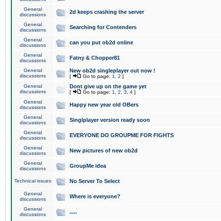
General
2d keeps crashing the server
discussions
General
Searching for Contenders
discussions
General
can you put ob2d online
discussions
General
Fatny & Chopper81
discussions
General
New ob2d singleplayer out now !
discussions
[
Go to page:
1
,
2
]
General
Dont give up on the game yet
discussions
[
Go to page:
1
,
2
,
3
,
4
]
General
Happy new year old OBers
discussions
General
Singlplayer version ready soon
discussions
General
EVERYONE DO GROUPME FOR FIGHTS
discussions
General
New pictures of new ob2d
discussions
General
GroupMe idea
discussions
Technical issues
No Server To Select
General
Where is everyone?
discussions
General
.....
discussions