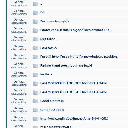
General
..
discussions
General
DE
discussions
General
I'm down for fights
discussions
General
I don't know if this is a good idea or what but..
discussions
General
Sup fellas
discussions
General
I AM BACK
discussions
General
I'm still here. I'm going to fix my windows partition.
discussions
General
Redneck and toosmooth are back!
discussions
General
Im Back
discussions
General
I AM MOTIVATED TOO GET MY BELT AGAIN
discussions
General
I AM MOTIVATED TOO GET MY BELT AGAIN
discussions
General
Good old times
discussions
General
Chopper81 diss
discussions
General
http://www.onlineboxing.net/start?id=840610
discussions
General
IT HAS BEEN YEARS