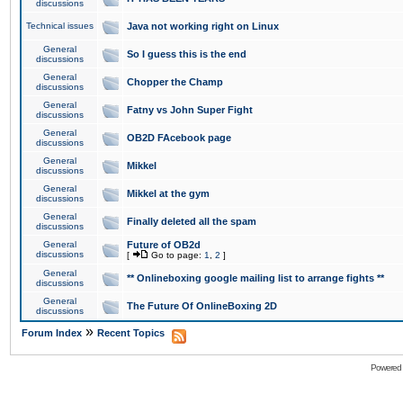
discussions
Technical issues
Java not working right on Linux
General
So I guess this is the end
discussions
General
Chopper the Champ
discussions
General
Fatny vs John Super Fight
discussions
General
OB2D FAcebook page
discussions
General
Mikkel
discussions
General
Mikkel at the gym
discussions
General
Finally deleted all the spam
discussions
General
Future of OB2d
discussions
[
Go to page:
1
,
2
]
General
** Onlineboxing google mailing list to arrange fights **
discussions
General
The Future Of OnlineBoxing 2D
discussions
»
Forum Index
Recent Topics
Powered