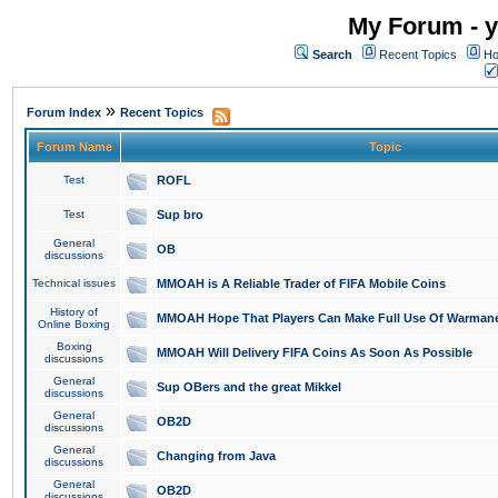
My Forum - y
Search
Recent Topics
Ho
»
Forum Index
Recent Topics
Forum Name
Topic
Test
ROFL
Test
Sup bro
General
OB
discussions
Technical issues
MMOAH is A Reliable Trader of FIFA Mobile Coins
History of
MMOAH Hope That Players Can Make Full Use Of Warman
Online Boxing
Boxing
MMOAH Will Delivery FIFA Coins As Soon As Possible
discussions
General
Sup OBers and the great Mikkel
discussions
General
OB2D
discussions
General
Changing from Java
discussions
General
OB2D
discussions