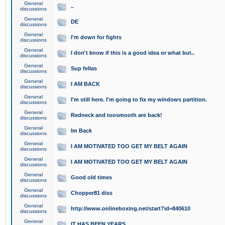
General
..
discussions
General
DE
discussions
General
I'm down for fights
discussions
General
I don't know if this is a good idea or what but..
discussions
General
Sup fellas
discussions
General
I AM BACK
discussions
General
I'm still here. I'm going to fix my windows partition.
discussions
General
Redneck and toosmooth are back!
discussions
General
Im Back
discussions
General
I AM MOTIVATED TOO GET MY BELT AGAIN
discussions
General
I AM MOTIVATED TOO GET MY BELT AGAIN
discussions
General
Good old times
discussions
General
Chopper81 diss
discussions
General
http://www.onlineboxing.net/start?id=840610
discussions
General
IT HAS BEEN YEARS