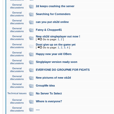
General
2d keeps crashing the server
discussions
General
Searching for Contenders
discussions
General
can you put ob2d online
discussions
General
Fatny & Chopper81
discussions
General
New ob2d singleplayer out now !
discussions
[
Go to page:
1
,
2
]
General
Dont give up on the game yet
discussions
[
Go to page:
1
,
2
,
3
,
4
]
General
Happy new year old OBers
discussions
General
Singlplayer version ready soon
discussions
General
EVERYONE DO GROUPME FOR FIGHTS
discussions
General
New pictures of new ob2d
discussions
General
GroupMe idea
discussions
Technical issues
No Server To Select
General
Where is everyone?
discussions
General
.....
discussions