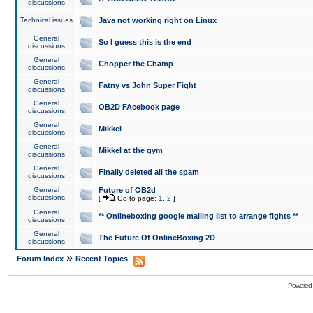
discussions
Technical issues
Java not working right on Linux
General
So I guess this is the end
discussions
General
Chopper the Champ
discussions
General
Fatny vs John Super Fight
discussions
General
OB2D FAcebook page
discussions
General
Mikkel
discussions
General
Mikkel at the gym
discussions
General
Finally deleted all the spam
discussions
General
Future of OB2d
discussions
[
Go to page:
1
,
2
]
General
** Onlineboxing google mailing list to arrange fights **
discussions
General
The Future Of OnlineBoxing 2D
discussions
»
Forum Index
Recent Topics
Powered