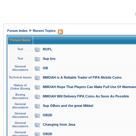
»
Forum Index
Recent Topics
Forum Name
Test
ROFL
Test
Sup bro
General
OB
discussions
Technical issues
MMOAH is A Reliable Trader of FIFA Mobile Coins
History of
MMOAH Hope That Players Can Make Full Use Of Warman
Online Boxing
Boxing
MMOAH Will Delivery FIFA Coins As Soon As Possible
discussions
General
Sup OBers and the great Mikkel
discussions
General
OB2D
discussions
General
Changing from Java
discussions
General
OB2D
discussions