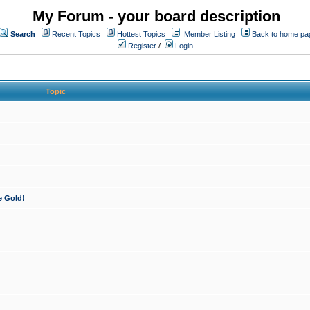
My Forum - your board description
Search
Recent Topics
Hottest Topics
Member Listing
Back to home pa
Register
/
Login
Topic
e Gold!