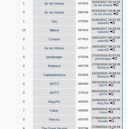
10/02/2017 02:14:31
1
Its me Vicious
421624
Its me Vicious
07/02/2017 10:48:36
0
Its me Vicious
269759
Its me Vicious
01/02/2017 10:37:20
1
Surj
473502
raden92
01/02/2017 10:35:56
13
Mikkel
597910
raden92
19/01/2017 08:12:05
2
Couture
477913
raden92
19/01/2017 08:11:15
1
Its me Vicious
475177
raden92
27/10/2016 02:07:01
0
johnbludger
475236
johnbludger
17/10/2016 18:59:28
0
Redneck
463729
Redneck
14/10/2016 19:09:33
1
CaptainAmerica
431829
Redneck
06/10/2016 21:01:11
0
NVTT!
462483
NVTT!
06/10/2016 21:01:01
0
NVTT!
276110
NVTT!
24/09/2016 20:32:07
0
King,Pre
463263
King,Pre
24/09/2016 02:42:20
7
Faker
493564
Oscar
17/09/2016 21:00:59
0
Fierce1
428765
Kessler
17/09/2016 21:00:59
8
The Great Yacoob
503794