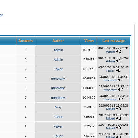
ge
Answers
Author
Views
Last message
06/06/2018 22:03:32
0
Admin
1019182
Admin
06/06/2018 22:02:50
0
Admin
596479
Admin
05/06/2018 02:20:45
2
Faker
1217569
Faker
04/06/2018 11:40:31
0
mmotony
1068823
mmotony
04/06/2018 11:37:17
0
mmotony
1103013
mmotony
04/06/2018 11:34:10
0
mmotony
1034865
mmotony
01/06/2018 11:04:39
1
Surj
734803
Mikkel
28/04/2018 13:02:03
2
Faker
736018
Mikkel
22/04/2018 22:09:49
1
Faker
732569
Mikkel
21/04/2018 05:46:38
3
Faker
741722
Mikkel