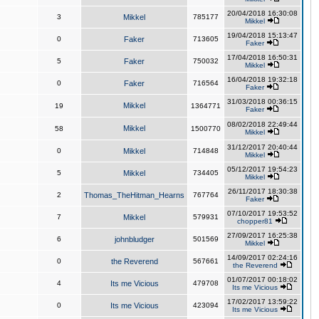
20/04/2018 16:30:08
3
Mikkel
785177
Mikkel
19/04/2018 15:13:47
0
Faker
713605
Faker
17/04/2018 16:50:31
5
Faker
750032
Mikkel
16/04/2018 19:32:18
0
Faker
716564
Faker
31/03/2018 00:36:15
Mikkel
19
1364771
Faker
08/02/2018 22:49:44
Mikkel
58
1500770
Mikkel
31/12/2017 20:40:44
0
Mikkel
714848
Mikkel
05/12/2017 19:54:23
5
Mikkel
734405
Mikkel
26/11/2017 18:30:38
2
Thomas_TheHitman_Hearns
767764
Faker
07/10/2017 19:53:52
7
Mikkel
579931
chopper81
27/09/2017 16:25:38
6
johnbludger
501569
Mikkel
14/09/2017 02:24:16
0
the Reverend
567661
the Reverend
01/07/2017 00:18:02
4
Its me Vicious
479708
Its me Vicious
17/02/2017 13:59:22
0
Its me Vicious
423094
Its me Vicious