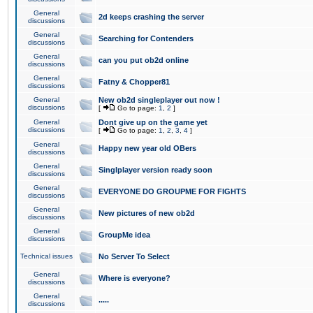
General
2d keeps crashing the server
discussions
General
Searching for Contenders
discussions
General
can you put ob2d online
discussions
General
Fatny & Chopper81
discussions
General
New ob2d singleplayer out now !
discussions
[
Go to page:
1
,
2
]
General
Dont give up on the game yet
discussions
[
Go to page:
1
,
2
,
3
,
4
]
General
Happy new year old OBers
discussions
General
Singlplayer version ready soon
discussions
General
EVERYONE DO GROUPME FOR FIGHTS
discussions
General
New pictures of new ob2d
discussions
General
GroupMe idea
discussions
Technical issues
No Server To Select
General
Where is everyone?
discussions
General
.....
discussions