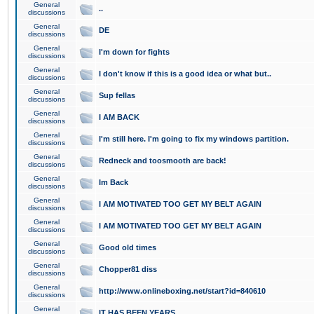
General
..
discussions
General
DE
discussions
General
I'm down for fights
discussions
General
I don't know if this is a good idea or what but..
discussions
General
Sup fellas
discussions
General
I AM BACK
discussions
General
I'm still here. I'm going to fix my windows partition.
discussions
General
Redneck and toosmooth are back!
discussions
General
Im Back
discussions
General
I AM MOTIVATED TOO GET MY BELT AGAIN
discussions
General
I AM MOTIVATED TOO GET MY BELT AGAIN
discussions
General
Good old times
discussions
General
Chopper81 diss
discussions
General
http://www.onlineboxing.net/start?id=840610
discussions
General
IT HAS BEEN YEARS