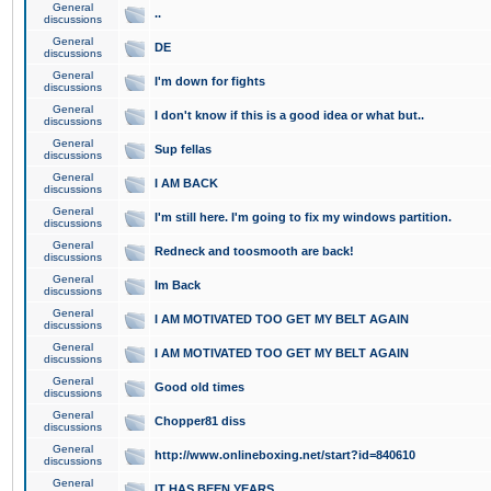
General
..
discussions
General
DE
discussions
General
I'm down for fights
discussions
General
I don't know if this is a good idea or what but..
discussions
General
Sup fellas
discussions
General
I AM BACK
discussions
General
I'm still here. I'm going to fix my windows partition.
discussions
General
Redneck and toosmooth are back!
discussions
General
Im Back
discussions
General
I AM MOTIVATED TOO GET MY BELT AGAIN
discussions
General
I AM MOTIVATED TOO GET MY BELT AGAIN
discussions
General
Good old times
discussions
General
Chopper81 diss
discussions
General
http://www.onlineboxing.net/start?id=840610
discussions
General
IT HAS BEEN YEARS