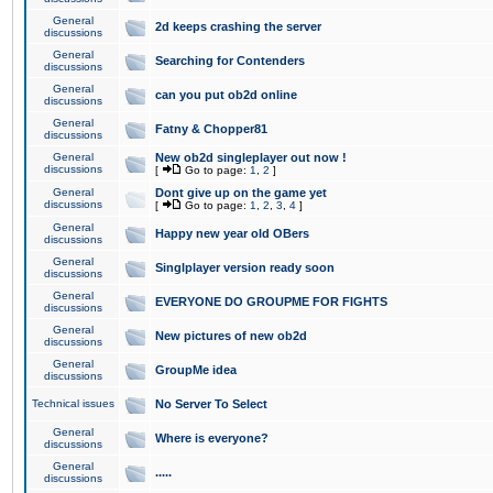
General
2d keeps crashing the server
discussions
General
Searching for Contenders
discussions
General
can you put ob2d online
discussions
General
Fatny & Chopper81
discussions
General
New ob2d singleplayer out now !
discussions
[
Go to page:
1
,
2
]
General
Dont give up on the game yet
discussions
[
Go to page:
1
,
2
,
3
,
4
]
General
Happy new year old OBers
discussions
General
Singlplayer version ready soon
discussions
General
EVERYONE DO GROUPME FOR FIGHTS
discussions
General
New pictures of new ob2d
discussions
General
GroupMe idea
discussions
Technical issues
No Server To Select
General
Where is everyone?
discussions
General
.....
discussions