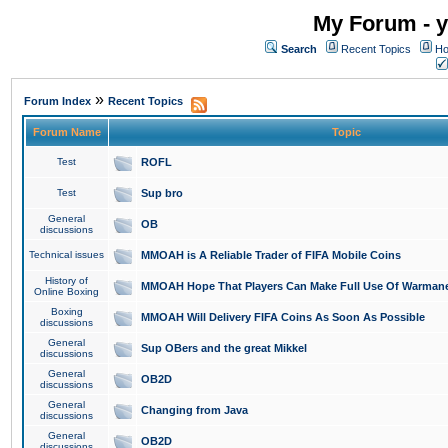
My Forum - y
Search
Recent Topics
Ho
»
Forum Index
Recent Topics
Forum Name
Topic
Test
ROFL
Test
Sup bro
General
OB
discussions
Technical issues
MMOAH is A Reliable Trader of FIFA Mobile Coins
History of
MMOAH Hope That Players Can Make Full Use Of Warman
Online Boxing
Boxing
MMOAH Will Delivery FIFA Coins As Soon As Possible
discussions
General
Sup OBers and the great Mikkel
discussions
General
OB2D
discussions
General
Changing from Java
discussions
General
OB2D
discussions