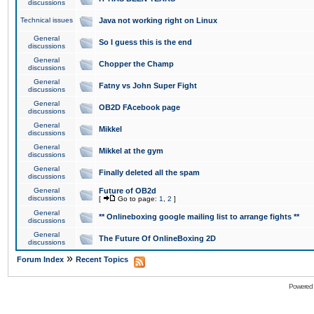
discussions
Technical issues
Java not working right on Linux
General
So I guess this is the end
discussions
General
Chopper the Champ
discussions
General
Fatny vs John Super Fight
discussions
General
OB2D FAcebook page
discussions
General
Mikkel
discussions
General
Mikkel at the gym
discussions
General
Finally deleted all the spam
discussions
General
Future of OB2d
discussions
[
Go to page:
1
,
2
]
General
** Onlineboxing google mailing list to arrange fights **
discussions
General
The Future Of OnlineBoxing 2D
discussions
»
Forum Index
Recent Topics
Powered