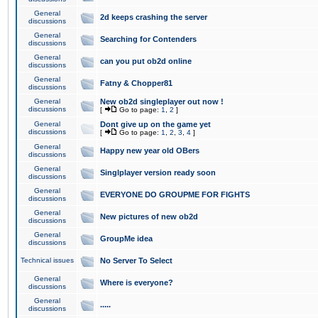
General
2d keeps crashing the server
discussions
General
Searching for Contenders
discussions
General
can you put ob2d online
discussions
General
Fatny & Chopper81
discussions
General
New ob2d singleplayer out now !
discussions
[
Go to page:
1
,
2
]
General
Dont give up on the game yet
discussions
[
Go to page:
1
,
2
,
3
,
4
]
General
Happy new year old OBers
discussions
General
Singlplayer version ready soon
discussions
General
EVERYONE DO GROUPME FOR FIGHTS
discussions
General
New pictures of new ob2d
discussions
General
GroupMe idea
discussions
Technical issues
No Server To Select
General
Where is everyone?
discussions
General
.....
discussions