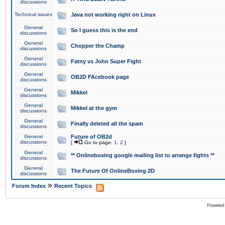
discussions
Technical issues
Java not working right on Linux
General
So I guess this is the end
discussions
General
Chopper the Champ
discussions
General
Fatny vs John Super Fight
discussions
General
OB2D FAcebook page
discussions
General
Mikkel
discussions
General
Mikkel at the gym
discussions
General
Finally deleted all the spam
discussions
General
Future of OB2d
discussions
[
Go to page:
1
,
2
]
General
** Onlineboxing google mailing list to arrange fights **
discussions
General
The Future Of OnlineBoxing 2D
discussions
»
Forum Index
Recent Topics
Powered