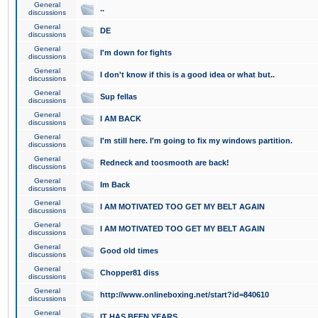
General
..
discussions
General
DE
discussions
General
I'm down for fights
discussions
General
I don't know if this is a good idea or what but..
discussions
General
Sup fellas
discussions
General
I AM BACK
discussions
General
I'm still here. I'm going to fix my windows partition.
discussions
General
Redneck and toosmooth are back!
discussions
General
Im Back
discussions
General
I AM MOTIVATED TOO GET MY BELT AGAIN
discussions
General
I AM MOTIVATED TOO GET MY BELT AGAIN
discussions
General
Good old times
discussions
General
Chopper81 diss
discussions
General
http://www.onlineboxing.net/start?id=840610
discussions
General
IT HAS BEEN YEARS