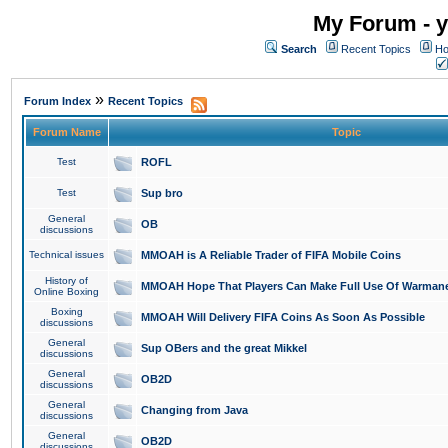
My Forum - y
Search
Recent Topics
Ho
»
Forum Index
Recent Topics
Forum Name
Topic
Test
ROFL
Test
Sup bro
General
OB
discussions
Technical issues
MMOAH is A Reliable Trader of FIFA Mobile Coins
History of
MMOAH Hope That Players Can Make Full Use Of Warman
Online Boxing
Boxing
MMOAH Will Delivery FIFA Coins As Soon As Possible
discussions
General
Sup OBers and the great Mikkel
discussions
General
OB2D
discussions
General
Changing from Java
discussions
General
OB2D
discussions