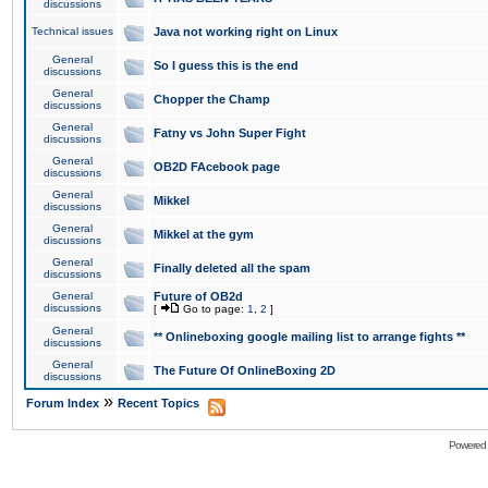
discussions
Technical issues
Java not working right on Linux
General
So I guess this is the end
discussions
General
Chopper the Champ
discussions
General
Fatny vs John Super Fight
discussions
General
OB2D FAcebook page
discussions
General
Mikkel
discussions
General
Mikkel at the gym
discussions
General
Finally deleted all the spam
discussions
General
Future of OB2d
discussions
[
Go to page:
1
,
2
]
General
** Onlineboxing google mailing list to arrange fights **
discussions
General
The Future Of OnlineBoxing 2D
discussions
»
Forum Index
Recent Topics
Powered