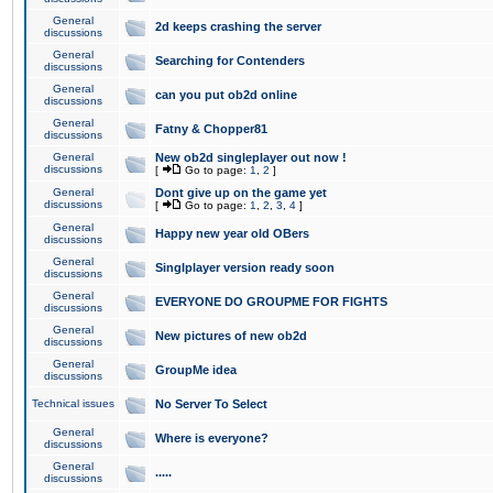
General
2d keeps crashing the server
discussions
General
Searching for Contenders
discussions
General
can you put ob2d online
discussions
General
Fatny & Chopper81
discussions
General
New ob2d singleplayer out now !
discussions
[
Go to page:
1
,
2
]
General
Dont give up on the game yet
discussions
[
Go to page:
1
,
2
,
3
,
4
]
General
Happy new year old OBers
discussions
General
Singlplayer version ready soon
discussions
General
EVERYONE DO GROUPME FOR FIGHTS
discussions
General
New pictures of new ob2d
discussions
General
GroupMe idea
discussions
Technical issues
No Server To Select
General
Where is everyone?
discussions
General
.....
discussions