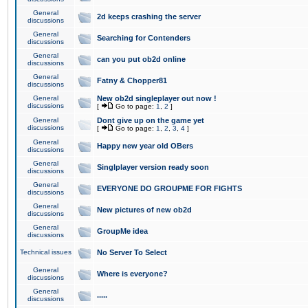
General
2d keeps crashing the server
discussions
General
Searching for Contenders
discussions
General
can you put ob2d online
discussions
General
Fatny & Chopper81
discussions
General
New ob2d singleplayer out now !
discussions
[
Go to page:
1
,
2
]
General
Dont give up on the game yet
discussions
[
Go to page:
1
,
2
,
3
,
4
]
General
Happy new year old OBers
discussions
General
Singlplayer version ready soon
discussions
General
EVERYONE DO GROUPME FOR FIGHTS
discussions
General
New pictures of new ob2d
discussions
General
GroupMe idea
discussions
Technical issues
No Server To Select
General
Where is everyone?
discussions
General
.....
discussions