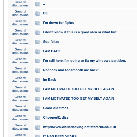
General
..
discussions
General
DE
discussions
General
I'm down for fights
discussions
General
I don't know if this is a good idea or what but..
discussions
General
Sup fellas
discussions
General
I AM BACK
discussions
General
I'm still here. I'm going to fix my windows partition.
discussions
General
Redneck and toosmooth are back!
discussions
General
Im Back
discussions
General
I AM MOTIVATED TOO GET MY BELT AGAIN
discussions
General
I AM MOTIVATED TOO GET MY BELT AGAIN
discussions
General
Good old times
discussions
General
Chopper81 diss
discussions
General
http://www.onlineboxing.net/start?id=840610
discussions
General
IT HAS BEEN YEARS