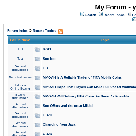
My Forum - y
Search
Recent Topics
Ho
»
Forum Index
Recent Topics
Forum Name
Topic
Test
ROFL
Test
Sup bro
General
OB
discussions
Technical issues
MMOAH is A Reliable Trader of FIFA Mobile Coins
History of
MMOAH Hope That Players Can Make Full Use Of Warman
Online Boxing
Boxing
MMOAH Will Delivery FIFA Coins As Soon As Possible
discussions
General
Sup OBers and the great Mikkel
discussions
General
OB2D
discussions
General
Changing from Java
discussions
General
OB2D
discussions