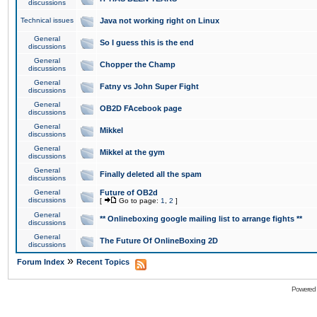
discussions
Technical issues
Java not working right on Linux
General
So I guess this is the end
discussions
General
Chopper the Champ
discussions
General
Fatny vs John Super Fight
discussions
General
OB2D FAcebook page
discussions
General
Mikkel
discussions
General
Mikkel at the gym
discussions
General
Finally deleted all the spam
discussions
General
Future of OB2d
discussions
[
Go to page:
1
,
2
]
General
** Onlineboxing google mailing list to arrange fights **
discussions
General
The Future Of OnlineBoxing 2D
discussions
»
Forum Index
Recent Topics
Powered