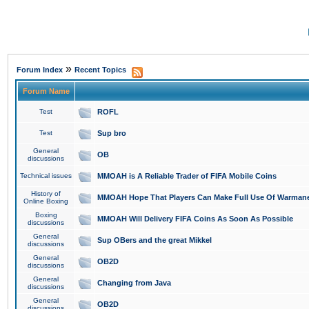
»
Forum Index
Recent Topics
Forum Name
Test
ROFL
Test
Sup bro
General
OB
discussions
Technical issues
MMOAH is A Reliable Trader of FIFA Mobile Coins
History of
MMOAH Hope That Players Can Make Full Use Of Warman
Online Boxing
Boxing
MMOAH Will Delivery FIFA Coins As Soon As Possible
discussions
General
Sup OBers and the great Mikkel
discussions
General
OB2D
discussions
General
Changing from Java
discussions
General
OB2D
discussions