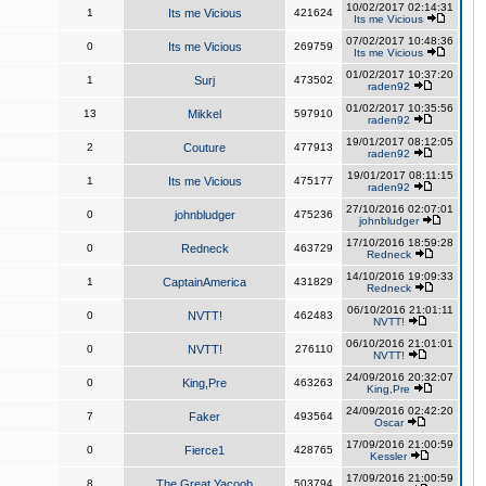
10/02/2017 02:14:31
1
Its me Vicious
421624
Its me Vicious
07/02/2017 10:48:36
0
Its me Vicious
269759
Its me Vicious
01/02/2017 10:37:20
1
Surj
473502
raden92
01/02/2017 10:35:56
13
Mikkel
597910
raden92
19/01/2017 08:12:05
2
Couture
477913
raden92
19/01/2017 08:11:15
1
Its me Vicious
475177
raden92
27/10/2016 02:07:01
0
johnbludger
475236
johnbludger
17/10/2016 18:59:28
0
Redneck
463729
Redneck
14/10/2016 19:09:33
1
CaptainAmerica
431829
Redneck
06/10/2016 21:01:11
0
NVTT!
462483
NVTT!
06/10/2016 21:01:01
0
NVTT!
276110
NVTT!
24/09/2016 20:32:07
0
King,Pre
463263
King,Pre
24/09/2016 02:42:20
7
Faker
493564
Oscar
17/09/2016 21:00:59
0
Fierce1
428765
Kessler
17/09/2016 21:00:59
8
The Great Yacoob
503794