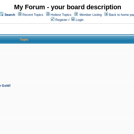
My Forum - your board description
Search
Recent Topics
Hottest Topics
Member Listing
Back to home pa
Register
/
Login
Topic
e Gold!