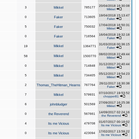
20/04/2018 16:30:08
3
Mikkel
785177
Mikkel
19/04/2018 15:13:47
0
Faker
713605
Faker
17/04/2018 16:50:31
5
Faker
750032
Mikkel
16/04/2018 19:32:18
0
Faker
716564
Faker
31/03/2018 00:36:15
Mikkel
19
1364771
Faker
08/02/2018 22:49:44
Mikkel
58
1500770
Mikkel
31/12/2017 20:40:44
0
Mikkel
714848
Mikkel
05/12/2017 19:54:23
5
Mikkel
734405
Mikkel
26/11/2017 18:30:38
2
Thomas_TheHitman_Hearns
767764
Faker
07/10/2017 19:53:52
7
Mikkel
579931
chopper81
27/09/2017 16:25:38
6
johnbludger
501569
Mikkel
14/09/2017 02:24:16
0
the Reverend
567661
the Reverend
01/07/2017 00:18:02
4
Its me Vicious
479708
Its me Vicious
17/02/2017 13:59:22
0
Its me Vicious
423094
Its me Vicious