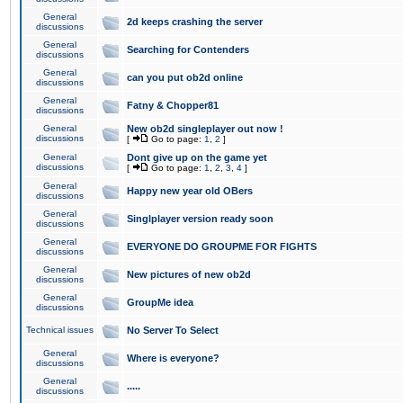
General
2d keeps crashing the server
discussions
General
Searching for Contenders
discussions
General
can you put ob2d online
discussions
General
Fatny & Chopper81
discussions
General
New ob2d singleplayer out now !
discussions
[
Go to page:
1
,
2
]
General
Dont give up on the game yet
discussions
[
Go to page:
1
,
2
,
3
,
4
]
General
Happy new year old OBers
discussions
General
Singlplayer version ready soon
discussions
General
EVERYONE DO GROUPME FOR FIGHTS
discussions
General
New pictures of new ob2d
discussions
General
GroupMe idea
discussions
Technical issues
No Server To Select
General
Where is everyone?
discussions
General
.....
discussions