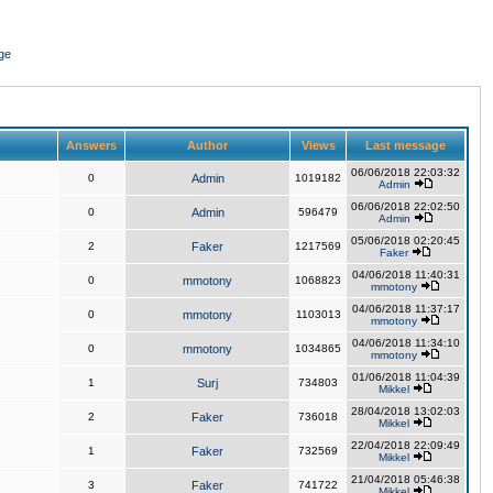
ge
Answers
Author
Views
Last message
06/06/2018 22:03:32
0
Admin
1019182
Admin
06/06/2018 22:02:50
0
Admin
596479
Admin
05/06/2018 02:20:45
2
Faker
1217569
Faker
04/06/2018 11:40:31
0
mmotony
1068823
mmotony
04/06/2018 11:37:17
0
mmotony
1103013
mmotony
04/06/2018 11:34:10
0
mmotony
1034865
mmotony
01/06/2018 11:04:39
1
Surj
734803
Mikkel
28/04/2018 13:02:03
2
Faker
736018
Mikkel
22/04/2018 22:09:49
1
Faker
732569
Mikkel
21/04/2018 05:46:38
3
Faker
741722
Mikkel