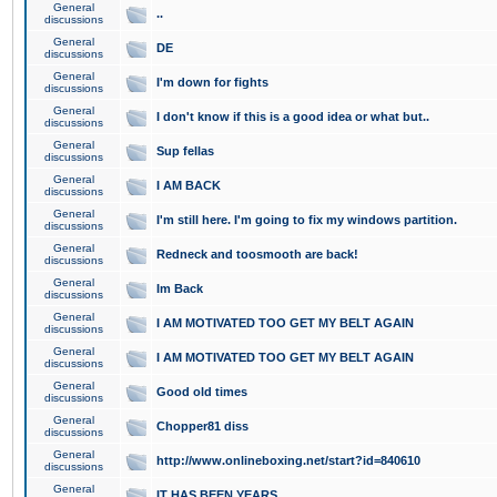
General
..
discussions
General
DE
discussions
General
I'm down for fights
discussions
General
I don't know if this is a good idea or what but..
discussions
General
Sup fellas
discussions
General
I AM BACK
discussions
General
I'm still here. I'm going to fix my windows partition.
discussions
General
Redneck and toosmooth are back!
discussions
General
Im Back
discussions
General
I AM MOTIVATED TOO GET MY BELT AGAIN
discussions
General
I AM MOTIVATED TOO GET MY BELT AGAIN
discussions
General
Good old times
discussions
General
Chopper81 diss
discussions
General
http://www.onlineboxing.net/start?id=840610
discussions
General
IT HAS BEEN YEARS