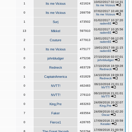
10/02/2017 02:14:31
1
Its me Vicious
421624
Its me Vicious
07/02/2017 10:48:36
0
Its me Vicious
269759
Its me Vicious
01/02/2017 10:37:20
1
Surj
473502
raden92
01/02/2017 10:35:56
13
Mikkel
597910
raden92
19/01/2017 08:12:05
2
Couture
477913
raden92
19/01/2017 08:11:15
1
Its me Vicious
475177
raden92
27/10/2016 02:07:01
0
johnbludger
475236
johnbludger
17/10/2016 18:59:28
0
Redneck
463729
Redneck
14/10/2016 19:09:33
1
CaptainAmerica
431829
Redneck
06/10/2016 21:01:11
0
NVTT!
462483
NVTT!
06/10/2016 21:01:01
0
NVTT!
276110
NVTT!
24/09/2016 20:32:07
0
King,Pre
463263
King,Pre
24/09/2016 02:42:20
7
Faker
493564
Oscar
17/09/2016 21:00:59
0
Fierce1
428765
Kessler
17/09/2016 21:00:59
8
The Great Yacoob
503794