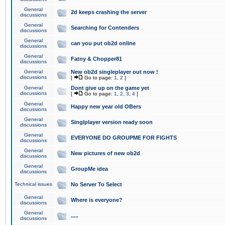
General
2d keeps crashing the server
discussions
General
Searching for Contenders
discussions
General
can you put ob2d online
discussions
General
Fatny & Chopper81
discussions
General
New ob2d singleplayer out now !
discussions
[
Go to page:
1
,
2
]
General
Dont give up on the game yet
discussions
[
Go to page:
1
,
2
,
3
,
4
]
General
Happy new year old OBers
discussions
General
Singlplayer version ready soon
discussions
General
EVERYONE DO GROUPME FOR FIGHTS
discussions
General
New pictures of new ob2d
discussions
General
GroupMe idea
discussions
Technical issues
No Server To Select
General
Where is everyone?
discussions
General
.....
discussions