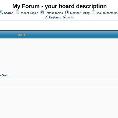
My Forum - your board description
Search
Recent Topics
Hottest Topics
Member Listing
Back to home pa
Register
/
Login
Topic
e Gold!