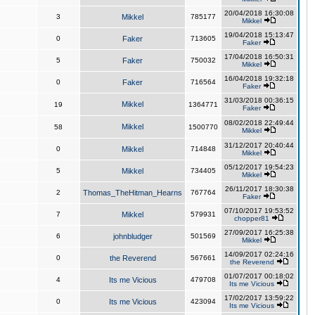
20/04/2018 16:30:08
3
Mikkel
785177
Mikkel
19/04/2018 15:13:47
0
Faker
713605
Faker
17/04/2018 16:50:31
5
Faker
750032
Mikkel
16/04/2018 19:32:18
0
Faker
716564
Faker
31/03/2018 00:36:15
Mikkel
19
1364771
Faker
08/02/2018 22:49:44
Mikkel
58
1500770
Mikkel
31/12/2017 20:40:44
0
Mikkel
714848
Mikkel
05/12/2017 19:54:23
5
Mikkel
734405
Mikkel
26/11/2017 18:30:38
2
Thomas_TheHitman_Hearns
767764
Faker
07/10/2017 19:53:52
7
Mikkel
579931
chopper81
27/09/2017 16:25:38
6
johnbludger
501569
Mikkel
14/09/2017 02:24:16
0
the Reverend
567661
the Reverend
01/07/2017 00:18:02
4
Its me Vicious
479708
Its me Vicious
17/02/2017 13:59:22
0
Its me Vicious
423094
Its me Vicious