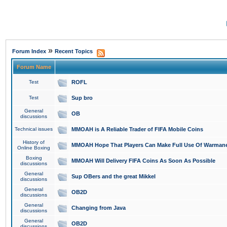
»
Forum Index
Recent Topics
Forum Name
Test
ROFL
Test
Sup bro
General
OB
discussions
Technical issues
MMOAH is A Reliable Trader of FIFA Mobile Coins
History of
MMOAH Hope That Players Can Make Full Use Of Warman
Online Boxing
Boxing
MMOAH Will Delivery FIFA Coins As Soon As Possible
discussions
General
Sup OBers and the great Mikkel
discussions
General
OB2D
discussions
General
Changing from Java
discussions
General
OB2D
discussions