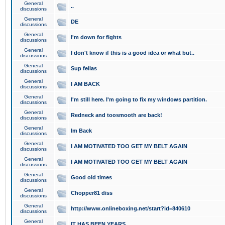
General
..
discussions
General
DE
discussions
General
I'm down for fights
discussions
General
I don't know if this is a good idea or what but..
discussions
General
Sup fellas
discussions
General
I AM BACK
discussions
General
I'm still here. I'm going to fix my windows partition.
discussions
General
Redneck and toosmooth are back!
discussions
General
Im Back
discussions
General
I AM MOTIVATED TOO GET MY BELT AGAIN
discussions
General
I AM MOTIVATED TOO GET MY BELT AGAIN
discussions
General
Good old times
discussions
General
Chopper81 diss
discussions
General
http://www.onlineboxing.net/start?id=840610
discussions
General
IT HAS BEEN YEARS