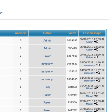
ge
Answers
Author
Views
Last message
06/06/2018 22:03:32
0
Admin
1019182
Admin
06/06/2018 22:02:50
0
Admin
596479
Admin
05/06/2018 02:20:45
2
Faker
1217569
Faker
04/06/2018 11:40:31
0
mmotony
1068823
mmotony
04/06/2018 11:37:17
0
mmotony
1103013
mmotony
04/06/2018 11:34:10
0
mmotony
1034865
mmotony
01/06/2018 11:04:39
1
Surj
734803
Mikkel
28/04/2018 13:02:03
2
Faker
736018
Mikkel
22/04/2018 22:09:49
1
Faker
732569
Mikkel
21/04/2018 05:46:38
3
Faker
741722
Mikkel