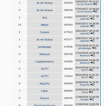
10/02/2017 02:14:31
1
Its me Vicious
421624
Its me Vicious
07/02/2017 10:48:36
0
Its me Vicious
269759
Its me Vicious
01/02/2017 10:37:20
1
Surj
473502
raden92
01/02/2017 10:35:56
13
Mikkel
597910
raden92
19/01/2017 08:12:05
2
Couture
477913
raden92
19/01/2017 08:11:15
1
Its me Vicious
475177
raden92
27/10/2016 02:07:01
0
johnbludger
475236
johnbludger
17/10/2016 18:59:28
0
Redneck
463729
Redneck
14/10/2016 19:09:33
1
CaptainAmerica
431829
Redneck
06/10/2016 21:01:11
0
NVTT!
462483
NVTT!
06/10/2016 21:01:01
0
NVTT!
276110
NVTT!
24/09/2016 20:32:07
0
King,Pre
463263
King,Pre
24/09/2016 02:42:20
7
Faker
493564
Oscar
17/09/2016 21:00:59
0
Fierce1
428765
Kessler
17/09/2016 21:00:59
8
The Great Yacoob
503794