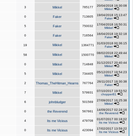
20/04/2018 16:30:08
3
Mikkel
785177
Mikkel
19/04/2018 15:13:47
0
Faker
713605
Faker
17/04/2018 16:50:31
5
Faker
750032
Mikkel
16/04/2018 19:32:18
0
Faker
716564
Faker
31/03/2018 00:36:15
Mikkel
19
1364771
Faker
08/02/2018 22:49:44
Mikkel
58
1500770
Mikkel
31/12/2017 20:40:44
0
Mikkel
714848
Mikkel
05/12/2017 19:54:23
5
Mikkel
734405
Mikkel
26/11/2017 18:30:38
2
Thomas_TheHitman_Hearns
767764
Faker
07/10/2017 19:53:52
7
Mikkel
579931
chopper81
27/09/2017 16:25:38
6
johnbludger
501569
Mikkel
14/09/2017 02:24:16
0
the Reverend
567661
the Reverend
01/07/2017 00:18:02
4
Its me Vicious
479708
Its me Vicious
17/02/2017 13:59:22
0
Its me Vicious
423094
Its me Vicious