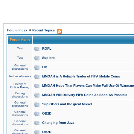
»
Forum Index
Recent Topics
Forum Name
Test
ROFL
Test
Sup bro
General
OB
discussions
Technical issues
MMOAH is A Reliable Trader of FIFA Mobile Coins
History of
MMOAH Hope That Players Can Make Full Use Of Warman
Online Boxing
Boxing
MMOAH Will Delivery FIFA Coins As Soon As Possible
discussions
General
Sup OBers and the great Mikkel
discussions
General
OB2D
discussions
General
Changing from Java
discussions
General
OB2D
discussions