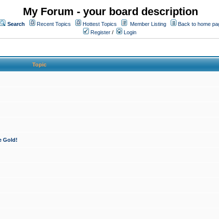
My Forum - your board description
Search
Recent Topics
Hottest Topics
Member Listing
Back to home pa
Register
/
Login
Topic
e Gold!