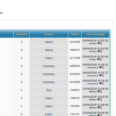
ge
Answers
Author
Views
Last message
06/06/2018 22:03:32
0
Admin
1019182
Admin
06/06/2018 22:02:50
0
Admin
596479
Admin
05/06/2018 02:20:45
2
Faker
1217569
Faker
04/06/2018 11:40:31
0
mmotony
1068823
mmotony
04/06/2018 11:37:17
0
mmotony
1103013
mmotony
04/06/2018 11:34:10
0
mmotony
1034865
mmotony
01/06/2018 11:04:39
1
Surj
734803
Mikkel
28/04/2018 13:02:03
2
Faker
736018
Mikkel
22/04/2018 22:09:49
1
Faker
732569
Mikkel
21/04/2018 05:46:38
3
Faker
741722
Mikkel