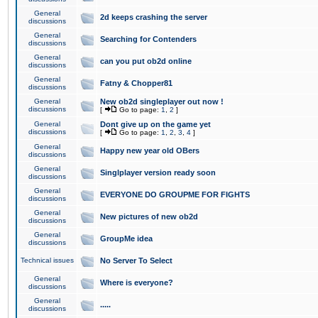
General
2d keeps crashing the server
discussions
General
Searching for Contenders
discussions
General
can you put ob2d online
discussions
General
Fatny & Chopper81
discussions
General
New ob2d singleplayer out now !
discussions
[
Go to page:
1
,
2
]
General
Dont give up on the game yet
discussions
[
Go to page:
1
,
2
,
3
,
4
]
General
Happy new year old OBers
discussions
General
Singlplayer version ready soon
discussions
General
EVERYONE DO GROUPME FOR FIGHTS
discussions
General
New pictures of new ob2d
discussions
General
GroupMe idea
discussions
Technical issues
No Server To Select
General
Where is everyone?
discussions
General
.....
discussions