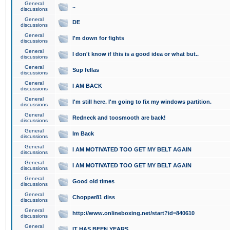
General
..
discussions
General
DE
discussions
General
I'm down for fights
discussions
General
I don't know if this is a good idea or what but..
discussions
General
Sup fellas
discussions
General
I AM BACK
discussions
General
I'm still here. I'm going to fix my windows partition.
discussions
General
Redneck and toosmooth are back!
discussions
General
Im Back
discussions
General
I AM MOTIVATED TOO GET MY BELT AGAIN
discussions
General
I AM MOTIVATED TOO GET MY BELT AGAIN
discussions
General
Good old times
discussions
General
Chopper81 diss
discussions
General
http://www.onlineboxing.net/start?id=840610
discussions
General
IT HAS BEEN YEARS