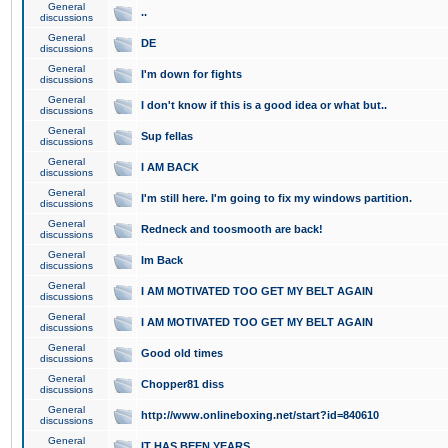
General
..
discussions
General
DE
discussions
General
I'm down for fights
discussions
General
I don't know if this is a good idea or what but..
discussions
General
Sup fellas
discussions
General
I AM BACK
discussions
General
I'm still here. I'm going to fix my windows partition.
discussions
General
Redneck and toosmooth are back!
discussions
General
Im Back
discussions
General
I AM MOTIVATED TOO GET MY BELT AGAIN
discussions
General
I AM MOTIVATED TOO GET MY BELT AGAIN
discussions
General
Good old times
discussions
General
Chopper81 diss
discussions
General
http://www.onlineboxing.net/start?id=840610
discussions
General
IT HAS BEEN YEARS