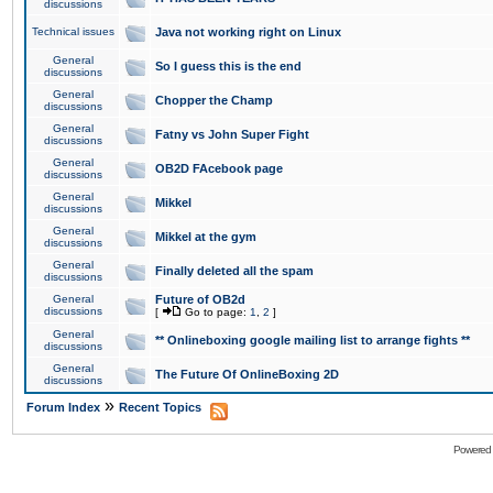
discussions
Technical issues
Java not working right on Linux
General
So I guess this is the end
discussions
General
Chopper the Champ
discussions
General
Fatny vs John Super Fight
discussions
General
OB2D FAcebook page
discussions
General
Mikkel
discussions
General
Mikkel at the gym
discussions
General
Finally deleted all the spam
discussions
General
Future of OB2d
discussions
[
Go to page:
1
,
2
]
General
** Onlineboxing google mailing list to arrange fights **
discussions
General
The Future Of OnlineBoxing 2D
discussions
»
Forum Index
Recent Topics
Powered