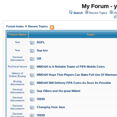
My Forum - y
Search
Recent Topics
Ho
»
Forum Index
Recent Topics
Forum Name
Topic
Test
ROFL
Test
Sup bro
General
OB
discussions
Technical issues
MMOAH is A Reliable Trader of FIFA Mobile Coins
History of
MMOAH Hope That Players Can Make Full Use Of Warman
Online Boxing
Boxing
MMOAH Will Delivery FIFA Coins As Soon As Possible
discussions
General
Sup OBers and the great Mikkel
discussions
General
OB2D
discussions
General
Changing from Java
discussions
General
OB2D
discussions