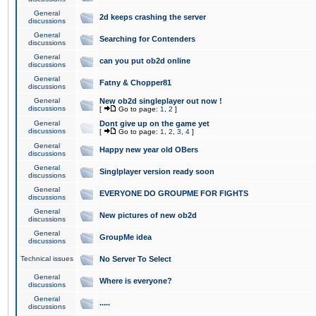
General
2d keeps crashing the server
discussions
General
Searching for Contenders
discussions
General
can you put ob2d online
discussions
General
Fatny & Chopper81
discussions
General
New ob2d singleplayer out now !
discussions
[
Go to page:
1
,
2
]
General
Dont give up on the game yet
discussions
[
Go to page:
1
,
2
,
3
,
4
]
General
Happy new year old OBers
discussions
General
Singlplayer version ready soon
discussions
General
EVERYONE DO GROUPME FOR FIGHTS
discussions
General
New pictures of new ob2d
discussions
General
GroupMe idea
discussions
Technical issues
No Server To Select
General
Where is everyone?
discussions
General
.....
discussions