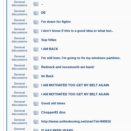
General
..
discussions
General
DE
discussions
General
I'm down for fights
discussions
General
I don't know if this is a good idea or what but..
discussions
General
Sup fellas
discussions
General
I AM BACK
discussions
General
I'm still here. I'm going to fix my windows partition.
discussions
General
Redneck and toosmooth are back!
discussions
General
Im Back
discussions
General
I AM MOTIVATED TOO GET MY BELT AGAIN
discussions
General
I AM MOTIVATED TOO GET MY BELT AGAIN
discussions
General
Good old times
discussions
General
Chopper81 diss
discussions
General
http://www.onlineboxing.net/start?id=840610
discussions
General
IT HAS BEEN YEARS