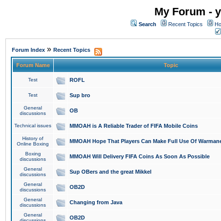
My Forum - y
Search
Recent Topics
Ho
»
Forum Index
Recent Topics
Forum Name
Topic
Test
ROFL
Test
Sup bro
General
OB
discussions
Technical issues
MMOAH is A Reliable Trader of FIFA Mobile Coins
History of
MMOAH Hope That Players Can Make Full Use Of Warman
Online Boxing
Boxing
MMOAH Will Delivery FIFA Coins As Soon As Possible
discussions
General
Sup OBers and the great Mikkel
discussions
General
OB2D
discussions
General
Changing from Java
discussions
General
OB2D
discussions