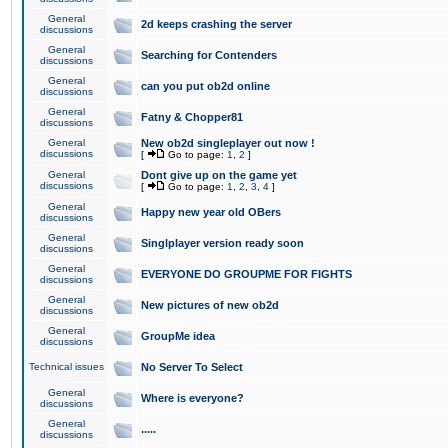
General
2d keeps crashing the server
discussions
General
Searching for Contenders
discussions
General
can you put ob2d online
discussions
General
Fatny & Chopper81
discussions
General
New ob2d singleplayer out now !
discussions
[
Go to page:
1
,
2
]
General
Dont give up on the game yet
discussions
[
Go to page:
1
,
2
,
3
,
4
]
General
Happy new year old OBers
discussions
General
Singlplayer version ready soon
discussions
General
EVERYONE DO GROUPME FOR FIGHTS
discussions
General
New pictures of new ob2d
discussions
General
GroupMe idea
discussions
Technical issues
No Server To Select
General
Where is everyone?
discussions
General
.....
discussions