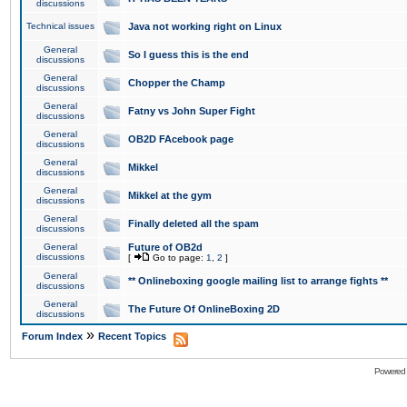
discussions
Technical issues
Java not working right on Linux
General
So I guess this is the end
discussions
General
Chopper the Champ
discussions
General
Fatny vs John Super Fight
discussions
General
OB2D FAcebook page
discussions
General
Mikkel
discussions
General
Mikkel at the gym
discussions
General
Finally deleted all the spam
discussions
General
Future of OB2d
discussions
[
Go to page:
1
,
2
]
General
** Onlineboxing google mailing list to arrange fights **
discussions
General
The Future Of OnlineBoxing 2D
discussions
»
Forum Index
Recent Topics
Powered