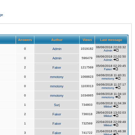
ge
Answers
Author
Views
Last message
06/06/2018 22:03:32
0
Admin
1019182
Admin
06/06/2018 22:02:50
0
Admin
596479
Admin
05/06/2018 02:20:45
2
Faker
1217569
Faker
04/06/2018 11:40:31
0
mmotony
1068823
mmotony
04/06/2018 11:37:17
0
mmotony
1103013
mmotony
04/06/2018 11:34:10
0
mmotony
1034865
mmotony
01/06/2018 11:04:39
1
Surj
734803
Mikkel
28/04/2018 13:02:03
2
Faker
736018
Mikkel
22/04/2018 22:09:49
1
Faker
732569
Mikkel
21/04/2018 05:46:38
3
Faker
741722
Mikkel