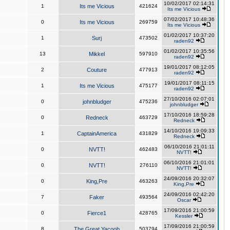
10/02/2017 02:14:31
1
Its me Vicious
421624
Its me Vicious
07/02/2017 10:48:36
0
Its me Vicious
269759
Its me Vicious
01/02/2017 10:37:20
1
Surj
473502
raden92
01/02/2017 10:35:56
13
Mikkel
597910
raden92
19/01/2017 08:12:05
2
Couture
477913
raden92
19/01/2017 08:11:15
1
Its me Vicious
475177
raden92
27/10/2016 02:07:01
0
johnbludger
475236
johnbludger
17/10/2016 18:59:28
0
Redneck
463729
Redneck
14/10/2016 19:09:33
1
CaptainAmerica
431829
Redneck
06/10/2016 21:01:11
0
NVTT!
462483
NVTT!
06/10/2016 21:01:01
0
NVTT!
276110
NVTT!
24/09/2016 20:32:07
0
King,Pre
463263
King,Pre
24/09/2016 02:42:20
7
Faker
493564
Oscar
17/09/2016 21:00:59
0
Fierce1
428765
Kessler
17/09/2016 21:00:59
8
The Great Yacoob
503794