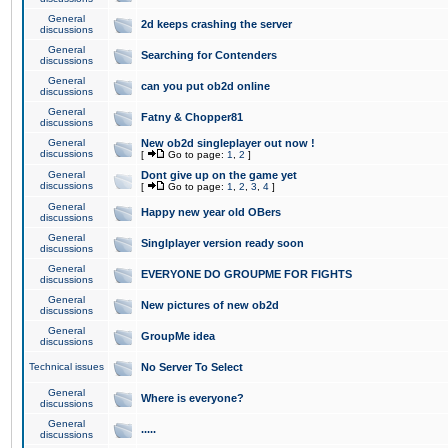
General
2d keeps crashing the server
discussions
General
Searching for Contenders
discussions
General
can you put ob2d online
discussions
General
Fatny & Chopper81
discussions
General
New ob2d singleplayer out now !
discussions
[
Go to page:
1
,
2
]
General
Dont give up on the game yet
discussions
[
Go to page:
1
,
2
,
3
,
4
]
General
Happy new year old OBers
discussions
General
Singlplayer version ready soon
discussions
General
EVERYONE DO GROUPME FOR FIGHTS
discussions
General
New pictures of new ob2d
discussions
General
GroupMe idea
discussions
Technical issues
No Server To Select
General
Where is everyone?
discussions
General
.....
discussions