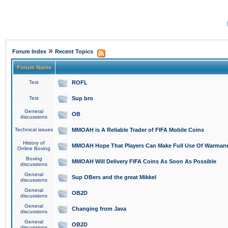
»
Forum Index
Recent Topics
Forum Name
Test
ROFL
Test
Sup bro
General
OB
discussions
Technical issues
MMOAH is A Reliable Trader of FIFA Mobile Coins
History of
MMOAH Hope That Players Can Make Full Use Of Warman
Online Boxing
Boxing
MMOAH Will Delivery FIFA Coins As Soon As Possible
discussions
General
Sup OBers and the great Mikkel
discussions
General
OB2D
discussions
General
Changing from Java
discussions
General
OB2D
discussions