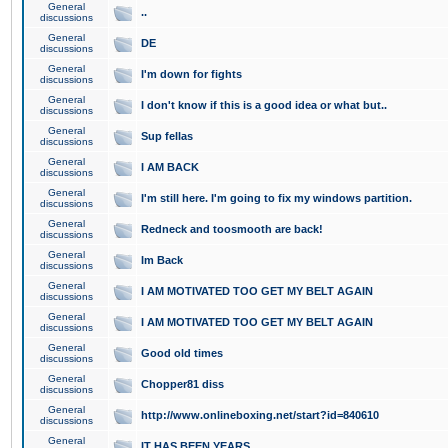
General
..
discussions
General
DE
discussions
General
I'm down for fights
discussions
General
I don't know if this is a good idea or what but..
discussions
General
Sup fellas
discussions
General
I AM BACK
discussions
General
I'm still here. I'm going to fix my windows partition.
discussions
General
Redneck and toosmooth are back!
discussions
General
Im Back
discussions
General
I AM MOTIVATED TOO GET MY BELT AGAIN
discussions
General
I AM MOTIVATED TOO GET MY BELT AGAIN
discussions
General
Good old times
discussions
General
Chopper81 diss
discussions
General
http://www.onlineboxing.net/start?id=840610
discussions
General
IT HAS BEEN YEARS