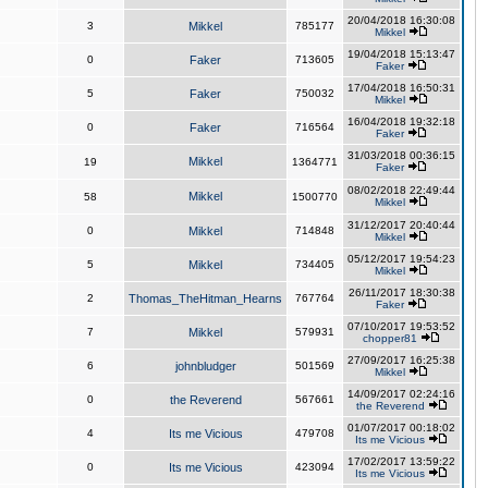
20/04/2018 16:30:08
3
Mikkel
785177
Mikkel
19/04/2018 15:13:47
0
Faker
713605
Faker
17/04/2018 16:50:31
5
Faker
750032
Mikkel
16/04/2018 19:32:18
0
Faker
716564
Faker
31/03/2018 00:36:15
Mikkel
19
1364771
Faker
08/02/2018 22:49:44
Mikkel
58
1500770
Mikkel
31/12/2017 20:40:44
0
Mikkel
714848
Mikkel
05/12/2017 19:54:23
5
Mikkel
734405
Mikkel
26/11/2017 18:30:38
2
Thomas_TheHitman_Hearns
767764
Faker
07/10/2017 19:53:52
7
Mikkel
579931
chopper81
27/09/2017 16:25:38
6
johnbludger
501569
Mikkel
14/09/2017 02:24:16
0
the Reverend
567661
the Reverend
01/07/2017 00:18:02
4
Its me Vicious
479708
Its me Vicious
17/02/2017 13:59:22
0
Its me Vicious
423094
Its me Vicious