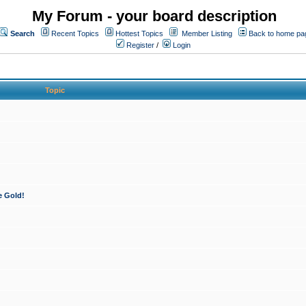
My Forum - your board description
Search
Recent Topics
Hottest Topics
Member Listing
Back to home pa
Register
/
Login
Topic
e Gold!