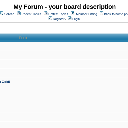
My Forum - your board description
Search
Recent Topics
Hottest Topics
Member Listing
Back to home pa
Register
/
Login
Topic
e Gold!