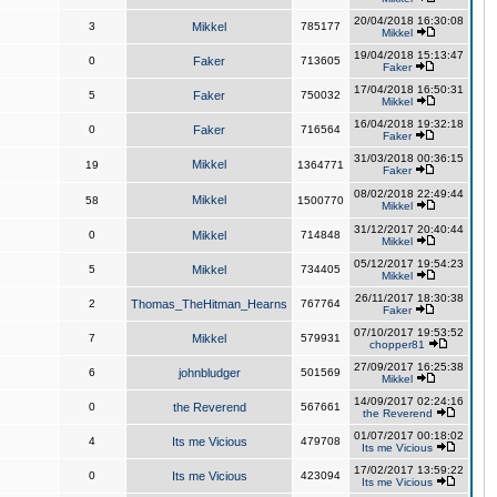
20/04/2018 16:30:08
3
Mikkel
785177
Mikkel
19/04/2018 15:13:47
0
Faker
713605
Faker
17/04/2018 16:50:31
5
Faker
750032
Mikkel
16/04/2018 19:32:18
0
Faker
716564
Faker
31/03/2018 00:36:15
Mikkel
19
1364771
Faker
08/02/2018 22:49:44
Mikkel
58
1500770
Mikkel
31/12/2017 20:40:44
0
Mikkel
714848
Mikkel
05/12/2017 19:54:23
5
Mikkel
734405
Mikkel
26/11/2017 18:30:38
2
Thomas_TheHitman_Hearns
767764
Faker
07/10/2017 19:53:52
7
Mikkel
579931
chopper81
27/09/2017 16:25:38
6
johnbludger
501569
Mikkel
14/09/2017 02:24:16
0
the Reverend
567661
the Reverend
01/07/2017 00:18:02
4
Its me Vicious
479708
Its me Vicious
17/02/2017 13:59:22
0
Its me Vicious
423094
Its me Vicious