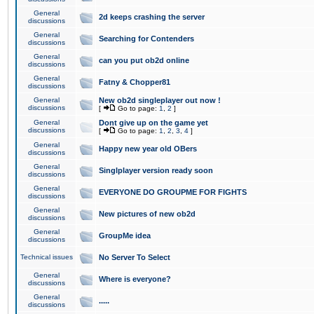
General
2d keeps crashing the server
discussions
General
Searching for Contenders
discussions
General
can you put ob2d online
discussions
General
Fatny & Chopper81
discussions
General
New ob2d singleplayer out now !
discussions
[
Go to page:
1
,
2
]
General
Dont give up on the game yet
discussions
[
Go to page:
1
,
2
,
3
,
4
]
General
Happy new year old OBers
discussions
General
Singlplayer version ready soon
discussions
General
EVERYONE DO GROUPME FOR FIGHTS
discussions
General
New pictures of new ob2d
discussions
General
GroupMe idea
discussions
Technical issues
No Server To Select
General
Where is everyone?
discussions
General
.....
discussions