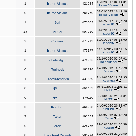
10/02/2017 02:14:31
1
Its me Vicious
421624
Its me Vicious
07/02/2017 10:48:36
0
Its me Vicious
269759
Its me Vicious
01/02/2017 10:37:20
1
Surj
473502
raden92
01/02/2017 10:35:56
13
Mikkel
597910
raden92
19/01/2017 08:12:05
2
Couture
477913
raden92
19/01/2017 08:11:15
1
Its me Vicious
475177
raden92
27/10/2016 02:07:01
0
johnbludger
475236
johnbludger
17/10/2016 18:59:28
0
Redneck
463729
Redneck
14/10/2016 19:09:33
1
CaptainAmerica
431829
Redneck
06/10/2016 21:01:11
0
NVTT!
462483
NVTT!
06/10/2016 21:01:01
0
NVTT!
276110
NVTT!
24/09/2016 20:32:07
0
King,Pre
463263
King,Pre
24/09/2016 02:42:20
7
Faker
493564
Oscar
17/09/2016 21:00:59
0
Fierce1
428765
Kessler
17/09/2016 21:00:59
8
The Great Yacoob
503794