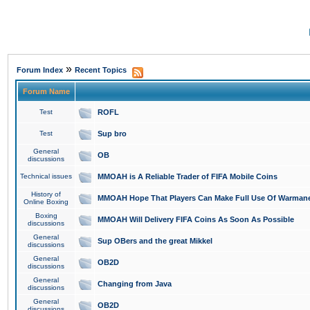
»
Forum Index
Recent Topics
Forum Name
Test
ROFL
Test
Sup bro
General
OB
discussions
Technical issues
MMOAH is A Reliable Trader of FIFA Mobile Coins
History of
MMOAH Hope That Players Can Make Full Use Of Warman
Online Boxing
Boxing
MMOAH Will Delivery FIFA Coins As Soon As Possible
discussions
General
Sup OBers and the great Mikkel
discussions
General
OB2D
discussions
General
Changing from Java
discussions
General
OB2D
discussions