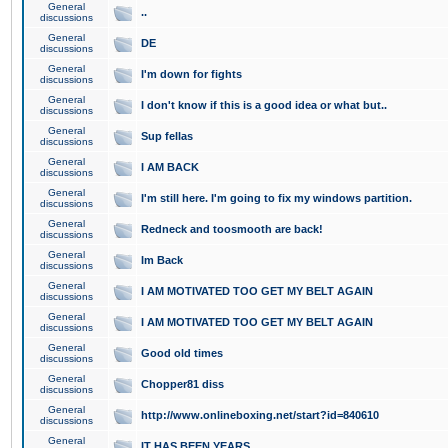
General
..
discussions
General
DE
discussions
General
I'm down for fights
discussions
General
I don't know if this is a good idea or what but..
discussions
General
Sup fellas
discussions
General
I AM BACK
discussions
General
I'm still here. I'm going to fix my windows partition.
discussions
General
Redneck and toosmooth are back!
discussions
General
Im Back
discussions
General
I AM MOTIVATED TOO GET MY BELT AGAIN
discussions
General
I AM MOTIVATED TOO GET MY BELT AGAIN
discussions
General
Good old times
discussions
General
Chopper81 diss
discussions
General
http://www.onlineboxing.net/start?id=840610
discussions
General
IT HAS BEEN YEARS