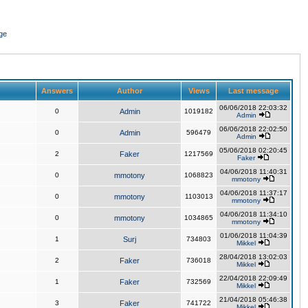
ge
Answers
Author
Views
Last message
06/06/2018 22:03:32
0
Admin
1019182
Admin
06/06/2018 22:02:50
0
Admin
596479
Admin
05/06/2018 02:20:45
2
Faker
1217569
Faker
04/06/2018 11:40:31
0
mmotony
1068823
mmotony
04/06/2018 11:37:17
0
mmotony
1103013
mmotony
04/06/2018 11:34:10
0
mmotony
1034865
mmotony
01/06/2018 11:04:39
1
Surj
734803
Mikkel
28/04/2018 13:02:03
2
Faker
736018
Mikkel
22/04/2018 22:09:49
1
Faker
732569
Mikkel
21/04/2018 05:46:38
3
Faker
741722
Mikkel