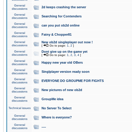
General
2d keeps crashing the server
discussions
General
Searching for Contenders
discussions
General
can you put ob2d online
discussions
General
Fatny & Chopper81
discussions
General
New ob2d singleplayer out now !
discussions
[
Go to page:
1
,
2
]
General
Dont give up on the game yet
discussions
[
Go to page:
1
,
2
,
3
,
4
]
General
Happy new year old OBers
discussions
General
Singlplayer version ready soon
discussions
General
EVERYONE DO GROUPME FOR FIGHTS
discussions
General
New pictures of new ob2d
discussions
General
GroupMe idea
discussions
Technical issues
No Server To Select
General
Where is everyone?
discussions
General
.....
discussions