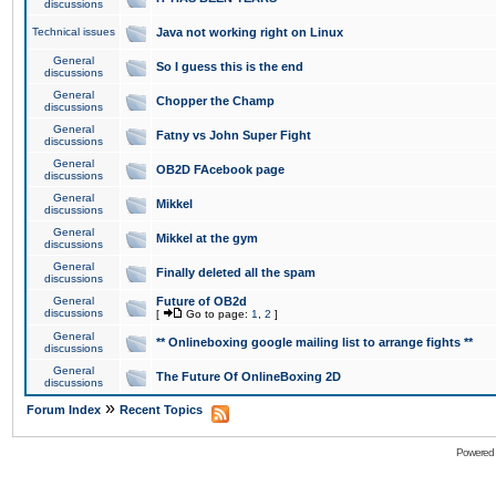
discussions
Technical issues
Java not working right on Linux
General
So I guess this is the end
discussions
General
Chopper the Champ
discussions
General
Fatny vs John Super Fight
discussions
General
OB2D FAcebook page
discussions
General
Mikkel
discussions
General
Mikkel at the gym
discussions
General
Finally deleted all the spam
discussions
General
Future of OB2d
discussions
[
Go to page:
1
,
2
]
General
** Onlineboxing google mailing list to arrange fights **
discussions
General
The Future Of OnlineBoxing 2D
discussions
»
Forum Index
Recent Topics
Powered