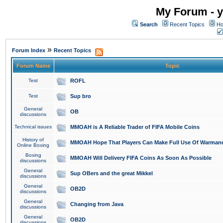
My Forum - y
Search
Recent Topics
Ho
»
Forum Index
Recent Topics
Forum Name
Topic
Test
ROFL
Test
Sup bro
General
OB
discussions
Technical issues
MMOAH is A Reliable Trader of FIFA Mobile Coins
History of
MMOAH Hope That Players Can Make Full Use Of Warman
Online Boxing
Boxing
MMOAH Will Delivery FIFA Coins As Soon As Possible
discussions
General
Sup OBers and the great Mikkel
discussions
General
OB2D
discussions
General
Changing from Java
discussions
General
OB2D
discussions