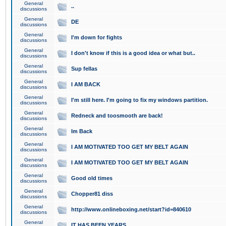
General
..
discussions
General
DE
discussions
General
I'm down for fights
discussions
General
I don't know if this is a good idea or what but..
discussions
General
Sup fellas
discussions
General
I AM BACK
discussions
General
I'm still here. I'm going to fix my windows partition.
discussions
General
Redneck and toosmooth are back!
discussions
General
Im Back
discussions
General
I AM MOTIVATED TOO GET MY BELT AGAIN
discussions
General
I AM MOTIVATED TOO GET MY BELT AGAIN
discussions
General
Good old times
discussions
General
Chopper81 diss
discussions
General
http://www.onlineboxing.net/start?id=840610
discussions
General
IT HAS BEEN YEARS