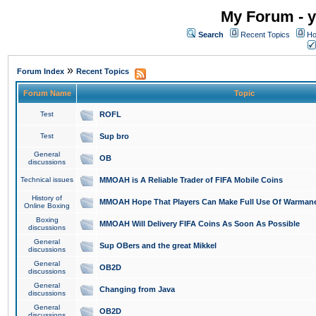
My Forum - y
Search
Recent Topics
Ho
»
Forum Index
Recent Topics
Forum Name
Topic
Test
ROFL
Test
Sup bro
General
OB
discussions
Technical issues
MMOAH is A Reliable Trader of FIFA Mobile Coins
History of
MMOAH Hope That Players Can Make Full Use Of Warman
Online Boxing
Boxing
MMOAH Will Delivery FIFA Coins As Soon As Possible
discussions
General
Sup OBers and the great Mikkel
discussions
General
OB2D
discussions
General
Changing from Java
discussions
General
OB2D
discussions