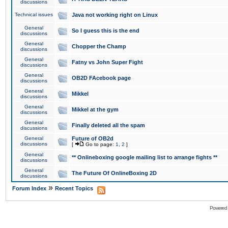
discussions
Technical issues
Java not working right on Linux
General
So I guess this is the end
discussions
General
Chopper the Champ
discussions
General
Fatny vs John Super Fight
discussions
General
OB2D FAcebook page
discussions
General
Mikkel
discussions
General
Mikkel at the gym
discussions
General
Finally deleted all the spam
discussions
General
Future of OB2d
discussions
[
Go to page:
1
,
2
]
General
** Onlineboxing google mailing list to arrange fights **
discussions
General
The Future Of OnlineBoxing 2D
discussions
»
Forum Index
Recent Topics
Powered