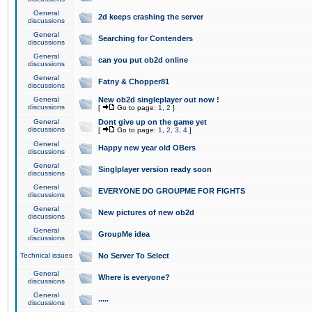
General
2d keeps crashing the server
discussions
General
Searching for Contenders
discussions
General
can you put ob2d online
discussions
General
Fatny & Chopper81
discussions
General
New ob2d singleplayer out now !
discussions
[
Go to page:
1
,
2
]
General
Dont give up on the game yet
discussions
[
Go to page:
1
,
2
,
3
,
4
]
General
Happy new year old OBers
discussions
General
Singlplayer version ready soon
discussions
General
EVERYONE DO GROUPME FOR FIGHTS
discussions
General
New pictures of new ob2d
discussions
General
GroupMe idea
discussions
Technical issues
No Server To Select
General
Where is everyone?
discussions
General
.....
discussions