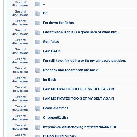
General
..
discussions
General
DE
discussions
General
I'm down for fights
discussions
General
I don't know if this is a good idea or what but..
discussions
General
Sup fellas
discussions
General
I AM BACK
discussions
General
I'm still here. I'm going to fix my windows partition.
discussions
General
Redneck and toosmooth are back!
discussions
General
Im Back
discussions
General
I AM MOTIVATED TOO GET MY BELT AGAIN
discussions
General
I AM MOTIVATED TOO GET MY BELT AGAIN
discussions
General
Good old times
discussions
General
Chopper81 diss
discussions
General
http://www.onlineboxing.net/start?id=840610
discussions
General
IT HAS BEEN YEARS