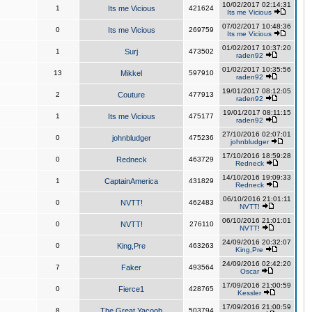
10/02/2017 02:14:31
1
Its me Vicious
421624
Its me Vicious
07/02/2017 10:48:36
0
Its me Vicious
269759
Its me Vicious
01/02/2017 10:37:20
1
Surj
473502
raden92
01/02/2017 10:35:56
13
Mikkel
597910
raden92
19/01/2017 08:12:05
2
Couture
477913
raden92
19/01/2017 08:11:15
1
Its me Vicious
475177
raden92
27/10/2016 02:07:01
0
johnbludger
475236
johnbludger
17/10/2016 18:59:28
0
Redneck
463729
Redneck
14/10/2016 19:09:33
1
CaptainAmerica
431829
Redneck
06/10/2016 21:01:11
0
NVTT!
462483
NVTT!
06/10/2016 21:01:01
0
NVTT!
276110
NVTT!
24/09/2016 20:32:07
0
King,Pre
463263
King,Pre
24/09/2016 02:42:20
7
Faker
493564
Oscar
17/09/2016 21:00:59
0
Fierce1
428765
Kessler
17/09/2016 21:00:59
8
The Great Yacoob
503794