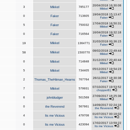
20/04/2018 16:30:08
3
Mikkel
785177
Mikkel
19/04/2018 15:13:47
0
Faker
713605
Faker
17/04/2018 16:50:31
5
Faker
750032
Mikkel
16/04/2018 19:32:18
0
Faker
716564
Faker
31/03/2018 00:36:15
Mikkel
19
1364771
Faker
08/02/2018 22:49:44
Mikkel
58
1500770
Mikkel
31/12/2017 20:40:44
0
Mikkel
714848
Mikkel
05/12/2017 19:54:23
5
Mikkel
734405
Mikkel
26/11/2017 18:30:38
2
Thomas_TheHitman_Hearns
767764
Faker
07/10/2017 19:53:52
7
Mikkel
579931
chopper81
27/09/2017 16:25:38
6
johnbludger
501569
Mikkel
14/09/2017 02:24:16
0
the Reverend
567661
the Reverend
01/07/2017 00:18:02
4
Its me Vicious
479708
Its me Vicious
17/02/2017 13:59:22
0
Its me Vicious
423094
Its me Vicious