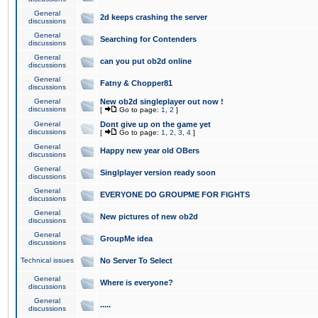
General
2d keeps crashing the server
discussions
General
Searching for Contenders
discussions
General
can you put ob2d online
discussions
General
Fatny & Chopper81
discussions
General
New ob2d singleplayer out now !
discussions
[
Go to page:
1
,
2
]
General
Dont give up on the game yet
discussions
[
Go to page:
1
,
2
,
3
,
4
]
General
Happy new year old OBers
discussions
General
Singlplayer version ready soon
discussions
General
EVERYONE DO GROUPME FOR FIGHTS
discussions
General
New pictures of new ob2d
discussions
General
GroupMe idea
discussions
Technical issues
No Server To Select
General
Where is everyone?
discussions
General
.....
discussions