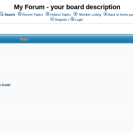
My Forum - your board description
Search
Recent Topics
Hottest Topics
Member Listing
Back to home pa
Register
/
Login
Topic
e Gold!