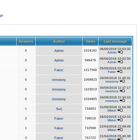
ge
Answers
Author
Views
Last message
06/06/2018 22:03:32
0
Admin
1019182
Admin
06/06/2018 22:02:50
0
Admin
596479
Admin
05/06/2018 02:20:45
2
Faker
1217569
Faker
04/06/2018 11:40:31
0
mmotony
1068823
mmotony
04/06/2018 11:37:17
0
mmotony
1103013
mmotony
04/06/2018 11:34:10
0
mmotony
1034865
mmotony
01/06/2018 11:04:39
1
Surj
734803
Mikkel
28/04/2018 13:02:03
2
Faker
736018
Mikkel
22/04/2018 22:09:49
1
Faker
732569
Mikkel
21/04/2018 05:46:38
3
Faker
741722
Mikkel