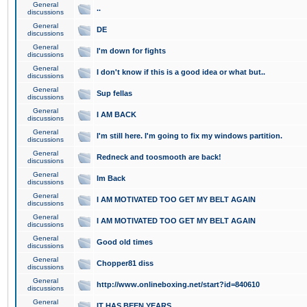
General
..
discussions
General
DE
discussions
General
I'm down for fights
discussions
General
I don't know if this is a good idea or what but..
discussions
General
Sup fellas
discussions
General
I AM BACK
discussions
General
I'm still here. I'm going to fix my windows partition.
discussions
General
Redneck and toosmooth are back!
discussions
General
Im Back
discussions
General
I AM MOTIVATED TOO GET MY BELT AGAIN
discussions
General
I AM MOTIVATED TOO GET MY BELT AGAIN
discussions
General
Good old times
discussions
General
Chopper81 diss
discussions
General
http://www.onlineboxing.net/start?id=840610
discussions
General
IT HAS BEEN YEARS