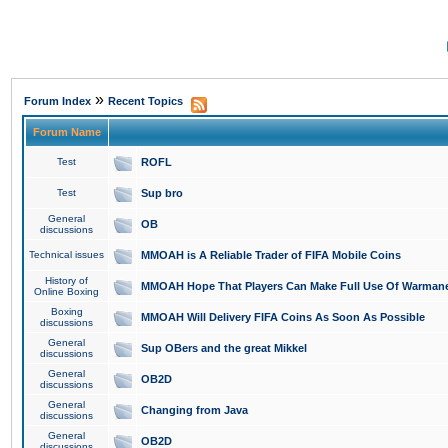
»
Forum Index
Recent Topics
Forum Name
Test
ROFL
Test
Sup bro
General
OB
discussions
Technical issues
MMOAH is A Reliable Trader of FIFA Mobile Coins
History of
MMOAH Hope That Players Can Make Full Use Of Warman
Online Boxing
Boxing
MMOAH Will Delivery FIFA Coins As Soon As Possible
discussions
General
Sup OBers and the great Mikkel
discussions
General
OB2D
discussions
General
Changing from Java
discussions
General
OB2D
discussions