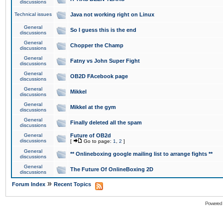
discussions
Technical issues
Java not working right on Linux
General
So I guess this is the end
discussions
General
Chopper the Champ
discussions
General
Fatny vs John Super Fight
discussions
General
OB2D FAcebook page
discussions
General
Mikkel
discussions
General
Mikkel at the gym
discussions
General
Finally deleted all the spam
discussions
General
Future of OB2d
discussions
[
Go to page:
1
,
2
]
General
** Onlineboxing google mailing list to arrange fights **
discussions
General
The Future Of OnlineBoxing 2D
discussions
»
Forum Index
Recent Topics
Powered