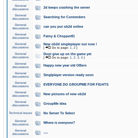
General
2d keeps crashing the server
discussions
General
Searching for Contenders
discussions
General
can you put ob2d online
discussions
General
Fatny & Chopper81
discussions
General
New ob2d singleplayer out now !
discussions
[
Go to page:
1
,
2
]
General
Dont give up on the game yet
discussions
[
Go to page:
1
,
2
,
3
,
4
]
General
Happy new year old OBers
discussions
General
Singlplayer version ready soon
discussions
General
EVERYONE DO GROUPME FOR FIGHTS
discussions
General
New pictures of new ob2d
discussions
General
GroupMe idea
discussions
Technical issues
No Server To Select
General
Where is everyone?
discussions
General
.....
discussions