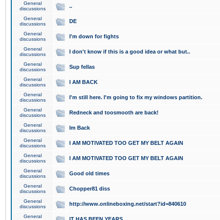
General
..
discussions
General
DE
discussions
General
I'm down for fights
discussions
General
I don't know if this is a good idea or what but..
discussions
General
Sup fellas
discussions
General
I AM BACK
discussions
General
I'm still here. I'm going to fix my windows partition.
discussions
General
Redneck and toosmooth are back!
discussions
General
Im Back
discussions
General
I AM MOTIVATED TOO GET MY BELT AGAIN
discussions
General
I AM MOTIVATED TOO GET MY BELT AGAIN
discussions
General
Good old times
discussions
General
Chopper81 diss
discussions
General
http://www.onlineboxing.net/start?id=840610
discussions
General
IT HAS BEEN YEARS