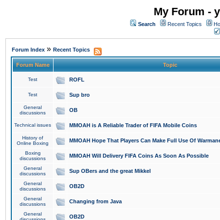
My Forum - y
Search
Recent Topics
Ho
»
Forum Index
Recent Topics
Forum Name
Topic
Test
ROFL
Test
Sup bro
General
OB
discussions
Technical issues
MMOAH is A Reliable Trader of FIFA Mobile Coins
History of
MMOAH Hope That Players Can Make Full Use Of Warman
Online Boxing
Boxing
MMOAH Will Delivery FIFA Coins As Soon As Possible
discussions
General
Sup OBers and the great Mikkel
discussions
General
OB2D
discussions
General
Changing from Java
discussions
General
OB2D
discussions