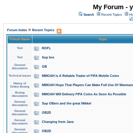
My Forum - y
Search
Recent Topics
Ho
»
Forum Index
Recent Topics
Forum Name
Topic
Test
ROFL
Test
Sup bro
General
OB
discussions
Technical issues
MMOAH is A Reliable Trader of FIFA Mobile Coins
History of
MMOAH Hope That Players Can Make Full Use Of Warman
Online Boxing
Boxing
MMOAH Will Delivery FIFA Coins As Soon As Possible
discussions
General
Sup OBers and the great Mikkel
discussions
General
OB2D
discussions
General
Changing from Java
discussions
General
OB2D
discussions