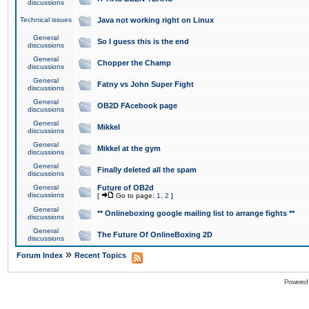
discussions
Technical issues
Java not working right on Linux
General
So I guess this is the end
discussions
General
Chopper the Champ
discussions
General
Fatny vs John Super Fight
discussions
General
OB2D FAcebook page
discussions
General
Mikkel
discussions
General
Mikkel at the gym
discussions
General
Finally deleted all the spam
discussions
General
Future of OB2d
discussions
[
Go to page:
1
,
2
]
General
** Onlineboxing google mailing list to arrange fights **
discussions
General
The Future Of OnlineBoxing 2D
discussions
»
Forum Index
Recent Topics
Powered