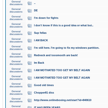
General
..
discussions
General
DE
discussions
General
I'm down for fights
discussions
General
I don't know if this is a good idea or what but..
discussions
General
Sup fellas
discussions
General
I AM BACK
discussions
General
I'm still here. I'm going to fix my windows partition.
discussions
General
Redneck and toosmooth are back!
discussions
General
Im Back
discussions
General
I AM MOTIVATED TOO GET MY BELT AGAIN
discussions
General
I AM MOTIVATED TOO GET MY BELT AGAIN
discussions
General
Good old times
discussions
General
Chopper81 diss
discussions
General
http://www.onlineboxing.net/start?id=840610
discussions
General
IT HAS BEEN YEARS