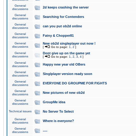
General
2d keeps crashing the server
discussions
General
Searching for Contenders
discussions
General
can you put ob2d online
discussions
General
Fatny & Chopper81
discussions
General
New ob2d singleplayer out now !
discussions
[
Go to page:
1
,
2
]
General
Dont give up on the game yet
discussions
[
Go to page:
1
,
2
,
3
,
4
]
General
Happy new year old OBers
discussions
General
Singlplayer version ready soon
discussions
General
EVERYONE DO GROUPME FOR FIGHTS
discussions
General
New pictures of new ob2d
discussions
General
GroupMe idea
discussions
Technical issues
No Server To Select
General
Where is everyone?
discussions
General
.....
discussions