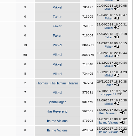
20/04/2018 16:30:08
3
Mikkel
785177
Mikkel
19/04/2018 15:13:47
0
Faker
713605
Faker
17/04/2018 16:50:31
5
Faker
750032
Mikkel
16/04/2018 19:32:18
0
Faker
716564
Faker
31/03/2018 00:36:15
Mikkel
19
1364771
Faker
08/02/2018 22:49:44
Mikkel
58
1500770
Mikkel
31/12/2017 20:40:44
0
Mikkel
714848
Mikkel
05/12/2017 19:54:23
5
Mikkel
734405
Mikkel
26/11/2017 18:30:38
2
Thomas_TheHitman_Hearns
767764
Faker
07/10/2017 19:53:52
7
Mikkel
579931
chopper81
27/09/2017 16:25:38
6
johnbludger
501569
Mikkel
14/09/2017 02:24:16
0
the Reverend
567661
the Reverend
01/07/2017 00:18:02
4
Its me Vicious
479708
Its me Vicious
17/02/2017 13:59:22
0
Its me Vicious
423094
Its me Vicious