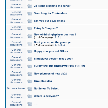
General
2d keeps crashing the server
discussions
General
Searching for Contenders
discussions
General
can you put ob2d online
discussions
General
Fatny & Chopper81
discussions
General
New ob2d singleplayer out now !
discussions
[
Go to page:
1
,
2
]
General
Dont give up on the game yet
discussions
[
Go to page:
1
,
2
,
3
,
4
]
General
Happy new year old OBers
discussions
General
Singlplayer version ready soon
discussions
General
EVERYONE DO GROUPME FOR FIGHTS
discussions
General
New pictures of new ob2d
discussions
General
GroupMe idea
discussions
Technical issues
No Server To Select
General
Where is everyone?
discussions
General
.....
discussions