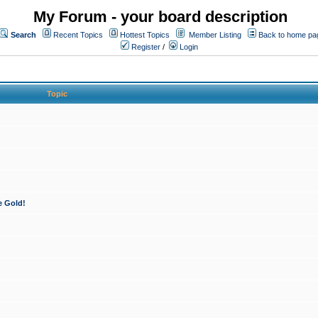
My Forum - your board description
Search
Recent Topics
Hottest Topics
Member Listing
Back to home pa
Register
/
Login
Topic
e Gold!