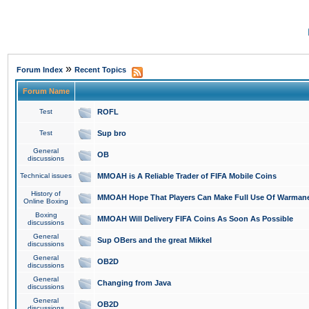
»
Forum Index
Recent Topics
Forum Name
Test
ROFL
Test
Sup bro
General
OB
discussions
Technical issues
MMOAH is A Reliable Trader of FIFA Mobile Coins
History of
MMOAH Hope That Players Can Make Full Use Of Warman
Online Boxing
Boxing
MMOAH Will Delivery FIFA Coins As Soon As Possible
discussions
General
Sup OBers and the great Mikkel
discussions
General
OB2D
discussions
General
Changing from Java
discussions
General
OB2D
discussions