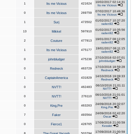
10/02/2017 02:14:31
1
Its me Vicious
421624
Its me Vicious
07/02/2017 10:48:36
0
Its me Vicious
269759
Its me Vicious
01/02/2017 10:37:20
1
Surj
473502
raden92
01/02/2017 10:35:56
13
Mikkel
597910
raden92
19/01/2017 08:12:05
2
Couture
477913
raden92
19/01/2017 08:11:15
1
Its me Vicious
475177
raden92
27/10/2016 02:07:01
0
johnbludger
475236
johnbludger
17/10/2016 18:59:28
0
Redneck
463729
Redneck
14/10/2016 19:09:33
1
CaptainAmerica
431829
Redneck
06/10/2016 21:01:11
0
NVTT!
462483
NVTT!
06/10/2016 21:01:01
0
NVTT!
276110
NVTT!
24/09/2016 20:32:07
0
King,Pre
463263
King,Pre
24/09/2016 02:42:20
7
Faker
493564
Oscar
17/09/2016 21:00:59
0
Fierce1
428765
Kessler
17/09/2016 21:00:59
8
The Great Yacoob
503794