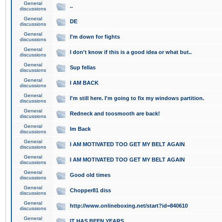
General
..
discussions
General
DE
discussions
General
I'm down for fights
discussions
General
I don't know if this is a good idea or what but..
discussions
General
Sup fellas
discussions
General
I AM BACK
discussions
General
I'm still here. I'm going to fix my windows partition.
discussions
General
Redneck and toosmooth are back!
discussions
General
Im Back
discussions
General
I AM MOTIVATED TOO GET MY BELT AGAIN
discussions
General
I AM MOTIVATED TOO GET MY BELT AGAIN
discussions
General
Good old times
discussions
General
Chopper81 diss
discussions
General
http://www.onlineboxing.net/start?id=840610
discussions
General
IT HAS BEEN YEARS