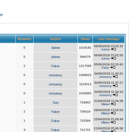
ge
Answers
Author
Views
Last message
06/06/2018 22:03:32
0
Admin
1019182
Admin
06/06/2018 22:02:50
0
Admin
596479
Admin
05/06/2018 02:20:45
2
Faker
1217569
Faker
04/06/2018 11:40:31
0
mmotony
1068823
mmotony
04/06/2018 11:37:17
0
mmotony
1103013
mmotony
04/06/2018 11:34:10
0
mmotony
1034865
mmotony
01/06/2018 11:04:39
1
Surj
734803
Mikkel
28/04/2018 13:02:03
2
Faker
736018
Mikkel
22/04/2018 22:09:49
1
Faker
732569
Mikkel
21/04/2018 05:46:38
3
Faker
741722
Mikkel