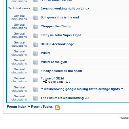
discussions
Technical issues
Java not working right on Linux
General
So I guess this is the end
discussions
General
Chopper the Champ
discussions
General
Fatny vs John Super Fight
discussions
General
OB2D FAcebook page
discussions
General
Mikkel
discussions
General
Mikkel at the gym
discussions
General
Finally deleted all the spam
discussions
General
Future of OB2d
discussions
[
Go to page:
1
,
2
]
General
** Onlineboxing google mailing list to arrange fights **
discussions
General
The Future Of OnlineBoxing 2D
discussions
»
Forum Index
Recent Topics
Powered