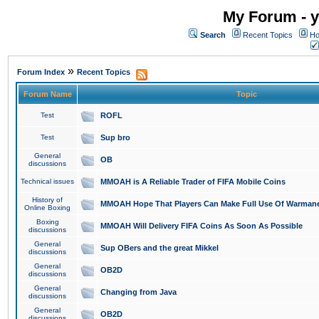
My Forum - y
Search
Recent Topics
Ho
»
Forum Index
Recent Topics
Forum Name
Topic
Test
ROFL
Test
Sup bro
General
OB
discussions
Technical issues
MMOAH is A Reliable Trader of FIFA Mobile Coins
History of
MMOAH Hope That Players Can Make Full Use Of Warman
Online Boxing
Boxing
MMOAH Will Delivery FIFA Coins As Soon As Possible
discussions
General
Sup OBers and the great Mikkel
discussions
General
OB2D
discussions
General
Changing from Java
discussions
General
OB2D
discussions