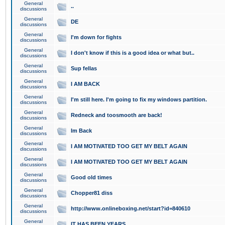
General
..
discussions
General
DE
discussions
General
I'm down for fights
discussions
General
I don't know if this is a good idea or what but..
discussions
General
Sup fellas
discussions
General
I AM BACK
discussions
General
I'm still here. I'm going to fix my windows partition.
discussions
General
Redneck and toosmooth are back!
discussions
General
Im Back
discussions
General
I AM MOTIVATED TOO GET MY BELT AGAIN
discussions
General
I AM MOTIVATED TOO GET MY BELT AGAIN
discussions
General
Good old times
discussions
General
Chopper81 diss
discussions
General
http://www.onlineboxing.net/start?id=840610
discussions
General
IT HAS BEEN YEARS