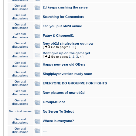
General
2d keeps crashing the server
discussions
General
Searching for Contenders
discussions
General
can you put ob2d online
discussions
General
Fatny & Chopper81
discussions
General
New ob2d singleplayer out now !
discussions
[
Go to page:
1
,
2
]
General
Dont give up on the game yet
discussions
[
Go to page:
1
,
2
,
3
,
4
]
General
Happy new year old OBers
discussions
General
Singlplayer version ready soon
discussions
General
EVERYONE DO GROUPME FOR FIGHTS
discussions
General
New pictures of new ob2d
discussions
General
GroupMe idea
discussions
Technical issues
No Server To Select
General
Where is everyone?
discussions
General
.....
discussions