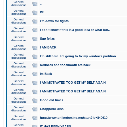
General
..
discussions
General
DE
discussions
General
I'm down for fights
discussions
General
I don't know if this is a good idea or what but..
discussions
General
Sup fellas
discussions
General
I AM BACK
discussions
General
I'm still here. I'm going to fix my windows partition.
discussions
General
Redneck and toosmooth are back!
discussions
General
Im Back
discussions
General
I AM MOTIVATED TOO GET MY BELT AGAIN
discussions
General
I AM MOTIVATED TOO GET MY BELT AGAIN
discussions
General
Good old times
discussions
General
Chopper81 diss
discussions
General
http://www.onlineboxing.net/start?id=840610
discussions
General
IT HAS BEEN YEARS