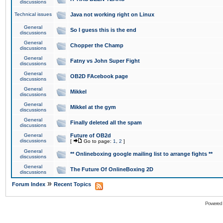
discussions
Technical issues
Java not working right on Linux
General
So I guess this is the end
discussions
General
Chopper the Champ
discussions
General
Fatny vs John Super Fight
discussions
General
OB2D FAcebook page
discussions
General
Mikkel
discussions
General
Mikkel at the gym
discussions
General
Finally deleted all the spam
discussions
General
Future of OB2d
discussions
[
Go to page:
1
,
2
]
General
** Onlineboxing google mailing list to arrange fights **
discussions
General
The Future Of OnlineBoxing 2D
discussions
»
Forum Index
Recent Topics
Powered