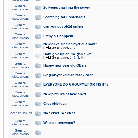
General
2d keeps crashing the server
discussions
General
Searching for Contenders
discussions
General
can you put ob2d online
discussions
General
Fatny & Chopper81
discussions
General
New ob2d singleplayer out now !
discussions
[
Go to page:
1
,
2
]
General
Dont give up on the game yet
discussions
[
Go to page:
1
,
2
,
3
,
4
]
General
Happy new year old OBers
discussions
General
Singlplayer version ready soon
discussions
General
EVERYONE DO GROUPME FOR FIGHTS
discussions
General
New pictures of new ob2d
discussions
General
GroupMe idea
discussions
Technical issues
No Server To Select
General
Where is everyone?
discussions
General
.....
discussions