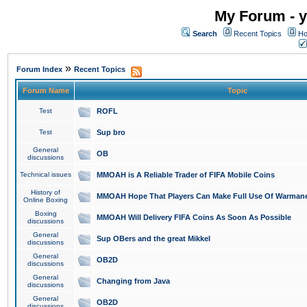
My Forum - y
Search
Recent Topics
Ho
»
Forum Index
Recent Topics
Forum Name
Topic
Test
ROFL
Test
Sup bro
General
OB
discussions
Technical issues
MMOAH is A Reliable Trader of FIFA Mobile Coins
History of
MMOAH Hope That Players Can Make Full Use Of Warman
Online Boxing
Boxing
MMOAH Will Delivery FIFA Coins As Soon As Possible
discussions
General
Sup OBers and the great Mikkel
discussions
General
OB2D
discussions
General
Changing from Java
discussions
General
OB2D
discussions