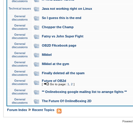
discussions
Technical issues
Java not working right on Linux
General
So I guess this is the end
discussions
General
Chopper the Champ
discussions
General
Fatny vs John Super Fight
discussions
General
OB2D FAcebook page
discussions
General
Mikkel
discussions
General
Mikkel at the gym
discussions
General
Finally deleted all the spam
discussions
General
Future of OB2d
discussions
[
Go to page:
1
,
2
]
General
** Onlineboxing google mailing list to arrange fights **
discussions
General
The Future Of OnlineBoxing 2D
discussions
»
Forum Index
Recent Topics
Powered