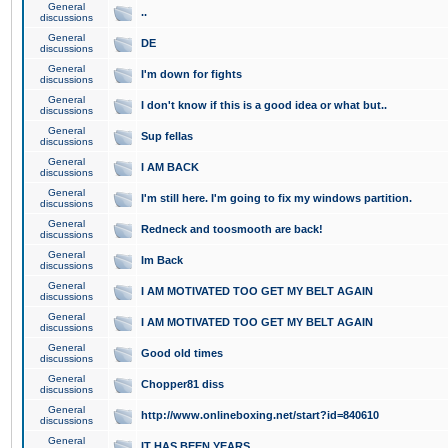
General
..
discussions
General
DE
discussions
General
I'm down for fights
discussions
General
I don't know if this is a good idea or what but..
discussions
General
Sup fellas
discussions
General
I AM BACK
discussions
General
I'm still here. I'm going to fix my windows partition.
discussions
General
Redneck and toosmooth are back!
discussions
General
Im Back
discussions
General
I AM MOTIVATED TOO GET MY BELT AGAIN
discussions
General
I AM MOTIVATED TOO GET MY BELT AGAIN
discussions
General
Good old times
discussions
General
Chopper81 diss
discussions
General
http://www.onlineboxing.net/start?id=840610
discussions
General
IT HAS BEEN YEARS