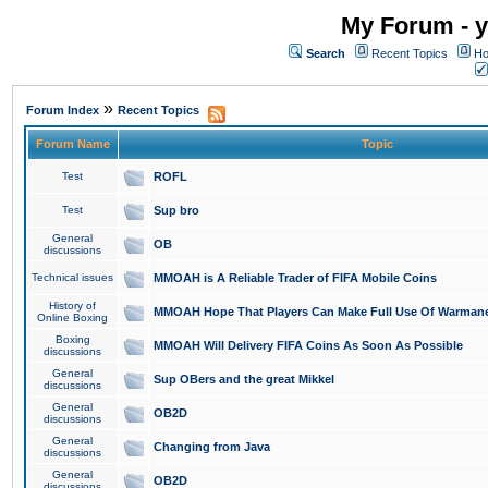
My Forum - y
Search
Recent Topics
Ho
»
Forum Index
Recent Topics
Forum Name
Topic
Test
ROFL
Test
Sup bro
General
OB
discussions
Technical issues
MMOAH is A Reliable Trader of FIFA Mobile Coins
History of
MMOAH Hope That Players Can Make Full Use Of Warman
Online Boxing
Boxing
MMOAH Will Delivery FIFA Coins As Soon As Possible
discussions
General
Sup OBers and the great Mikkel
discussions
General
OB2D
discussions
General
Changing from Java
discussions
General
OB2D
discussions