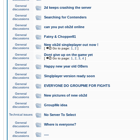
General
2d keeps crashing the server
discussions
General
Searching for Contenders
discussions
General
can you put ob2d online
discussions
General
Fatny & Chopper81
discussions
General
New ob2d singleplayer out now !
discussions
[
Go to page:
1
,
2
]
General
Dont give up on the game yet
discussions
[
Go to page:
1
,
2
,
3
,
4
]
General
Happy new year old OBers
discussions
General
Singlplayer version ready soon
discussions
General
EVERYONE DO GROUPME FOR FIGHTS
discussions
General
New pictures of new ob2d
discussions
General
GroupMe idea
discussions
Technical issues
No Server To Select
General
Where is everyone?
discussions
General
.....
discussions